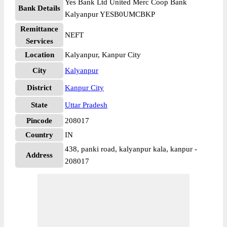
Yes Bank Ltd United Merc Coop Bank
Bank Details
Kalyanpur YESB0UMCBKP
Remittance
NEFT
Services
Location
Kalyanpur, Kanpur City
City
Kalyanpur
District
Kanpur City
State
Uttar Pradesh
Pincode
208017
Country
IN
438, panki road, kalyanpur kala, kanpur -
Address
208017