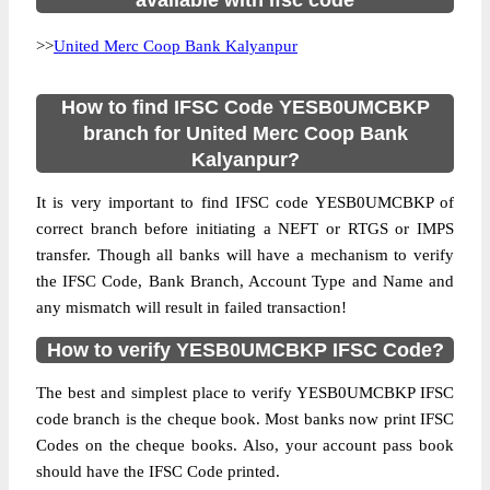
available with ifsc code
>>
United Merc Coop Bank Kalyanpur
How to find IFSC Code YESB0UMCBKP
branch for United Merc Coop Bank
Kalyanpur?
It is very important to find IFSC code YESB0UMCBKP of
correct branch before initiating a NEFT or RTGS or IMPS
transfer. Though all banks will have a mechanism to verify
the IFSC Code, Bank Branch, Account Type and Name and
any mismatch will result in failed transaction!
How to verify YESB0UMCBKP IFSC Code?
The best and simplest place to verify YESB0UMCBKP IFSC
code branch is the cheque book. Most banks now print IFSC
Codes on the cheque books. Also, your account pass book
should have the IFSC Code printed.