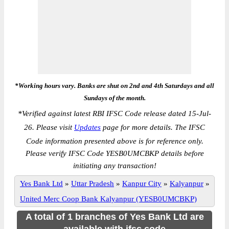
*Working hours vary. Banks are shut on 2nd and 4th Saturdays and all
Sundays of the month.
*
Verified against latest RBI IFSC Code release dated 15-Jul-
26. Please visit
Updates
page for more details. The IFSC
Code information presented above is for reference only.
Please verify IFSC Code YESB0UMCBKP details before
initiating any transaction!
Yes Bank Ltd
»
Uttar Pradesh
»
Kanpur City
»
Kalyanpur
»
United Merc Coop Bank Kalyanpur (YESB0UMCBKP)
A total of 1 branches of Yes Bank Ltd are