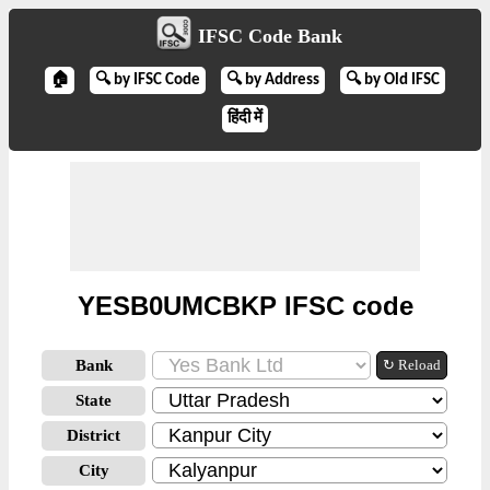
IFSC Code Bank
🏠
🔍 by IFSC Code
🔍 by Address
🔍 by Old IFSC
हिंदी में
YESB0UMCBKP IFSC code
Bank
↻ Reload
State
District
City