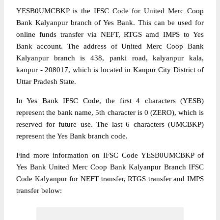
YESB0UMCBKP is the IFSC Code for United Merc Coop
Bank Kalyanpur branch of Yes Bank. This can be used for
online funds transfer via NEFT, RTGS amd IMPS to Yes
Bank account. The address of United Merc Coop Bank
Kalyanpur branch is 438, panki road, kalyanpur kala,
kanpur - 208017, which is located in Kanpur City District of
Uttar Pradesh State.
In Yes Bank IFSC Code, the first 4 characters (YESB)
represent the bank name, 5th character is 0 (ZERO), which is
reserved for future use. The last 6 characters (UMCBKP)
represent the Yes Bank branch code.
Find more information on IFSC Code YESB0UMCBKP of
Yes Bank United Merc Coop Bank Kalyanpur Branch IFSC
Code Kalyanpur for NEFT transfer, RTGS transfer and IMPS
transfer below: