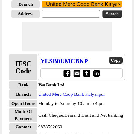
Branch
Address
YESB0UMCBKP
IFSC
Code
Bank
Yes Bank Ltd
Branch
United Merc Coop Bank Kalyanpur
Open Hours
Monday to Saturday 10 am to 4 pm
Mode Of
Cash,Cheque,Demand Draft and Net banking
Payment
Contact
9838502060