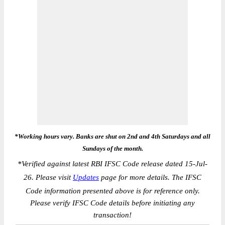
*Working hours vary. Banks are shut on 2nd and 4th Saturdays and all
Sundays of the month.
*
Verified against latest RBI IFSC Code release dated 15-Jul-
26. Please visit
Updates
page for more details. The IFSC
Code information presented above is for reference only.
Please verify IFSC Code details before initiating any
transaction!