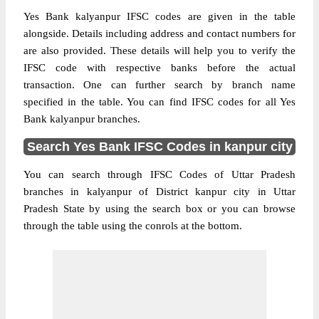
Yes Bank kalyanpur IFSC codes are given in the table
alongside. Details including address and contact numbers for
are also provided. These details will help you to verify the
IFSC code with respective banks before the actual
transaction. One can further search by branch name
specified in the table. You can find IFSC codes for all Yes
Bank kalyanpur branches.
Search Yes Bank IFSC Codes in kanpur city
You can search through IFSC Codes of Uttar Pradesh
branches in kalyanpur of District kanpur city in Uttar
Pradesh State by using the search box or you can browse
through the table using the conrols at the bottom.