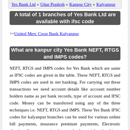
Yes Bank Ltd
»
Uttar Pradesh
»
Kanpur City
»
Kalyanpur
A total of 1 branches of Yes Bank Ltd are
available with ifsc code
>>
United Merc Coop Bank Kalyanpur
What are kanpur city Yes Bank NEFT, RTGS
and IMPS codes?
NEFT, RTGS and IMPS codes for Yes Bank which are same
as IFSC codes are given in the table. These NEFT, RTGS and
IMPS codes are used in net banking. For carrying out these
transactions we need account details like account number
holders name as per bank records, type of account and IFSC
code. Money can be transferred using any of the three
techniques i.e. NEFT, RTGS and IMPS. These Yes Bank IFSC
codes for kalyanpur branches can be used for various online
bill payments, insurance premium payments, Electronic