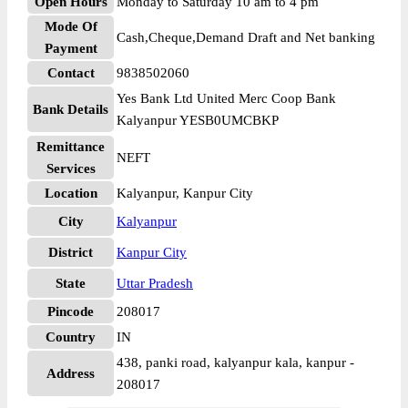
Open Hours
Monday to Saturday 10 am to 4 pm
Mode Of
Cash,Cheque,Demand Draft and Net banking
Payment
Contact
9838502060
Yes Bank Ltd United Merc Coop Bank
Bank Details
Kalyanpur YESB0UMCBKP
Remittance
NEFT
Services
Location
Kalyanpur, Kanpur City
City
Kalyanpur
District
Kanpur City
State
Uttar Pradesh
Pincode
208017
Country
IN
438, panki road, kalyanpur kala, kanpur -
Address
208017