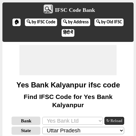
IFSC Code Bank
🏠
🔍 by IFSC Code
🔍 by Address
🔍 by Old IFSC
हिंदी में
Yes Bank Kalyanpur ifsc code
Find IFSC Code for Yes Bank
Kalyanpur
Bank
↻ Reload
State