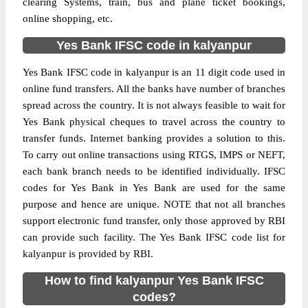
clearing Systems, train, bus and plane ticket bookings,
online shopping, etc.
Yes Bank IFSC code in kalyanpur
Yes Bank IFSC code in kalyanpur is an 11 digit code used in
online fund transfers. All the banks have number of branches
spread across the country. It is not always feasible to wait for
Yes Bank physical cheques to travel across the country to
transfer funds. Internet banking provides a solution to this.
To carry out online transactions using RTGS, IMPS or NEFT,
each bank branch needs to be identified individually. IFSC
codes for Yes Bank in Yes Bank are used for the same
purpose and hence are unique. NOTE that not all branches
support electronic fund transfer, only those approved by RBI
can provide such facility. The Yes Bank IFSC code list for
kalyanpur is provided by RBI.
How to find kalyanpur Yes Bank IFSC
codes?