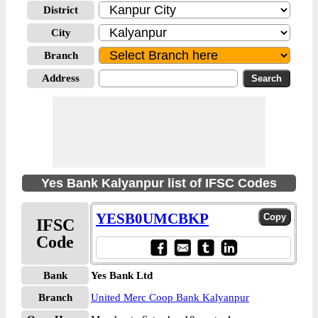
District
City
Branch
Address
Yes Bank Kalyanpur list of IFSC Codes
YESB0UMCBKP
IFSC
Code
Bank
Yes Bank Ltd
Branch
United Merc Coop Bank Kalyanpur