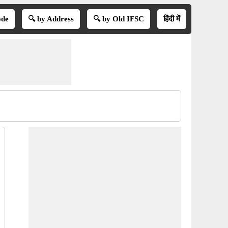
ode
🔍 by Address
🔍 by Old IFSC
हिंदी में