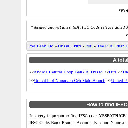
*Work
*
Verified against latest RBI IFSC Code release dated 3
v
Yes Bank Ltd
»
Orissa
»
Puri
»
Puri
»
The Puri Urban
A tota
>>
Khorda Central Coop Bank K Prasad
>>
Puri
>>
Th
>>
United Puri Nimapara Ccb Main Branch
>>
United P
How to find IFS
It is very important to find IFSC code YESB0TPUCB1 o
IFSC Code, Bank Branch, Account Type and Name and an