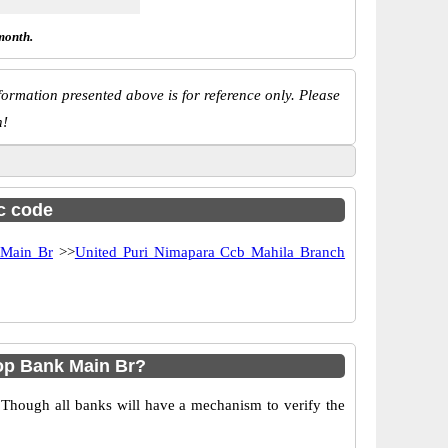
month.
ormation presented above is for reference only. Please
n!
sc code
 Main Br
>>
United Puri Nimapara Ccb Mahila Branch
op Bank Main Br?
 Though all banks will have a mechanism to verify the