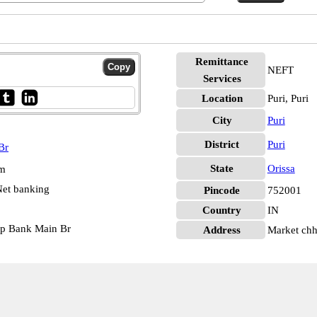
Remittance
NEFT
Services
Location
Puri, Puri
City
Puri
District
Puri
Br
State
Orissa
pm
et banking
Pincode
752001
Country
IN
op Bank Main Br
Address
Market chh