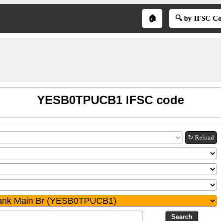
🏠
🔍 by IFSC C
YESB0TPUCB1 IFSC code
↻ Reload