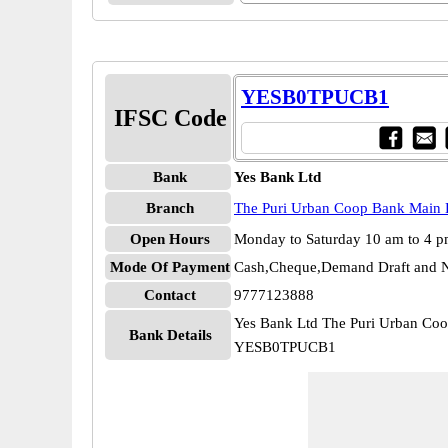
YESB0TPUCB1
IFSC Code
Bank
Yes Bank Ltd
Branch
The Puri Urban Coop Bank Main 
Open Hours
Monday to Saturday 10 am to 4 
Mode Of Payment
Cash,Cheque,Demand Draft and N
Contact
9777123888
Yes Bank Ltd The Puri Urban Co
Bank Details
YESB0TPUCB1