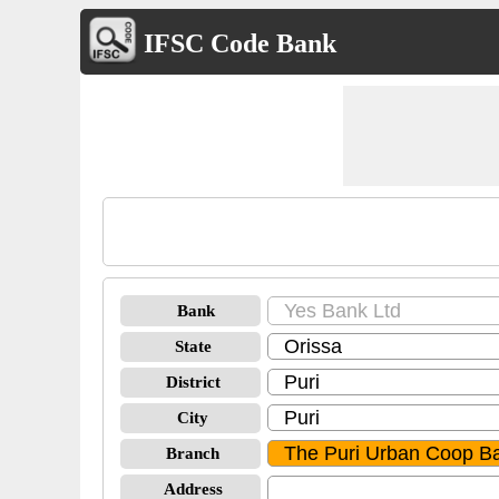
IFSC Code Bank
Bank
State
District
City
Branch
Address