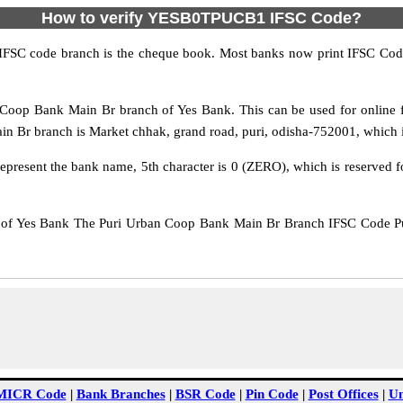
How to verify YESB0TPUCB1 IFSC Code?
IFSC code branch is the cheque book. Most banks now print IFSC Code
oop Bank Main Br branch of Yes Bank. This can be used for online 
Br branch is Market chhak, grand road, puri, odisha-752001, which is l
epresent the bank name, 5th character is 0 (ZERO), which is reserved f
 Yes Bank The Puri Urban Coop Bank Main Br Branch IFSC Code Puri 
MICR Code
|
Bank Branches
|
BSR Code
|
Pin Code
|
Post Offices
|
Un