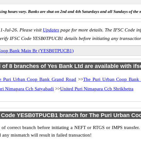
ing hours vary. Banks are shut on 2nd and 4th Saturdays and all Sundays of the 
1-Jul-26. Please visit
Updates
page for more details. The IFSC Code inf
erify IFSC Code YESB0TPUCB1 details before initiating any transactio
 Coop Bank Main Br (YESB0TPUCB1)
l of 8 branches of Yes Bank Ltd are available with if
e Puri Urban Coop Bank Grand Road
>>
The Puri Urban Coop Bank
uri Nimapara Ccb Satyabadi
>>
United Puri Nimapara Ccb Shrikhetra
C Code YESB0TPUCB1 branch for The Puri Urban Co
f correct branch before initiating a NEFT or RTGS or IMPS transfer.
y mismatch will result in failed transaction!