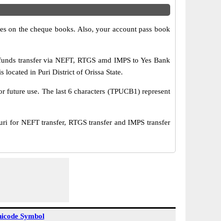
s on the cheque books. Also, your account pass book
funds transfer via NEFT, RTGS amd IMPS to Yes Bank
ocated in Puri District of Orissa State.
or future use. The last 6 characters (TPUCB1) represent
for NEFT transfer, RTGS transfer and IMPS transfer
icode Symbol