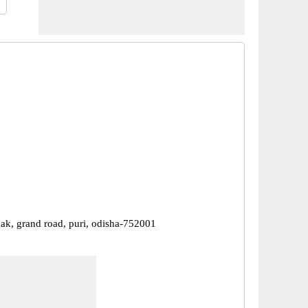
ak, grand road, puri, odisha-752001