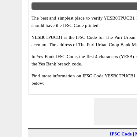
The best and simplest place to verify YESB0TPUCB1 
should have the IFSC Code printed.
YESB0TPUCB1 is the IFSC Code for The Puri Urban C
account. The address of The Puri Urban Coop Bank Main 
In Yes Bank IFSC Code, the first 4 characters (YESB) r
the Yes Bank branch code.
Find more information on IFSC Code YESB0TPUCB1 of
below:
IFSC Code
|