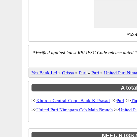
*Work
*
Verified against latest RBI IFSC Code release dated 1
Yes Bank Ltd
»
Orissa
»
Puri
»
Puri
»
United Puri Ni
A tota
>>
Khorda Central Coop Bank K Prasad
>>
Puri
>>
Th
>>
United Puri Nimapara Ccb Main Branch
>>
United P
NEFT, RTGS a