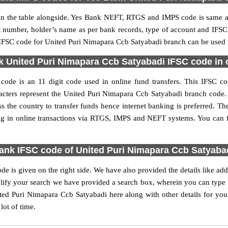
 the table alongside. Yes Bank NEFT, RTGS and IMPS code is same as 
nt number, holder’s name as per bank records, type of account and IFSC
FSC code for United Puri Nimapara Ccb Satyabadi branch can be used fo
 United Puri Nimapara Ccb Satyabadi IFSC code in o
de is an 11 digit code used in online fund transfers. This IFSC cod
haracters represent the United Puri Nimapara Ccb Satyabadi branch cod
s the country to transfer funds hence internet banking is preferred.
ng in online transactions via RTGS, IMPS and NEFT systems. You can 
ank IFSC code of United Puri Nimapara Ccb Satyabad
 is given on the right side. We have also provided the details like a
ify your search we have provided a search box, wherein you can type th
ed Puri Nimapara Ccb Satyabadi here along with other details for your
lot of time.