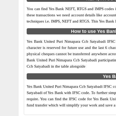
You can find Yes Bank NEFT, RTGS and IMPS codes in
these transactions we need account details like accou
techniques i.e. IMPS, NEFT and RTGS. This Yes Bank I
How to use Yes Bank
Yes Bank United Puri Nimapara Ccb Satyabadi IFSC co
character is reserved for future use and the last 6 c
physical cheques cannot be transferred anywhere acros
Bank United Puri Nimapara Ccb Satyabadi participati
Ccb Satyabadi in the table alongside
Yes B
Yes Bank United Puri Nimapara Ccb Satyabadi IFSC code
Satyabadi of Yes Bank with IFSC code. To further simpl
require. You can find the IFSC code for Yes Bank Unit
fund transfer which will simplify your work and save a 