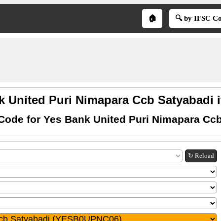
🏠
🔍 by IFSC C
k United Puri Nimapara Ccb Satyabadi i
Code for Yes Bank United Puri Nimapara Cc
↻ Reload