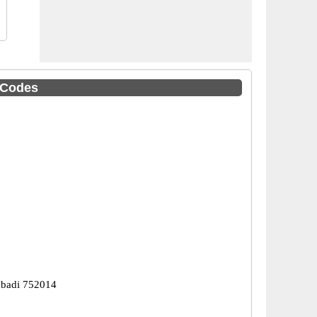
C Codes
abadi 752014