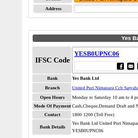
Address
Yes Ba
YESB0UPNC06
IFSC Code
Bank
Yes Bank Ltd
Branch
United Puri Nimapara Ccb Satyab
Open Hours
Monday to Saturday 10 am to 4 
Mode Of Payment
Cash,Cheque,Demand Draft and N
Contact
1800 1200 (Toll Free)
Yes Bank Ltd United Puri Nimapa
Bank Details
YESB0UPNC06