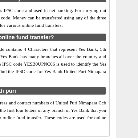
IFSC code and used in net banking. For carrying out
 code. Money can be transferred using any of the three
r various online fund transfers.
nline fund transfer?
e contains 4 Characters that represent Yes Bank, 5th
e. Yes Bank has many branches all over the country and
 The IFSC code YESB0UPNC06 is used to identify the Yes
find the IFSC code for Yes Bank United Puri Nimapara
i puri
ddress and contact numbers of United Puri Nimapara Ccb
e first four letters of any branch of Yes Bank that you
 online fund transfer. These codes are used for online