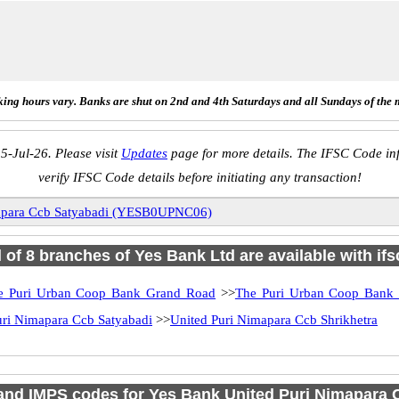
ing hours vary. Banks are shut on 2nd and 4th Saturdays and all Sundays of the 
5-Jul-26. Please visit
Updates
page for more details. The IFSC Code inf
verify IFSC Code details before initiating any transaction!
mapara Ccb Satyabadi (YESB0UPNC06)
l of 8 branches of Yes Bank Ltd are available with if
e Puri Urban Coop Bank Grand Road
>>
The Puri Urban Coop Bank
uri Nimapara Ccb Satyabadi
>>
United Puri Nimapara Ccb Shrikhetra
nd IMPS codes for Yes Bank United Puri Nimapara 