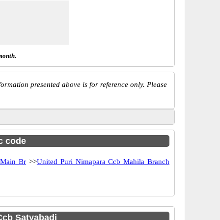
month.
ormation presented above is for reference only. Please
sc code
 Main Br
>>
United Puri Nimapara Ccb Mahila Branch
Ccb Satyabadi