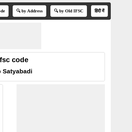
ode
🔍 by Address
🔍 by Old IFSC
हिंदी में
fsc code
b Satyabadi