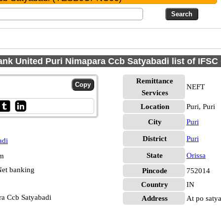
nk United Puri Nimapara Ccb Satyabadi list of IFS
Remittance
NEFT
Services
Location
Puri, Puri
City
Puri
District
Puri
adi
State
Orissa
pm
et banking
Pincode
752014
Country
IN
ra Ccb Satyabadi
Address
At po saty