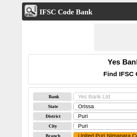
IFSC Code Bank
Yes Ban
Find IFSC 
Bank
State
District
City
Branch