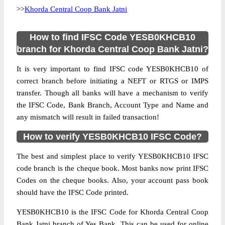
>>
Khorda Central Coop Bank Jatni
How to find IFSC Code YESB0KHCB10
branch for Khorda Central Coop Bank Jatni?
It is very important to find IFSC code YESB0KHCB10 of
correct branch before initiating a NEFT or RTGS or IMPS
transfer. Though all banks will have a mechanism to verify
the IFSC Code, Bank Branch, Account Type and Name and
any mismatch will result in failed transaction!
How to verify YESB0KHCB10 IFSC Code?
The best and simplest place to verify YESB0KHCB10 IFSC
code branch is the cheque book. Most banks now print IFSC
Codes on the cheque books. Also, your account pass book
should have the IFSC Code printed.
YESB0KHCB10 is the IFSC Code for Khorda Central Coop
Bank Jatni branch of Yes Bank. This can be used for online