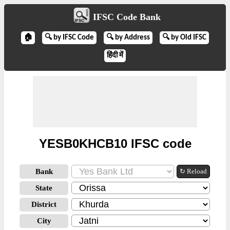
IFSC Code Bank
🏠
🔍 by IFSC Code
🔍 by Address
🔍 by Old IFSC
हिंदी में
YESB0KHCB10 IFSC code
Bank
↻ Reload
State
District
City