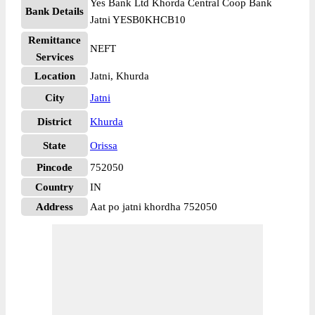
Yes Bank Ltd Khorda Central Coop Bank
Bank Details
Jatni YESB0KHCB10
Remittance
NEFT
Services
Location
Jatni, Khurda
City
Jatni
District
Khurda
State
Orissa
Pincode
752050
Country
IN
Address
Aat po jatni khordha 752050