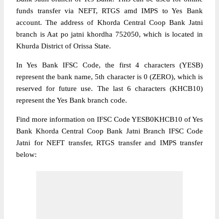
funds transfer via NEFT, RTGS amd IMPS to Yes Bank
account. The address of Khorda Central Coop Bank Jatni
branch is Aat po jatni khordha 752050, which is located in
Khurda District of Orissa State.
In Yes Bank IFSC Code, the first 4 characters (YESB)
represent the bank name, 5th character is 0 (ZERO), which is
reserved for future use. The last 6 characters (KHCB10)
represent the Yes Bank branch code.
Find more information on IFSC Code YESB0KHCB10 of Yes
Bank Khorda Central Coop Bank Jatni Branch IFSC Code
Jatni for NEFT transfer, RTGS transfer and IMPS transfer
below: