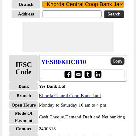
Branch
Address
YESB0KHCB10
IFSC
Code
Bank
Yes Bank Ltd
Branch
Khorda Central Coop Bank Jatni
Open Hours
Monday to Saturday 10 am to 4 pm
Mode Of
Cash,Cheque,Demand Draft and Net banking
Payment
Contact
2490318