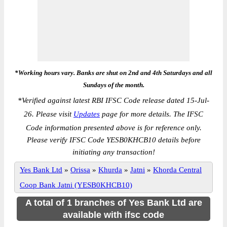
*Working hours vary. Banks are shut on 2nd and 4th Saturdays and all
Sundays of the month.
*
Verified against latest RBI IFSC Code release dated 15-Jul-
26. Please visit
Updates
page for more details. The IFSC
Code information presented above is for reference only.
Please verify IFSC Code YESB0KHCB10 details before
initiating any transaction!
Yes Bank Ltd
»
Orissa
»
Khurda
»
Jatni
»
Khorda Central
Coop Bank Jatni (YESB0KHCB10)
A total of 1 branches of Yes Bank Ltd are
available with ifsc code