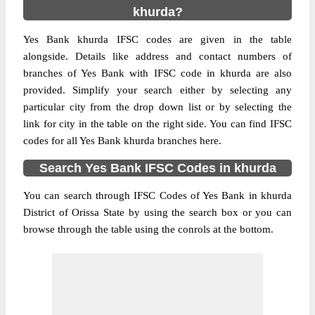
khurda?
Yes Bank khurda IFSC codes are given in the table
alongside. Details like address and contact numbers of
branches of Yes Bank with IFSC code in khurda are also
provided. Simplify your search either by selecting any
particular city from the drop down list or by selecting the
link for city in the table on the right side. You can find IFSC
codes for all Yes Bank khurda branches here.
Search Yes Bank IFSC Codes in khurda
You can search through IFSC Codes of Yes Bank in khurda
District of Orissa State by using the search box or you can
browse through the table using the conrols at the bottom.