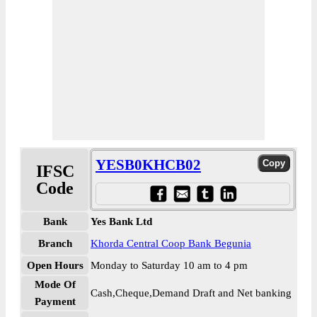
YESB0KHCB02
IFSC
Code
Bank
Yes Bank Ltd
Branch
Khorda Central Coop Bank Begunia
Open Hours
Monday to Saturday 10 am to 4 pm
Mode Of
Cash,Cheque,Demand Draft and Net banking
Payment