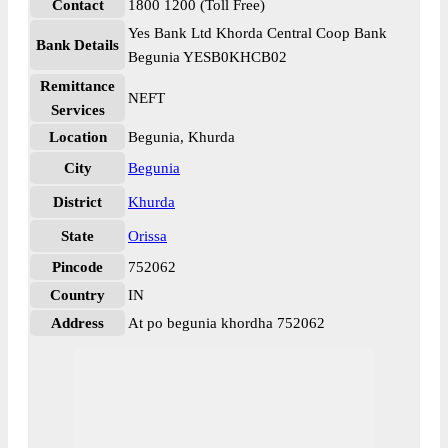
Contact
1800 1200 (Toll Free)
Yes Bank Ltd Khorda Central Coop Bank
Bank Details
Begunia YESB0KHCB02
Remittance
NEFT
Services
Location
Begunia, Khurda
City
Begunia
District
Khurda
State
Orissa
Pincode
752062
Country
IN
Address
At po begunia khordha 752062