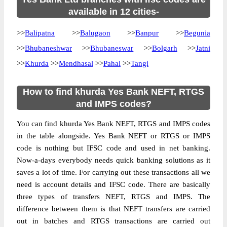
available in 12 cities-
>>
Balipatna
>>
Balugaon
>>
Banpur
>>
Begunia
>>
Bhubaneshwar
>>
Bhubaneswar
>>
Bolgarh
>>
Jatni
>>
Khurda
>>
Mendhasal
>>
Pahal
>>
Tangi
How to find khurda Yes Bank NEFT, RTGS
and IMPS codes?
You can find khurda Yes Bank NEFT, RTGS and IMPS codes
in the table alongside. Yes Bank NEFT or RTGS or IMPS
code is nothing but IFSC code and used in net banking.
Now-a-days everybody needs quick banking solutions as it
saves a lot of time. For carrying out these transactions all we
need is account details and IFSC code. There are basically
three types of transfers NEFT, RTGS and IMPS. The
difference between them is that NEFT transfers are carried
out in batches and RTGS transactions are carried out