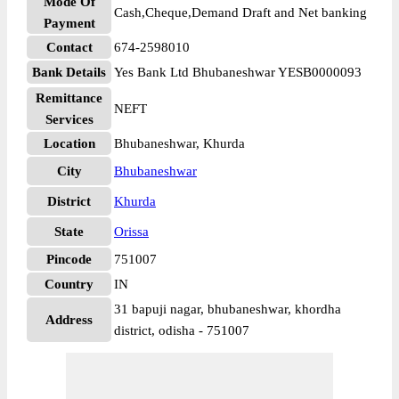
Mode Of
Cash,Cheque,Demand Draft and Net banking
Payment
Contact
674-2598010
Bank Details
Yes Bank Ltd Bhubaneshwar YESB0000093
Remittance
NEFT
Services
Location
Bhubaneshwar, Khurda
City
Bhubaneshwar
District
Khurda
State
Orissa
Pincode
751007
Country
IN
31 bapuji nagar, bhubaneshwar, khordha
Address
district, odisha - 751007