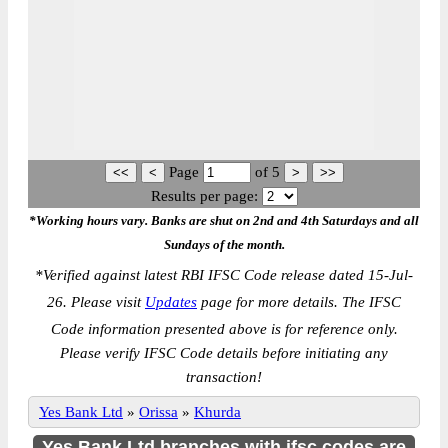
Page
of
5
Results per page:
*Working hours vary. Banks are shut on 2nd and 4th Saturdays and all
Sundays of the month.
*
Verified against latest RBI IFSC Code release dated 15-Jul-
26. Please visit
Updates
page for more details. The IFSC
Code information presented above is for reference only.
Please verify IFSC Code details before initiating any
transaction!
Yes Bank Ltd
»
Orissa
»
Khurda
Yes Bank Ltd branches with ifsc codes are