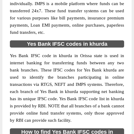
individually. IMPS is a mobile platform where funds can be
transferred 24x7. These fund transfer systems can be used
for various purposes like bill payments, insurance premium
payments, Loan EMI payments, online purchases, paperless
fund transfers, etc.
Yes Bank IFSC codes in khurda
Yes Bank IFSC code in khurda in Orissa state is used in
internet banking for transferring funds between any two
bank branches. These IFSC codes for Yes Bank khurda are
used to identify the branches participating in online
transactions via RTGS, NEFT and IMPS systems. Therefore,
each branch of Yes Bank in khurda supporting net banking
has its unique IFSC code. Yes Bank IFSC code list in khurda
is provided by RBI. NOTE that all branches of a bank cannot
provide online fund transfer systems, only those approved
by RBI can provide such facility.
How to find Yes Bank IFSC codes in