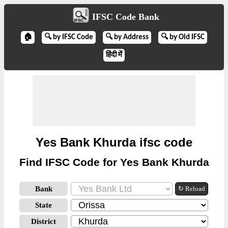
IFSC Code Bank
🏠
🔍 by IFSC Code
🔍 by Address
🔍 by Old IFSC
हिंदी में
Yes Bank Khurda ifsc code
Find IFSC Code for Yes Bank Khurda
Bank
↻ Reload
State
District