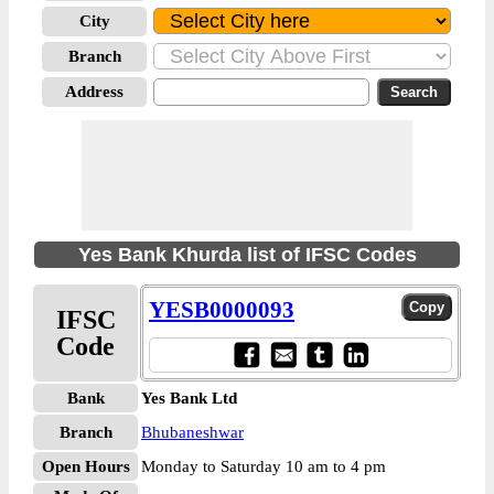
City
Branch
Address
Yes Bank Khurda list of IFSC Codes
YESB0000093
IFSC
Code
Bank
Yes Bank Ltd
Branch
Bhubaneshwar
Open Hours
Monday to Saturday 10 am to 4 pm