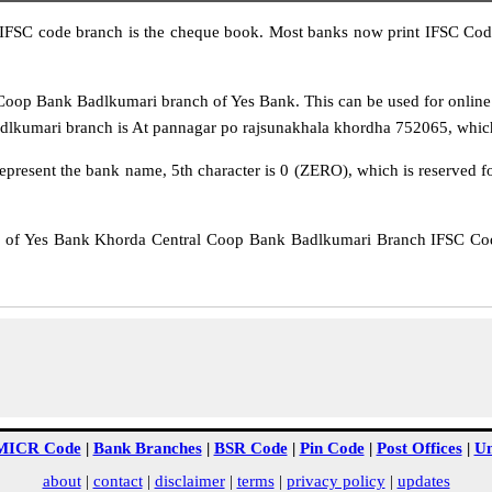
IFSC code branch is the cheque book. Most banks now print IFSC Code
op Bank Badlkumari branch of Yes Bank. This can be used for online
kumari branch is At pannagar po rajsunakhala khordha 752065, which is
epresent the bank name, 5th character is 0 (ZERO), which is reserved f
f Yes Bank Khorda Central Coop Bank Badlkumari Branch IFSC Code
MICR Code
|
Bank Branches
|
BSR Code
|
Pin Code
|
Post Offices
|
Un
about
|
contact
|
disclaimer
|
terms
|
privacy policy
|
updates