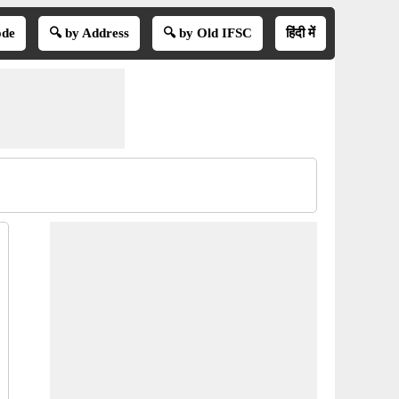
ode
🔍 by Address
🔍 by Old IFSC
हिंदी में