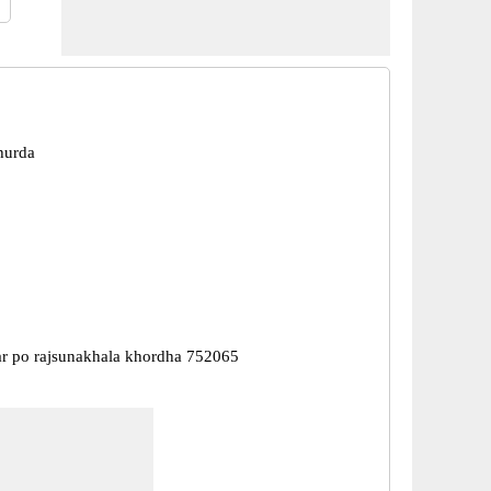
hurda
r po rajsunakhala khordha 752065