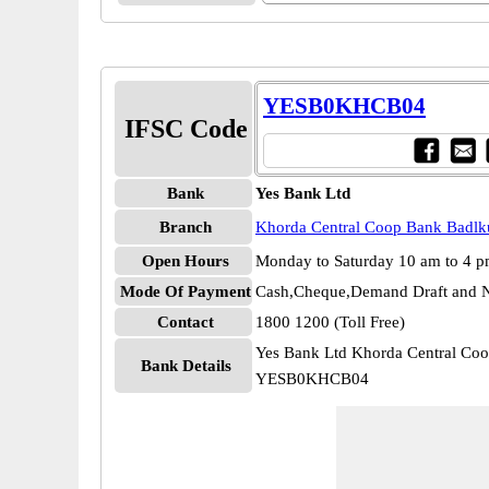
YESB0KHCB04
IFSC Code
Bank
Yes Bank Ltd
Branch
Khorda Central Coop Bank Badlk
Open Hours
Monday to Saturday 10 am to 4 
Mode Of Payment
Cash,Cheque,Demand Draft and N
Contact
1800 1200 (Toll Free)
Yes Bank Ltd Khorda Central Co
Bank Details
YESB0KHCB04