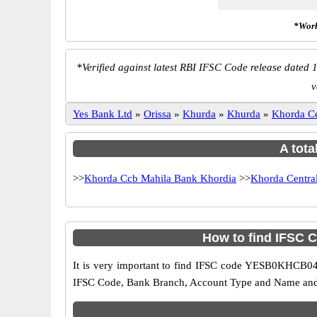
*Work
*
Verified against latest RBI IFSC Code release dated 1
v
Yes Bank Ltd
»
Orissa
»
Khurda
»
Khurda
»
Khorda C
A tota
>>
Khorda Ccb Mahila Bank Khordia
>>
Khorda Centra
How to find IFSC 
It is very important to find IFSC code YESB0KHCB04 o
IFSC Code, Bank Branch, Account Type and Name and an