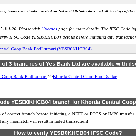
ing hours vary. Banks are shut on 2nd and 4th Saturdays and all Sundays of the 
5-Jul-26. Please visit
Updates
page for more details. The IFSC Code inf
erify IFSC Code YESB0KHCB04 details before initiating any transactio
entral Coop Bank Badlkumari (YESB0KHCB04)
l of 3 branches of Yes Bank Ltd are available with if
l Coop Bank Badlkumari
>>
Khorda Central Coop Bank Sadar
Code YESB0KHCB04 branch for Khorda Central Coo
f correct branch before initiating a NEFT or RTGS or IMPS transfer.
y mismatch will result in failed transaction!
How to verify YESB0KHCB04 IFSC Code?