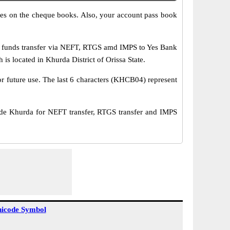
s on the cheque books. Also, your account pass book
 funds transfer via NEFT, RTGS amd IMPS to Yes Bank
 located in Khurda District of Orissa State.
or future use. The last 6 characters (KHCB04) represent
 Khurda for NEFT transfer, RTGS transfer and IMPS
icode Symbol