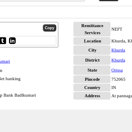
Remittance
NEFT
Services
Location
Khurda, K
City
Khurda
District
Khurda
umari
State
Orissa
pm
et banking
Pincode
752065
Country
IN
op Bank Badlkumari
Address
At pannaga