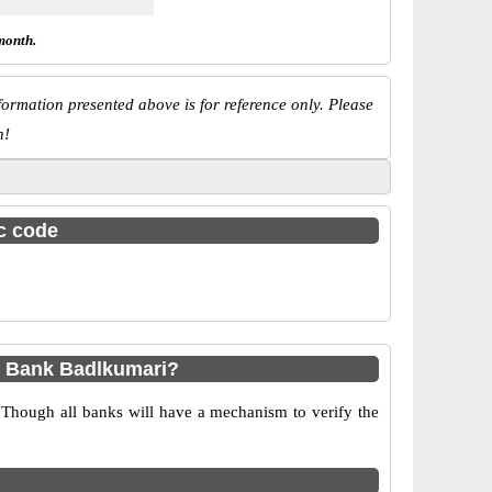
month.
ormation presented above is for reference only. Please
n!
sc code
p Bank Badlkumari?
 Though all banks will have a mechanism to verify the