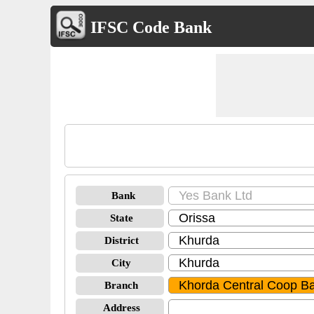
IFSC Code Bank
Bank
State
District
City
Branch
Address