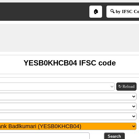
🏠
🔍 by IFSC C
YESB0KHCB04 IFSC code
↻ Reload