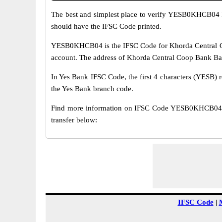
The best and simplest place to verify YESB0KHCB04 
should have the IFSC Code printed.
YESB0KHCB04 is the IFSC Code for Khorda Central Co
account. The address of Khorda Central Coop Bank Badl
In Yes Bank IFSC Code, the first 4 characters (YESB) r
the Yes Bank branch code.
Find more information on IFSC Code YESB0KHCB04 o
transfer below:
IFSC Code
|