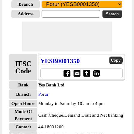
Branch
Address
YESB0001350
IFSC
Code
Bank
Yes Bank Ltd
Branch
Porur
Open Hours
Monday to Saturday 10 am to 4 pm
Mode Of
Cash,Cheque,Demand Draft and Net banking
Payment
Contact
44-18001200