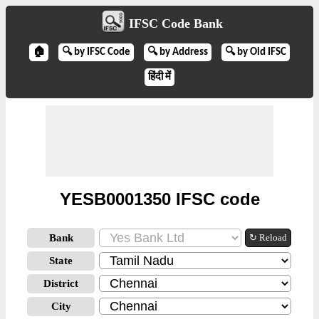
IFSC Code Bank
🏠
🔍 by IFSC Code
🔍 by Address
🔍 by Old IFSC
हिंदी में
YESB0001350 IFSC code
Bank
↻ Reload
State
District
City