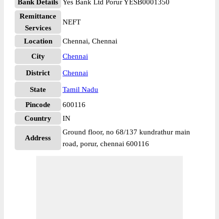
Bank Details
Yes Bank Ltd Porur YESB0001350
Remittance
NEFT
Services
Location
Chennai, Chennai
City
Chennai
District
Chennai
State
Tamil Nadu
Pincode
600116
Country
IN
Ground floor, no 68/137 kundrathur main
Address
road, porur, chennai 600116