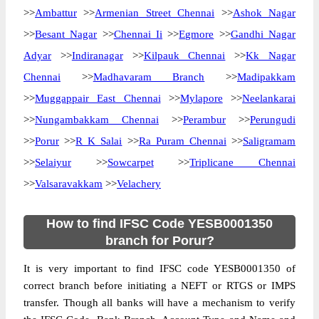
>>
Ambattur
>>
Armenian Street Chennai
>>
Ashok Nagar
>>
Besant Nagar
>>
Chennai Ii
>>
Egmore
>>
Gandhi Nagar
Adyar
>>
Indiranagar
>>
Kilpauk Chennai
>>
Kk Nagar
Chennai
>>
Madhavaram Branch
>>
Madipakkam
>>
Muggappair East Chennai
>>
Mylapore
>>
Neelankarai
>>
Nungambakkam Chennai
>>
Perambur
>>
Perungudi
>>
Porur
>>
R K Salai
>>
Ra Puram Chennai
>>
Saligramam
>>
Selaiyur
>>
Sowcarpet
>>
Triplicane Chennai
>>
Valsaravakkam
>>
Velachery
How to find IFSC Code YESB0001350
branch for Porur?
It is very important to find IFSC code YESB0001350 of
correct branch before initiating a NEFT or RTGS or IMPS
transfer. Though all banks will have a mechanism to verify