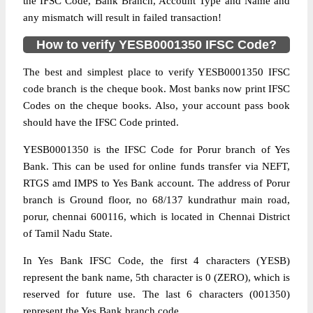
the IFSC Code, Bank Branch, Account Type and Name and
any mismatch will result in failed transaction!
How to verify YESB0001350 IFSC Code?
The best and simplest place to verify YESB0001350 IFSC
code branch is the cheque book. Most banks now print IFSC
Codes on the cheque books. Also, your account pass book
should have the IFSC Code printed.
YESB0001350 is the IFSC Code for Porur branch of Yes
Bank. This can be used for online funds transfer via NEFT,
RTGS amd IMPS to Yes Bank account. The address of Porur
branch is Ground floor, no 68/137 kundrathur main road,
porur, chennai 600116, which is located in Chennai District
of Tamil Nadu State.
In Yes Bank IFSC Code, the first 4 characters (YESB)
represent the bank name, 5th character is 0 (ZERO), which is
reserved for future use. The last 6 characters (001350)
represent the Yes Bank branch code.