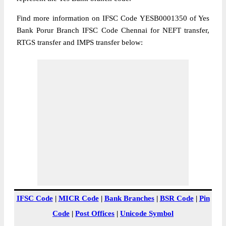
Find more information on IFSC Code YESB0001350 of Yes
Bank Porur Branch IFSC Code Chennai for NEFT transfer,
RTGS transfer and IMPS transfer below:
IFSC Code
|
MICR Code
|
Bank Branches
|
BSR Code
|
Pin
Code
|
Post Offices
|
Unicode Symbol