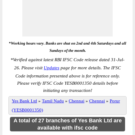
*Working hours vary. Banks are shut on 2nd and 4th Saturdays and all
Sundays of the month.
*
Verified against latest RBI IFSC Code release dated 31-Jul-
26. Please visit
Updates
page for more details. The IFSC
Code information presented above is for reference only.
Please verify IFSC Code YESB0001350 details before
initiating any transaction!
Yes Bank Ltd
»
Tamil Nadu
»
Chennai
»
Chennai
»
Porur
(YESB0001350)
A total of 27 branches of Yes Bank Ltd are
available with ifsc code