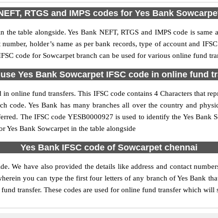
NEFT, RTGS and IMPS codes for Yes Bank Sowcarpe
 the table alongside. Yes Bank NEFT, RTGS and IMPS code is same as 
nt number, holder’s name as per bank records, type of account and IFSC
SC code for Sowcarpet branch can be used for various online fund tran
use Yes Bank Sowcarpet IFSC code in online fund t
n online fund transfers. This IFSC code contains 4 Characters that repr
anch code. Yes Bank has many branches all over the country and physi
referred. The IFSC code YESB0000927 is used to identify the Yes Bank So
r Yes Bank Sowcarpet in the table alongside
Yes Bank IFSC code of Sowcarpet chennai
de. We have also provided the details like address and contact numbe
erein you can type the first four letters of any branch of Yes Bank th
 fund transfer. These codes are used for online fund transfer which will 