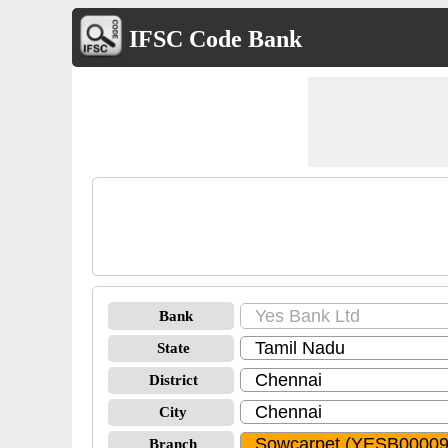
IFSC Code Bank
Bank
State
District
City
Branch