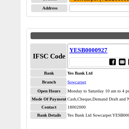
Address
YESB0000927
IFSC Code
Bank
Yes Bank Ltd
Branch
Sowcarpet
Open Hours
Monday to Saturday 10 am to 4 
Mode Of Payment
Cash,Cheque,Demand Draft and N
Contact
18002000
Bank Details
Yes Bank Ltd Sowcarpet YESB00