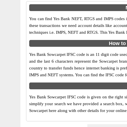
You can find Yes Bank NEFT, RTGS and IMPS codes in
these transactions we need account details like accou
techniques i.e. IMPS, NEFT and RTGS. This Yes Bank IF
How to 
Yes Bank Sowcarpet IFSC code is an 11 digit code used i
and the last 6 characters represent the Sowcarpet br
country to transfer funds hence internet banking is p
IMPS and NEFT systems. You can find the IFSC code fo
Yes Bank Sowcarpet IFSC code is given on the right si
simplify your search we have provided a search box, wh
Sowcarpet here along with other details for your online