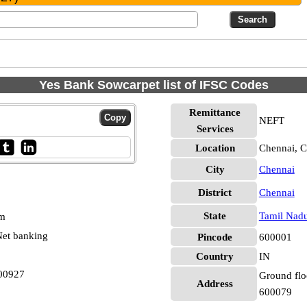
Yes Bank Sowcarpet list of IFSC Codes
Remittance
NEFT
Services
Location
Chennai, C
City
Chennai
District
Chennai
State
Tamil Nad
pm
et banking
Pincode
600001
Country
IN
00927
Ground floo
Address
600079