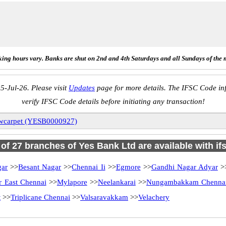
ing hours vary. Banks are shut on 2nd and 4th Saturdays and all Sundays of the 
5-Jul-26. Please visit
Updates
page for more details. The IFSC Code inf
verify IFSC Code details before initiating any transaction!
wcarpet (YESB0000927)
l of 27 branches of Yes Bank Ltd are available with if
gar
>>
Besant Nagar
>>
Chennai Ii
>>
Egmore
>>
Gandhi Nagar Adyar
>
 East Chennai
>>
Mylapore
>>
Neelankarai
>>
Nungambakkam Chenna
t
>>
Triplicane Chennai
>>
Valsaravakkam
>>
Velachery