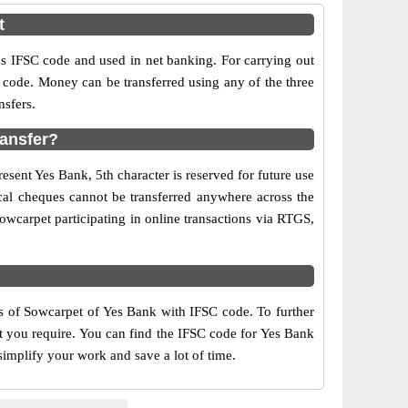
t
IFSC code and used in net banking. For carrying out
 code. Money can be transferred using any of the three
sfers.
ransfer?
esent Yes Bank, 5th character is reserved for future use
cal cheques cannot be transferred anywhere across the
wcarpet participating in online transactions via RTGS,
rs of Sowcarpet of Yes Bank with IFSC code. To further
at you require. You can find the IFSC code for Yes Bank
simplify your work and save a lot of time.