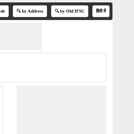
ode
🔍 by Address
🔍 by Old IFSC
हिंदी में