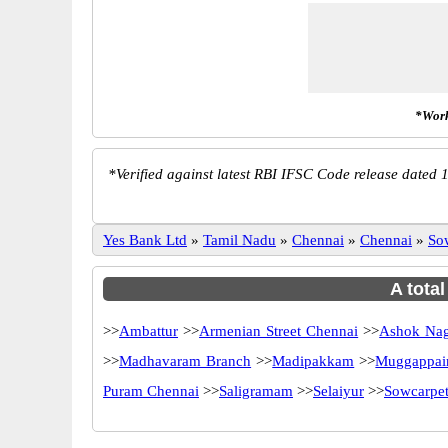
*Work
*
Verified against latest RBI IFSC Code release dated 1
Yes Bank Ltd
»
Tamil Nadu
»
Chennai
»
Chennai
»
So
A tota
>>
Ambattur
>>
Armenian Street Chennai
>>
Ashok Na
>>
Madhavaram Branch
>>
Madipakkam
>>
Muggappair
Puram Chennai
>>
Saligramam
>>
Selaiyur
>>
Sowcarpe