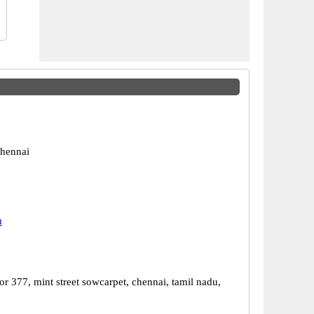
hennai
u
r 377, mint street sowcarpet, chennai, tamil nadu,