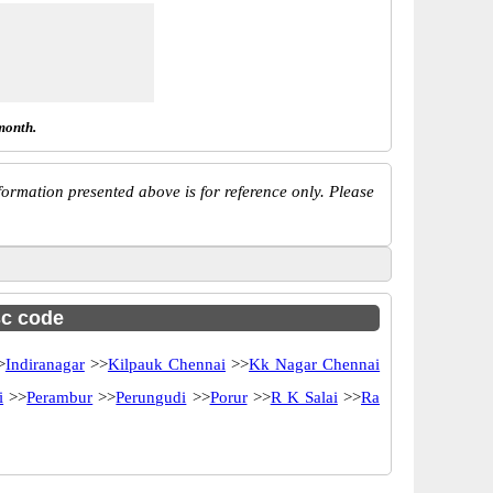
month.
ormation presented above is for reference only. Please
sc code
>
Indiranagar
>>
Kilpauk Chennai
>>
Kk Nagar Chennai
i
>>
Perambur
>>
Perungudi
>>
Porur
>>
R K Salai
>>
Ra