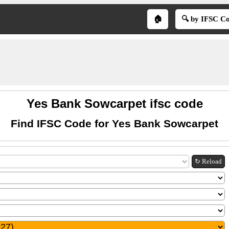
🏠
🔍 by IFSC C
Yes Bank Sowcarpet ifsc code
Find IFSC Code for Yes Bank Sowcarpet
↻ Reload