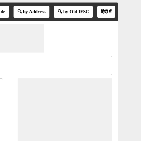
ode
🔍 by Address
🔍 by Old IFSC
हिंदी में