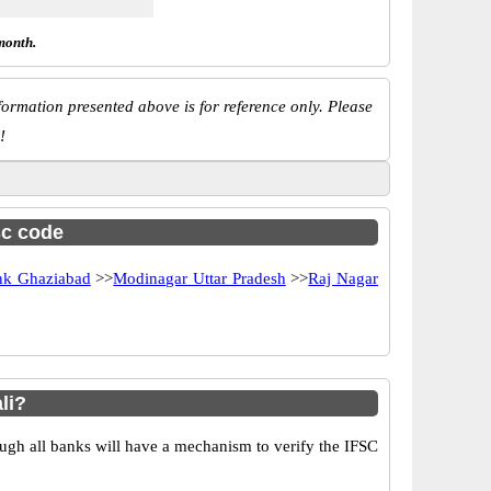
month.
ormation presented above is for reference only. Please
!
sc code
k Ghaziabad
>>
Modinagar Uttar Pradesh
>>
Raj Nagar
li?
ugh all banks will have a mechanism to verify the IFSC