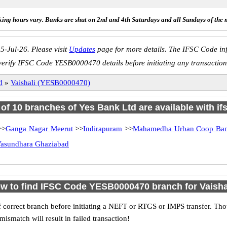
ing hours vary. Banks are shut on 2nd and 4th Saturdays and all Sundays of the 
5-Jul-26. Please visit
Updates
page for more details. The IFSC Code inf
verify IFSC Code YESB0000470 details before initiating any transaction
d
»
Vaishali (YESB0000470)
l of 10 branches of Yes Bank Ltd are available with if
>>
Ganga Nagar Meerut
>>
Indirapuram
>>
Mahamedha Urban Coop Ban
asundhara Ghaziabad
w to find IFSC Code YESB0000470 branch for Vaisha
 correct branch before initiating a NEFT or RTGS or IMPS transfer. Tho
match will result in failed transaction!