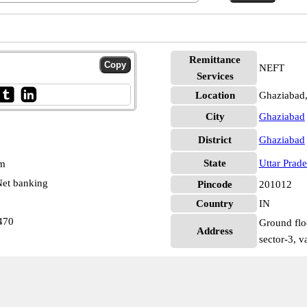
Remittance
NEFT
Services
Location
Ghaziabad
City
Ghaziabad
District
Ghaziabad
State
Uttar Prad
pm
et banking
Pincode
201012
Country
IN
470
Ground flo
Address
sector-3, v