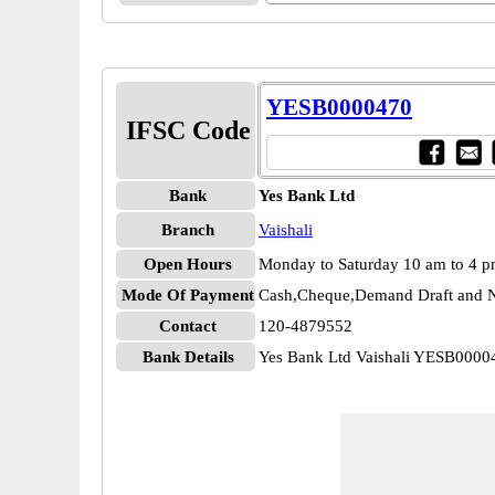
YESB0000470
IFSC Code
Bank
Yes Bank Ltd
Branch
Vaishali
Open Hours
Monday to Saturday 10 am to 4 
Mode Of Payment
Cash,Cheque,Demand Draft and N
Contact
120-4879552
Bank Details
Yes Bank Ltd Vaishali YESB0000