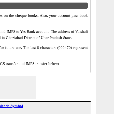
s on the cheque books. Also, your account pass book
amd IMPS to Yes Bank account. The address of Vaishali
 in Ghaziabad District of Uttar Pradesh State.
or future use. The last 6 characters (000470) represent
S transfer and IMPS transfer below:
icode Symbol