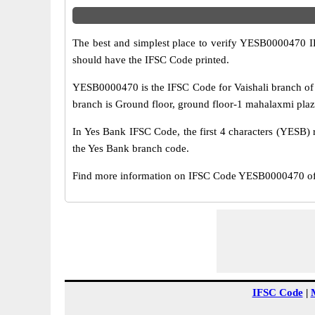
The best and simplest place to verify YESB0000470 
should have the IFSC Code printed.
YESB0000470 is the IFSC Code for Vaishali branch of 
branch is Ground floor, ground floor-1 mahalaxmi plaza,
In Yes Bank IFSC Code, the first 4 characters (YESB) r
the Yes Bank branch code.
Find more information on IFSC Code YESB0000470 of Y
IFSC Code
|