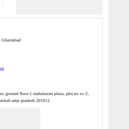
, Ghaziabad
esh
or, ground floor-1 mahalaxmi plaza, plot no vc-2,
aishali uttar pradesh 201012