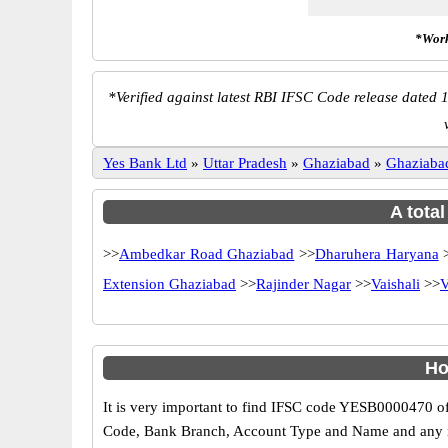
*Work
*
Verified against latest RBI IFSC Code release dated 1
Yes Bank Ltd
»
Uttar Pradesh
»
Ghaziabad
»
Ghaziaba
A tota
>>
Ambedkar Road Ghaziabad
>>
Dharuhera Haryana
Extension Ghaziabad
>>
Rajinder Nagar
>>
Vaishali
>>
V
Ho
It is very important to find IFSC code YESB0000470 of
Code, Bank Branch, Account Type and Name and any mis