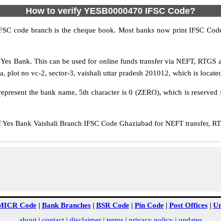
How to verify YESB0000470 IFSC Code?
IFSC code branch is the cheque book. Most banks now print IFSC Code
Yes Bank. This can be used for online funds transfer via NEFT, RTGS 
 plot no vc-2, sector-3, vaishali uttar pradesh 201012, which is located
epresent the bank name, 5th character is 0 (ZERO), which is reserved f
es Bank Vaishali Branch IFSC Code Ghaziabad for NEFT transfer, RTG
MICR Code
|
Bank Branches
|
BSR Code
|
Pin Code
|
Post Offices
|
Un
about
|
contact
|
disclaimer
|
terms
|
privacy policy
|
updates