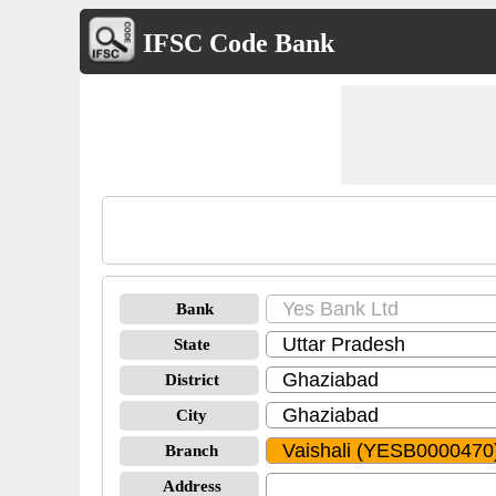
IFSC Code Bank
Bank
State
District
City
Branch
Address