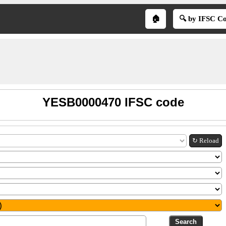
🏠
🔍 by IFSC C
YESB0000470 IFSC code
↻ Reload