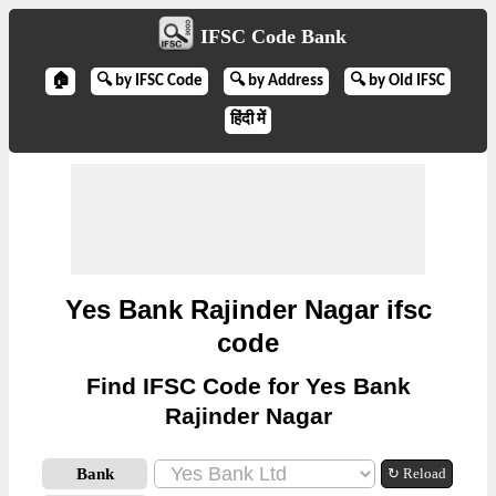
IFSC Code Bank
🏠
🔍 by IFSC Code
🔍 by Address
🔍 by Old IFSC
हिंदी में
Yes Bank Rajinder Nagar ifsc
code
Find IFSC Code for Yes Bank
Rajinder Nagar
Bank
↻ Reload