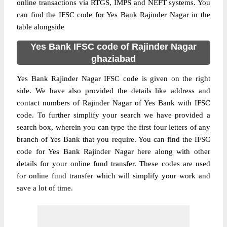
online transactions via RTGS, IMPS and NEFT systems. You
can find the IFSC code for Yes Bank Rajinder Nagar in the
table alongside
Yes Bank IFSC code of Rajinder Nagar
ghaziabad
Yes Bank Rajinder Nagar IFSC code is given on the right
side. We have also provided the details like address and
contact numbers of Rajinder Nagar of Yes Bank with IFSC
code. To further simplify your search we have provided a
search box, wherein you can type the first four letters of any
branch of Yes Bank that you require. You can find the IFSC
code for Yes Bank Rajinder Nagar here along with other
details for your online fund transfer. These codes are used
for online fund transfer which will simplify your work and
save a lot of time.