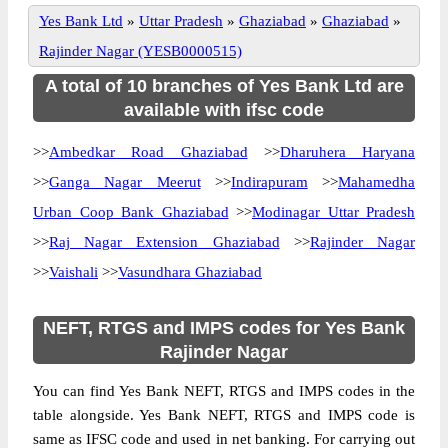
Yes Bank Ltd
»
Uttar Pradesh
»
Ghaziabad
»
Ghaziabad
»
Rajinder Nagar (YESB0000515)
A total of 10 branches of Yes Bank Ltd are
available with ifsc code
>>
Ambedkar Road Ghaziabad
>>
Dharuhera Haryana
>>
Ganga Nagar Meerut
>>
Indirapuram
>>
Mahamedha
Urban Coop Bank Ghaziabad
>>
Modinagar Uttar Pradesh
>>
Raj Nagar Extension Ghaziabad
>>
Rajinder Nagar
>>
Vaishali
>>
Vasundhara Ghaziabad
NEFT, RTGS and IMPS codes for Yes Bank
Rajinder Nagar
You can find Yes Bank NEFT, RTGS and IMPS codes in the
table alongside. Yes Bank NEFT, RTGS and IMPS code is
same as IFSC code and used in net banking. For carrying out