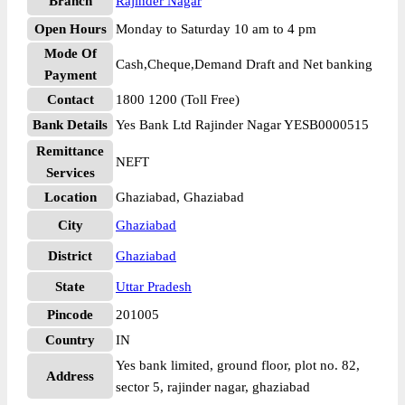
Branch
Rajinder Nagar
Open Hours
Monday to Saturday 10 am to 4 pm
Mode Of
Cash,Cheque,Demand Draft and Net banking
Payment
Contact
1800 1200 (Toll Free)
Bank Details
Yes Bank Ltd Rajinder Nagar YESB0000515
Remittance
NEFT
Services
Location
Ghaziabad, Ghaziabad
City
Ghaziabad
District
Ghaziabad
State
Uttar Pradesh
Pincode
201005
Country
IN
Yes bank limited, ground floor, plot no. 82,
Address
sector 5, rajinder nagar, ghaziabad