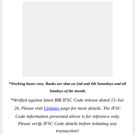
*Working hours vary. Banks are shut on 2nd and 4th Saturdays and all
Sundays of the month.
*
Verified against latest RBI IFSC Code release dated 15-Jul-
26. Please visit
Updates
page for more details. The IFSC
Code information presented above is for reference only.
Please verify IFSC Code details before initiating any
transaction!