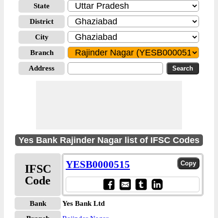
State
District
City
Branch
Address
Yes Bank Rajinder Nagar list of IFSC Codes
YESB0000515
IFSC
Code
Bank
Yes Bank Ltd