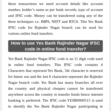
these transactions we need account details like account
number, holder’s name as per bank records, type of account
and IFSC code. Money can be transferred using any of the
three techniques i.e. IMPS, NEFT and RTGS. This Yes Bank
IFSC code for Rajinder Nagar branch can be used for
various online fund transfers.
How to use Yes Bank Rajinder Nagar IFSC
code in online fund transfer?
Yes Bank Rajinder Nagar IFSC code is an 11 digit code used
in online fund transfers. This IFSC code contains 4
Characters that represent Yes Bank, 5th character is reserved
for future use and the last 6 characters represent the Rajinder
Nagar branch code. Yes Bank has many branches all over
the country and physical cheques cannot be transferred
anywhere across the country to transfer funds hence internet
banking is preferred. The IFSC code YESB0000515 is used
to identify the Yes Bank Rajinder Nagar participating in