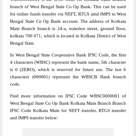
branch of West Bengal State Co Op Bank. This can be used
for online funds transfer via NEFT, RTGS amd IMPS to West
Bengal State Co Op Bank account. The address of Kolkata
Main Branch branch is 24-a, waterloo street, ground floor,
kolkata 700 071, which is located in Kolkata District of West
Bengal State.
In West Bengal State Cooperative Bank IFSC Code, the first
4 characters (WBSC) represent the bank name, 5th character
is 0 (ZERO), which is reserved for future use. The last 6
characters (000001) represent the WBSCB Bank branch
code.
Find more information on IFSC Code WBSC0000001 of
West Bengal State Co Op Bank Kolkata Main Branch Branch
IFSC Code Kolkata Main for NEFT transfer, RTGS transfer
and IMPS transfer below: