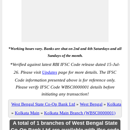
*Working hours vary. Banks are shut on 2nd and 4th Saturdays and all
Sundays of the month.
*
Verified against latest RBI IFSC Code release dated 15-Jul-
26. Please visit
Updates
page for more details. The IFSC
Code information presented above is for reference only.
Please verify IFSC Code WBSC0000001 details before
initiating any transaction!
West Bengal State Co-Op Bank Ltd
»
West Bengal
»
Kolkata
»
Kolkata Main
»
Kolkata Main Branch (WBSC0000001)
A total of 1 branches of West Bengal State