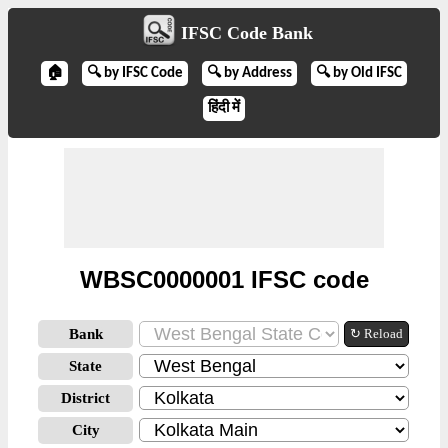
IFSC Code Bank
🏠
🔍 by IFSC Code
🔍 by Address
🔍 by Old IFSC
हिंदी में
WBSC0000001 IFSC code
Bank
↻ Reload
State
District
City