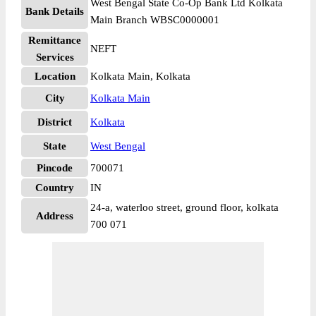
West Bengal State Co-Op Bank Ltd Kolkata
Bank Details
Main Branch WBSC0000001
Remittance
NEFT
Services
Location
Kolkata Main, Kolkata
City
Kolkata Main
District
Kolkata
State
West Bengal
Pincode
700071
Country
IN
24-a, waterloo street, ground floor, kolkata
Address
700 071