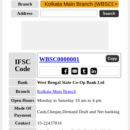
Branch
Address
WBSC0000001
IFSC
Code
Bank
West Bengal State Co-Op Bank Ltd
Branch
Kolkata Main Branch
Open Hours
Monday to Saturday 10 am to 4 pm
Mode Of
Cash,Cheque,Demand Draft and Net banking
Payment
Contact
33-22437816