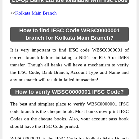
Co-Op Bank Ltd are available with ifsc code
>>
Kolkata Main Branch
How to find IFSC Code WBSC0000001
branch for Kolkata Main Branch?
It is very important to find IFSC code WBSC0000001 of
correct branch before initiating a NEFT or RTGS or IMPS
transfer. Though all banks will have a mechanism to verify
the IFSC Code, Bank Branch, Account Type and Name and
any mismatch will result in failed transaction!
How to verify WBSC0000001 IFSC Code?
The best and simplest place to verify WBSC0000001 IFSC
code branch is the cheque book. Most banks now print IFSC
Codes on the cheque books. Also, your account pass book
should have the IFSC Code printed.
WBSC0000001 is the IFSC Code for Kolkata Main Branch