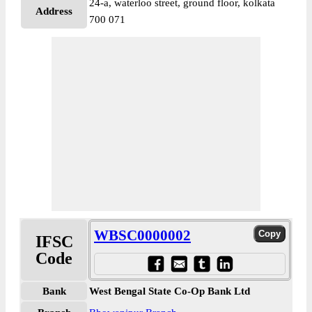
24-a, waterloo street, ground floor, kolkata
Address
700 071
WBSC0000002
IFSC
Code
Bank
West Bengal State Co-Op Bank Ltd