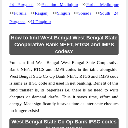
24 Parganas
>>
Paschim Medinipur
>>
Purba Medinipur
>>
Purulia
>>
Raiganj
>>
Siliguri
>>
Sonada
>>
South 24
Parganas
>>
U Dinajpur
How to find West Bengal West Bengal State
Cooperative Bank NEFT, RTGS and IMPS
codes?
You can find West Bengal West Bengal State Cooperative
Bank NEFT, RTGS and IMPS codes in the table alongside.
West Bengal State Co Op Bank NEFT, RTGS and IMPS code
is same as IFSC code and used in net banking. Benefit of this
fund transfer is, its paperless i.e. there is no need to write
cheques or demand drafts. Thus it saves time, effort and
energy. Most significantly it saves time as inter-state cheques
no longer exists!
West Bengal State Co Op Bank IFSC codes