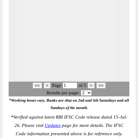
Page
of
5
Results per page:
*Working hours vary. Banks are shut on 2nd and 4th Saturdays and all
Sundays of the month.
*
Verified against latest RBI IFSC Code release dated 15-Jul-
26. Please visit
Updates
page for more details. The IFSC
Code information presented above is for reference only.