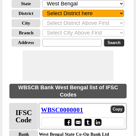
State
District
City
Branch
Address
WBSCB Bank West Bengal list of IFSC
Codes
WBSC0000001
IFSC
Code
Bank
West Bengal State Co-Op Bank Ltd