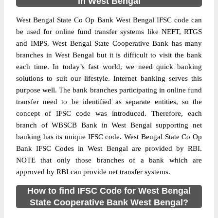
in West Bengal
West Bengal State Co Op Bank West Bengal IFSC code can
be used for online fund transfer systems like NEFT, RTGS
and IMPS. West Bengal State Cooperative Bank has many
branches in West Bengal but it is difficult to visit the bank
each time. In today’s fast world, we need quick banking
solutions to suit our lifestyle. Internet banking serves this
purpose well. The bank branches participating in online fund
transfer need to be identified as separate entities, so the
concept of IFSC code was introduced. Therefore, each
branch of WBSCB Bank in West Bengal supporting net
banking has its unique IFSC code. West Bengal State Co Op
Bank IFSC Codes in West Bengal are provided by RBI.
NOTE that only those branches of a bank which are
approved by RBI can provide net transfer systems.
How to find IFSC Code for West Bengal
State Cooperative Bank West Bengal?