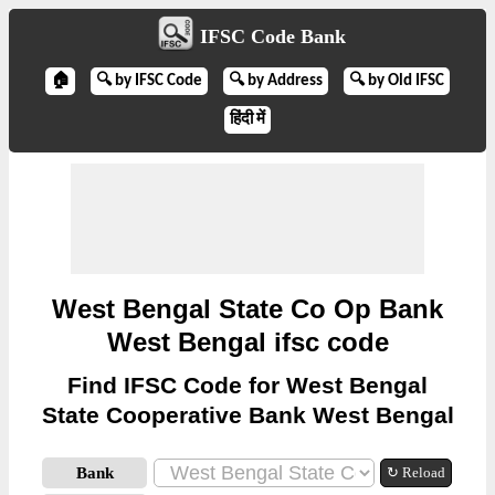
IFSC Code Bank
🏠
🔍 by IFSC Code
🔍 by Address
🔍 by Old IFSC
हिंदी में
West Bengal State Co Op Bank
West Bengal ifsc code
Find IFSC Code for West Bengal
State Cooperative Bank West Bengal
Bank
↻ Reload