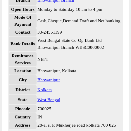
Branch
Bhowanipur Branch
Open Hours
Monday to Saturday 10 am to 4 pm
Mode Of
Cash,Cheque,Demand Draft and Net banking
Payment
Contact
33-24551199
West Bengal State Co-Op Bank Ltd
Bank Details
Bhowanipur Branch WBSC0000002
Remittance
NEFT
Services
Location
Bhowanipur, Kolkata
City
Bhowanipur
District
Kolkata
State
West Bengal
Pincode
700025
Country
IN
Address
28-a, s. P. Mukherjee road kolkata 700 025