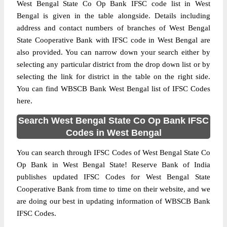
West Bengal State Co Op Bank IFSC code list in West
Bengal is given in the table alongside. Details including
address and contact numbers of branches of West Bengal
State Cooperative Bank with IFSC code in West Bengal are
also provided. You can narrow down your search either by
selecting any particular district from the drop down list or by
selecting the link for district in the table on the right side.
You can find WBSCB Bank West Bengal list of IFSC Codes
here.
Search West Bengal State Co Op Bank IFSC
Codes in West Bengal
You can search through IFSC Codes of West Bengal State Co
Op Bank in West Bengal State! Reserve Bank of India
publishes updated IFSC Codes for West Bengal State
Cooperative Bank from time to time on their website, and we
are doing our best in updating information of WBSCB Bank
IFSC Codes.