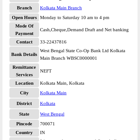
Branch
Kolkata Main Branch
Open Hours
Monday to Saturday 10 am to 4 pm
Mode Of
Cash,Cheque,Demand Draft and Net banking
Payment
Contact
33-22437816
West Bengal State Co-Op Bank Ltd Kolkata
Bank Details
Main Branch WBSC0000001
Remittance
NEFT
Services
Location
Kolkata Main, Kolkata
City
Kolkata Main
District
Kolkata
State
West Bengal
Pincode
700071
Country
IN