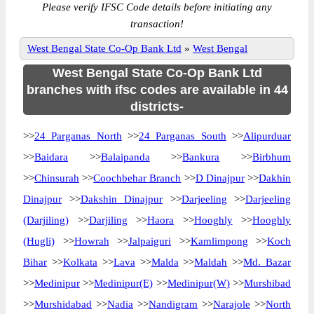
Please verify IFSC Code details before initiating any
transaction!
West Bengal State Co-Op Bank Ltd
»
West Bengal
West Bengal State Co-Op Bank Ltd
branches with ifsc codes are available in 44
districts-
>>
24 Parganas North
>>
24 Parganas South
>>
Alipurduar
>>
Baidara
>>
Balaipanda
>>
Bankura
>>
Birbhum
>>
Chinsurah
>>
Coochbehar Branch
>>
D Dinajpur
>>
Dakhin
Dinajpur
>>
Dakshin Dinajpur
>>
Darjeeling
>>
Darjeeling
(Darjiling)
>>
Darjiling
>>
Haora
>>
Hooghly
>>
Hooghly
(Hugli)
>>
Howrah
>>
Jalpaiguri
>>
Kamlimpong
>>
Koch
Bihar
>>
Kolkata
>>
Lava
>>
Malda
>>
Maldah
>>
Md. Bazar
>>
Medinipur
>>
Medinipur(E)
>>
Medinipur(W)
>>
Murshibad
>>
Murshidabad
>>
Nadia
>>
Nandigram
>>
Narajole
>>
North