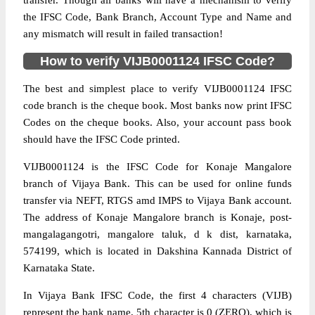
transfer. Though all banks will have a mechanism to verify
the IFSC Code, Bank Branch, Account Type and Name and
any mismatch will result in failed transaction!
How to verify VIJB0001124 IFSC Code?
The best and simplest place to verify VIJB0001124 IFSC
code branch is the cheque book. Most banks now print IFSC
Codes on the cheque books. Also, your account pass book
should have the IFSC Code printed.
VIJB0001124 is the IFSC Code for Konaje Mangalore
branch of Vijaya Bank. This can be used for online funds
transfer via NEFT, RTGS amd IMPS to Vijaya Bank account.
The address of Konaje Mangalore branch is Konaje, post-
mangalagangotri, mangalore taluk, d k dist, karnataka,
574199, which is located in Dakshina Kannada District of
Karnataka State.
In Vijaya Bank IFSC Code, the first 4 characters (VIJB)
represent the bank name, 5th character is 0 (ZERO), which is