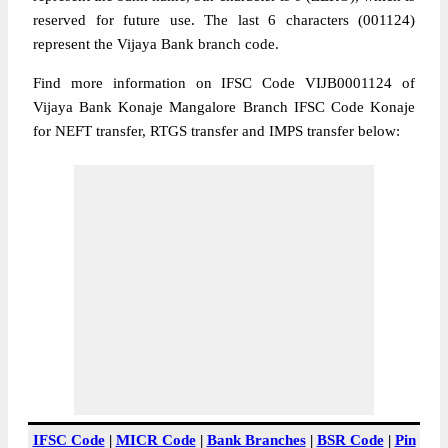
reserved for future use. The last 6 characters (001124)
represent the Vijaya Bank branch code.
Find more information on IFSC Code VIJB0001124 of
Vijaya Bank Konaje Mangalore Branch IFSC Code Konaje
for NEFT transfer, RTGS transfer and IMPS transfer below:
IFSC Code
|
MICR Code
|
Bank Branches
|
BSR Code
|
Pin