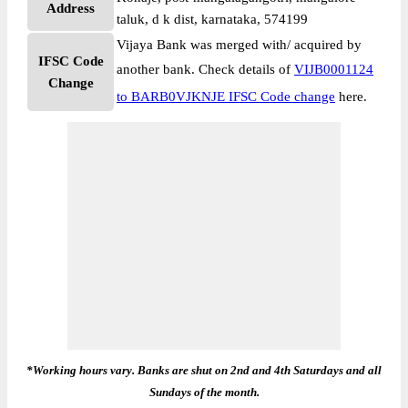
Address
taluk, d k dist, karnataka, 574199
Vijaya Bank was merged with/ acquired by
IFSC Code
another bank. Check details of
VIJB0001124
Change
to BARB0VJKNJE IFSC Code change
here.
*Working hours vary. Banks are shut on 2nd and 4th Saturdays and all
Sundays of the month.