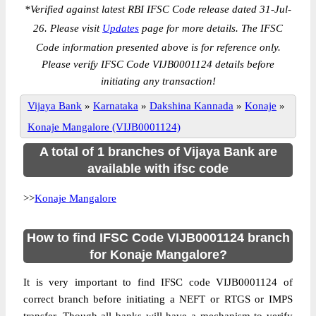
*
Verified against latest RBI IFSC Code release dated 31-Jul-
26. Please visit
Updates
page for more details. The IFSC
Code information presented above is for reference only.
Please verify IFSC Code VIJB0001124 details before
initiating any transaction!
Vijaya Bank
»
Karnataka
»
Dakshina Kannada
»
Konaje
»
Konaje Mangalore (VIJB0001124)
A total of 1 branches of Vijaya Bank are
available with ifsc code
>>
Konaje Mangalore
How to find IFSC Code VIJB0001124 branch
for Konaje Mangalore?
It is very important to find IFSC code VIJB0001124 of
correct branch before initiating a NEFT or RTGS or IMPS