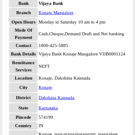
Bank
Vijaya Bank
Branch
Konaje Mangalore
Open Hours
Monday to Saturday 10 am to 4 pm
Mode Of
Cash,Cheque,Demand Draft and Net banking
Payment
Contact
1800-425-5885
Bank Details
Vijaya Bank Konaje Mangalore VIJB0001124
Remittance
NEFT
Services
Location
Konaje, Dakshina Kannada
City
Konaje
District
Dakshina Kannada
State
Karnataka
Pincode
574199
Country
IN
Konaje, post-mangalagangotri, mangalore