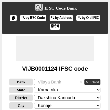
IFSC Code Bank
🏠
🔍 by IFSC Code
🔍 by Address
🔍 by Old IFSC
हिंदी में
VIJB0001124 IFSC code
Bank
↻ Reload
State
District
City