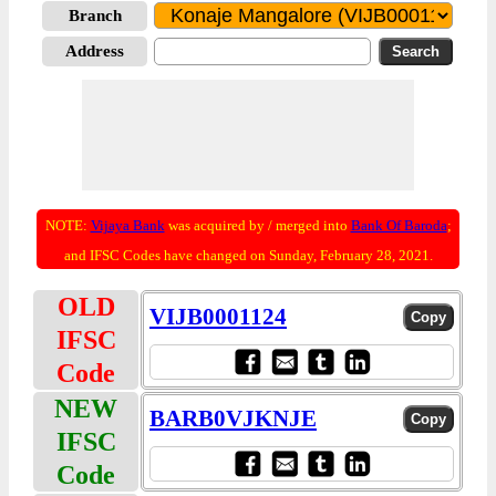
Branch
Address
NOTE:
Vijaya Bank
was acquired by / merged into
Bank Of Baroda
;
and IFSC Codes have changed on Sunday, February 28, 2021.
OLD
VIJB0001124
IFSC
Code
NEW
BARB0VJKNJE
IFSC
Code