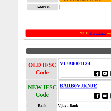
Address
NOTE:
Vijaya Bank
was
VIJB0001124
OLD IFSC
Code
BARB0VJKNJE
NEW IFSC
Code
Bank
Vijaya Bank