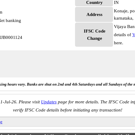
Country
IN
Konaje, pos
pm
Address
karnataka,
et banking
Vijaya Ban
IFSC Code
details of
V
VIJB0001124
Change
here.
ing hours vary. Banks are shut on 2nd and 4th Saturdays and all Sundays of the 
1-Jul-26. Please visit
Updates
page for more details. The IFSC Code inf
verify IFSC Code details before initiating any transaction!
je