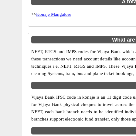
A tot
>>
Konaje Mangalore
What are
NEFT, RTGS and IMPS codes for Vijaya Bank which ar
these transactions we need account details like accou
techniques i.e. NEFT, RTGS and IMPS. These Vijaya B
clearing Systems, train, bus and plane ticket bookings,
Vijaya Bank IFSC code in konaje is an 11 digit code us
for Vijaya Bank physical cheques to travel across the 
NEFT, each bank branch needs to be identified indiv
branches support electronic fund transfer, only those 