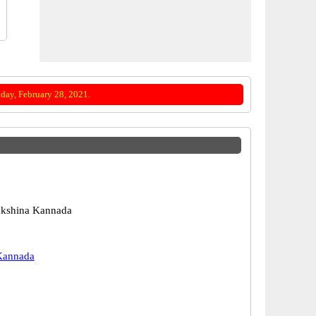
day, February 28, 2021.
akshina Kannada
Kannada