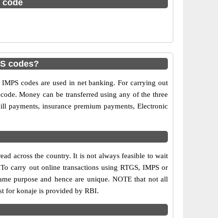
c code
PS codes?
MPS codes are used in net banking. For carrying out
 code. Money can be transferred using any of the three
ill payments, insurance premium payments, Electronic
d across the country. It is not always feasible to wait
s. To carry out online transactions using RTGS, IMPS or
same purpose and hence are unique. NOTE that not all
st for konaje is provided by RBI.