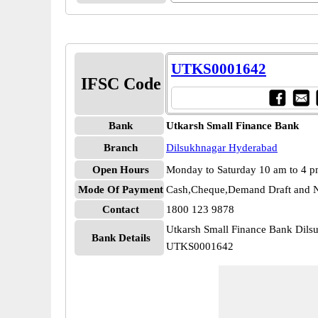
UTKS0001642
IFSC Code
Bank
Utkarsh Small Finance Bank
Branch
Dilsukhnagar Hyderabad
Open Hours
Monday to Saturday 10 am to 4 
Mode Of Payment
Cash,Cheque,Demand Draft and N
Contact
1800 123 9878
Utkarsh Small Finance Bank Dil
Bank Details
UTKS0001642