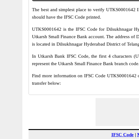
The best and simplest place to verify UTKS0001642 
should have the IFSC Code printed.
UTKS0001642 is the IFSC Code for Dilsukhnagar Hyd
Utkarsh Small Finance Bank account. The address of 
is located in Dilsukhnagar Hyderabad District of Telan
In Utkarsh Bank IFSC Code, the first 4 characters (U
represent the Utkarsh Small Finance Bank branch code
Find more information on IFSC Code UTKS0001642 of
transfer below:
IFSC Code
|