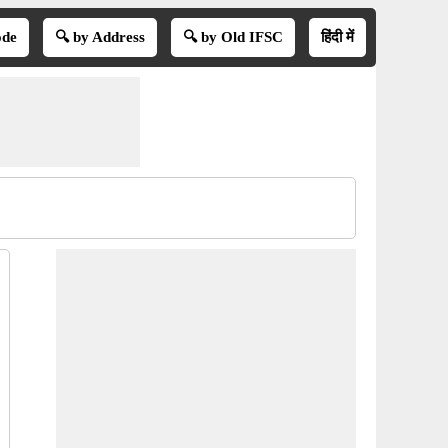
ode
🔍 by Address
🔍 by Old IFSC
हिंदी में