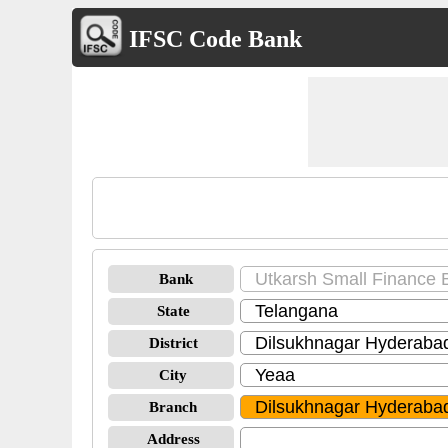
IFSC Code Bank
Bank
State
District
City
Branch
Address