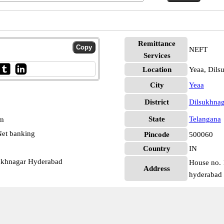
Remittance
NEFT
Services
Location
Yeaa, Dils
City
Yeaa
District
Dilsukhna
State
Telangana
pm
et banking
Pincode
500060
Country
IN
sukhnagar Hyderabad
House no. 
Address
hyderabad