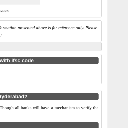
month.
ormation presented above is for reference only. Please
!
with ifsc code
 Hyderabad?
 Though all banks will have a mechanism to verify the