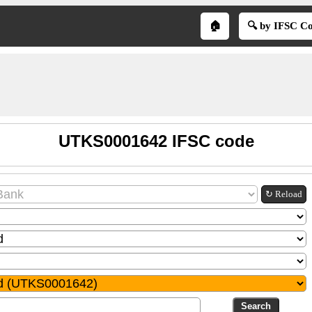
🏠
🔍 by IFSC C
UTKS0001642 IFSC code
↻ Reload