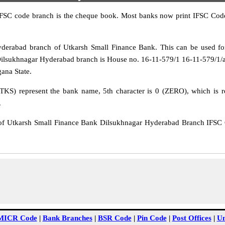
IFSC code branch is the cheque book. Most banks now print IFSC Code
erabad branch of Utkarsh Small Finance Bank. This can be used fo
Dilsukhnagar Hyderabad branch is House no. 16-11-579/1 16-11-579/1
gana State.
TKS) represent the bank name, 5th character is 0 (ZERO), which is re
.
 Utkarsh Small Finance Bank Dilsukhnagar Hyderabad Branch IFSC C
MICR Code
|
Bank Branches
|
BSR Code
|
Pin Code
|
Post Offices
|
Un