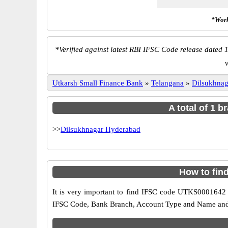
*Work
*
Verified against latest RBI IFSC Code release dated 1
Utkarsh Small Finance Bank
»
Telangana
»
Dilsukhna
A total of 1 
>>
Dilsukhnagar Hyderabad
How to fin
It is very important to find IFSC code UTKS0001642 o
IFSC Code, Bank Branch, Account Type and Name and an