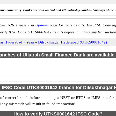
ing hours vary. Banks are shut on 2nd and 4th Saturdays and all Sundays of the 
5-Jul-26. Please visit
Updates
page for more details. The IFSC Code inf
verify IFSC Code UTKS0001642 details before initiating any transaction
gar Hyderabad
»
Yeaa
»
Dilsukhnagar Hyderabad (UTKS0001642)
branches of Utkarsh Small Finance Bank are available 
d IFSC Code UTKS0001642 branch for Dilsukhnagar
f correct branch before initiating a NEFT or RTGS or IMPS transfer.
y mismatch will result in failed transaction!
How to verify UTKS0001642 IFSC Code?