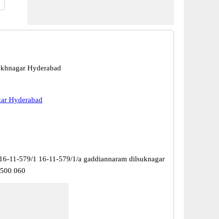
ukhnagar Hyderabad
gar Hyderabad
16-11-579/1 16-11-579/1/a gaddiannaram dilsuknagar
 500 060