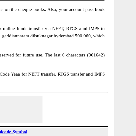
s on the cheque books. Also, your account pass book
r online funds transfer via NEFT, RTGS amd IMPS to
/a gaddiannaram dilsuknagar hyderabad 500 060, which
served for future use. The last 6 characters (001642)
ode Yeaa for NEFT transfer, RTGS transfer and IMPS
icode Symbol