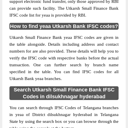
support electronic fund transfer, only those approved by RBI
can provide such facility. The Utkarsh Small Finance Bank
IFSC code list for yeaa is provided by RBI.
How to find yeaa Utkarsh Bank IFSC codes?
Utkarsh Small Finance Bank yeaa IFSC codes are given in
the table alongside. Details including address and contact
numbers for are also provided. These details will help you to
verify the IFSC code with respective banks before the actual
transaction. One can further search by branch name
specified in the table. You can find IFSC codes for all
Utkarsh Bank yeaa branches.
Search Utkarsh Small Finance Bank IFSC
Codes in dilsukhnagar hyderabad
You can search through IFSC Codes of Telangana branches
in yeaa of District dilsukhnagar hyderabad in Telangana
State by using the search box or you can browse through the