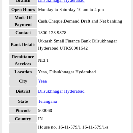
Branch
Dilsukhnagar Hyderabad
Open Hours
Monday to Saturday 10 am to 4 pm
Mode Of
Cash,Cheque,Demand Draft and Net banking
Payment
Contact
1800 123 9878
Utkarsh Small Finance Bank Dilsukhnagar
Bank Details
Hyderabad UTKS0001642
Remittance
NEFT
Services
Location
Yeaa, Dilsukhnagar Hyderabad
City
Yeaa
District
Dilsukhnagar Hyderabad
State
Telangana
Pincode
500060
Country
IN
House no. 16-11-579/1 16-11-579/1/a