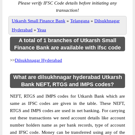
Please verify IFSC Code details before initiating any
transaction!
Utkarsh Small Finance Bank
»
Telangana
»
Dilsukhnagar
Hyderabad
»
Yeaa
A total of 1 branches of Utkarsh Small
Finance Bank are available with ifsc code
>>
Dilsukhnagar Hyderabad
What are dilsukhnagar hyderabad Utkarsh
Bank NEFT, RTGS and IMPS codes?
NEFT, RTGS and IMPS codes for Utkarsh Bank which are
same as IFSC codes are given in the table. These NEFT,
RTGS and IMPS codes are used in net banking. For carrying
out these transactions we need account details like account
number holders name as per bank records, type of account
and IFSC code. Money can be transferred using any of the