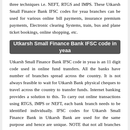
three techniques i.e. NEFT, RTGS and IMPS. These Utkarsh
Small Finance Bank IFSC codes for yeaa branches can be
used for various online bill payments, insurance premium
payments, Electronic clearing Systems, train, bus and plane
ticket bookings, online shopping, etc.
Utkarsh Small Finance Bank IFSC code in
yeaa
Utkarsh Small Finance Bank IFSC code in yeaa is an 11 digit
code used in online fund transfers. All the banks have
number of branches spread across the country. It is not
always feasible to wait for Utkarsh Bank physical cheques to
travel across the country to transfer funds. Internet banking
provides a solution to this. To carry out online transactions
using RTGS, IMPS or NEFT, each bank branch needs to be
identified individually. IFSC codes for Utkarsh Small
Finance Bank in Utkarsh Bank are used for the same
purpose and hence are unique. NOTE that not all branches