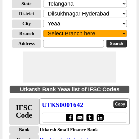
State
District
City
Branch
Address
Utkarsh Bank Yeaa list of IFSC Codes
UTKS0001642
IFSC
Code
Bank
Utkarsh Small Finance Bank