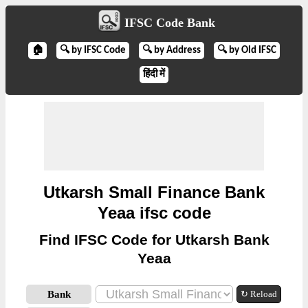
IFSC Code Bank
🏠
🔍 by IFSC Code
🔍 by Address
🔍 by Old IFSC
हिंदी में
Utkarsh Small Finance Bank
Yeaa ifsc code
Find IFSC Code for Utkarsh Bank
Yeaa
Bank
↻ Reload