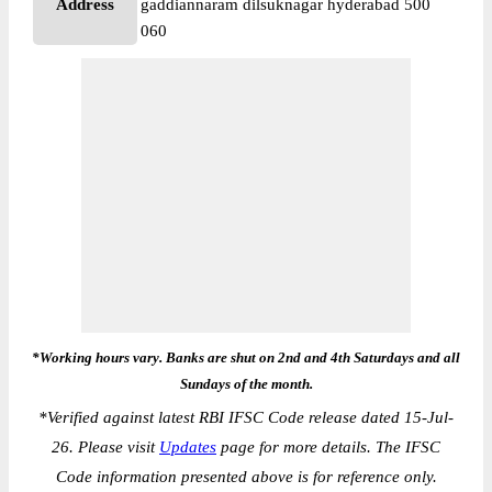
Address
gaddiannaram dilsuknagar hyderabad 500
060
*Working hours vary. Banks are shut on 2nd and 4th Saturdays and all
Sundays of the month.
*
Verified against latest RBI IFSC Code release dated 15-Jul-
26. Please visit
Updates
page for more details. The IFSC
Code information presented above is for reference only.