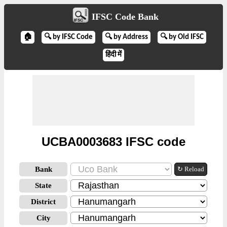
IFSC Code Bank
🏠
🔍 by IFSC Code
🔍 by Address
🔍 by Old IFSC
हिंदी में
UCBA0003683 IFSC code
Bank
↻ Reload
State
District
City