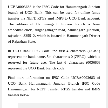
UCBA0003683 is the IFSC Code for Hanumangarh Juncion
branch of UCO Bank. This can be used for online funds
transfer via NEFT, RTGS amd IMPS to UCO Bank account.
The address of Hanumangarh Juncion branch is Near
ambedkar circle, driganganagar road, hanuangarh junction,
rajasthan, 335512, which is located in Hanumangarh District
of Rajasthan State.
In UCO Bank IFSC Code, the first 4 characters (UCBA)
represent the bank name, 5th character is 0 (ZERO), which is
reserved for future use. The last 6 characters (003683)
represent the UCO Bank branch code.
Find more information on IFSC Code UCBA0003683 of
UCO Bank Hanumangarh Juncion Branch IFSC Code
Hanumangarh for NEFT transfer, RTGS transfer and IMPS
transfer below: