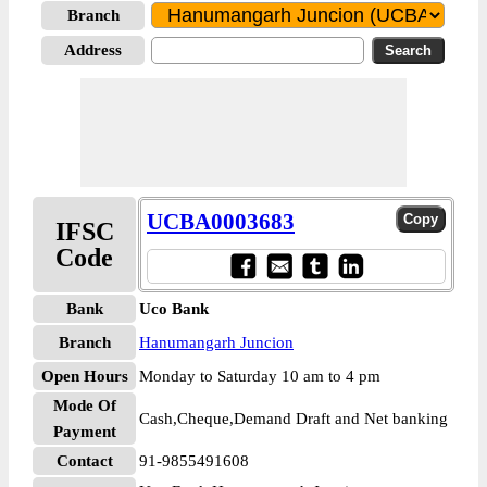
Branch
Address
UCBA0003683
IFSC
Code
Bank
Uco Bank
Branch
Hanumangarh Juncion
Open Hours
Monday to Saturday 10 am to 4 pm
Mode Of
Cash,Cheque,Demand Draft and Net banking
Payment
Contact
91-9855491608