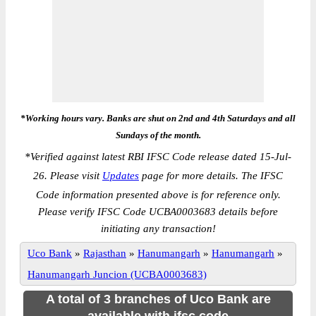
*Working hours vary. Banks are shut on 2nd and 4th Saturdays and all
Sundays of the month.
*
Verified against latest RBI IFSC Code release dated 15-Jul-
26. Please visit
Updates
page for more details. The IFSC
Code information presented above is for reference only.
Please verify IFSC Code UCBA0003683 details before
initiating any transaction!
Uco Bank
»
Rajasthan
»
Hanumangarh
»
Hanumangarh
»
Hanumangarh Juncion (UCBA0003683)
A total of 3 branches of Uco Bank are