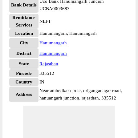
Uco Bank Hanumangarh Juncion
Bank Details
UCBA0003683
Remittance
NEFT
Services
Location
Hanumangarh, Hanumangarh
City
Hanumangarh
District
Hanumangarh
State
Rajasthan
Pincode
335512
Country
IN
Near ambedkar circle, driganganagar road,
Address
hanuangarh junction, rajasthan, 335512