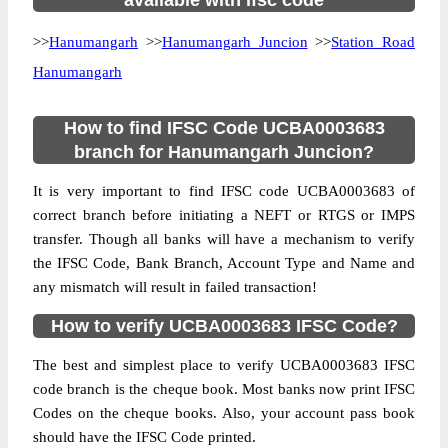
available with ifsc code
>>
Hanumangarh
>>
Hanumangarh Juncion
>>
Station Road
Hanumangarh
How to find IFSC Code UCBA0003683
branch for Hanumangarh Juncion?
It is very important to find IFSC code UCBA0003683 of
correct branch before initiating a NEFT or RTGS or IMPS
transfer. Though all banks will have a mechanism to verify
the IFSC Code, Bank Branch, Account Type and Name and
any mismatch will result in failed transaction!
How to verify UCBA0003683 IFSC Code?
The best and simplest place to verify UCBA0003683 IFSC
code branch is the cheque book. Most banks now print IFSC
Codes on the cheque books. Also, your account pass book
should have the IFSC Code printed.