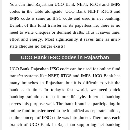
You can find Rajasthan UCO Bank NEFT, RTGS and IMPS
codes in the table alongside. UCO Bank NEFT, RTGS and
IMPS code is same as IFSC code and used in net banking.
Benefit of this fund transfer is, its paperless i.e. there is no
need to write cheques or demand drafts. Thus it saves time,
effort and energy. Most significantly it saves time as inter-
state cheques no longer exists!
UCO Bank IFSC codes in Rajasthan
UCO Bank Rajasthan IFSC code can be used for online fund
transfer systems like NEFT, RTGS and IMPS. UCO Bank has
many branches in Rajasthan but it is difficult to visit the
bank each time. In today’s fast world, we need quick
banking solutions to suit our lifestyle. Internet banking
serves this purpose well. The bank branches participating in
online fund transfer need to be identified as separate entities,
so the concept of IFSC code was introduced. Therefore, each
branch of UCO Bank in Rajasthan supporting net banking