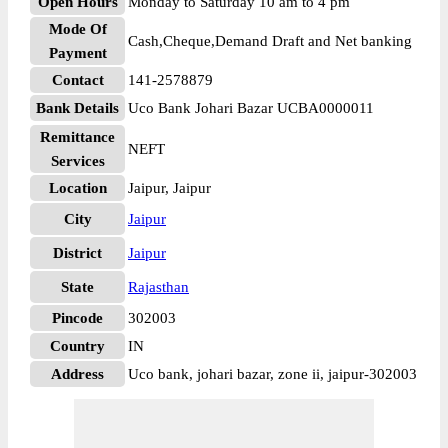
Open Hours
Monday to Saturday 10 am to 4 pm
Mode Of
Cash,Cheque,Demand Draft and Net banking
Payment
Contact
141-2578879
Bank Details
Uco Bank Johari Bazar UCBA0000011
Remittance
NEFT
Services
Location
Jaipur, Jaipur
City
Jaipur
District
Jaipur
State
Rajasthan
Pincode
302003
Country
IN
Address
Uco bank, johari bazar, zone ii, jaipur-302003