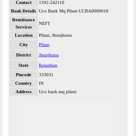
Contact
1592-242110
Bank Details
Uco Bank Mq Pilani UCBA0000018
Remittance
NEFT
Services
Location
Pilani, Jhunjhunu
City
Pilani
District
Jhunjhunu
State
Rajasthan
Pincode
333031
Country
IN
Address
Uco bank mq pilani