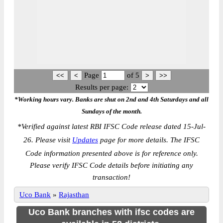
Page
of
5
Results per page:
*Working hours vary. Banks are shut on 2nd and 4th Saturdays and all
Sundays of the month.
*
Verified against latest RBI IFSC Code release dated 15-Jul-
26. Please visit
Updates
page for more details. The IFSC
Code information presented above is for reference only.
Please verify IFSC Code details before initiating any
transaction!
Uco Bank
»
Rajasthan
Uco Bank branches with ifsc codes are