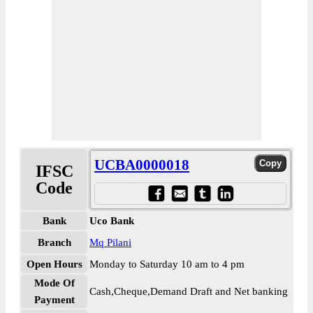
UCBA0000018
IFSC
Code
Bank
Uco Bank
Branch
Mq Pilani
Open Hours
Monday to Saturday 10 am to 4 pm
Mode Of
Cash,Cheque,Demand Draft and Net banking
Payment