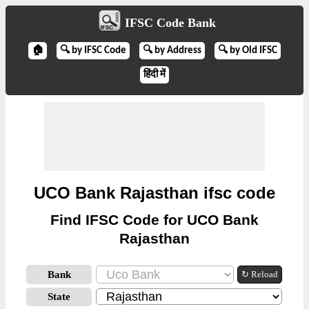
IFSC Code Bank
🏠
🔍 by IFSC Code
🔍 by Address
🔍 by Old IFSC
हिंदी में
UCO Bank Rajasthan ifsc code
Find IFSC Code for UCO Bank
Rajasthan
Bank
↻ Reload
State