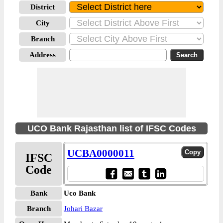
District
City
Branch
Address
UCO Bank Rajasthan list of IFSC Codes
UCBA0000011
IFSC
Code
Bank
Uco Bank
Branch
Johari Bazar