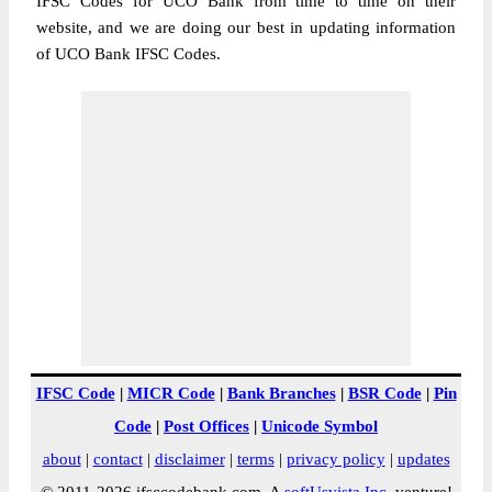
IFSC Codes for UCO Bank from time to time on their
website, and we are doing our best in updating information
of UCO Bank IFSC Codes.
IFSC Code
|
MICR Code
|
Bank Branches
|
BSR Code
|
Pin
Code
|
Post Offices
|
Unicode Symbol
about
|
contact
|
disclaimer
|
terms
|
privacy policy
|
updates