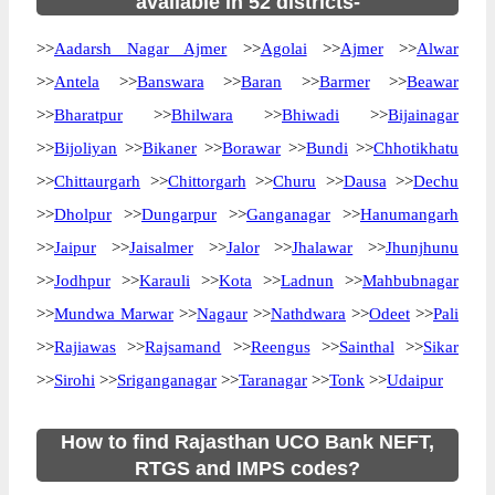
available in 52 districts-
>>
Aadarsh Nagar Ajmer
>>
Agolai
>>
Ajmer
>>
Alwar
>>
Antela
>>
Banswara
>>
Baran
>>
Barmer
>>
Beawar
>>
Bharatpur
>>
Bhilwara
>>
Bhiwadi
>>
Bijainagar
>>
Bijoliyan
>>
Bikaner
>>
Borawar
>>
Bundi
>>
Chhotikhatu
>>
Chittaurgarh
>>
Chittorgarh
>>
Churu
>>
Dausa
>>
Dechu
>>
Dholpur
>>
Dungarpur
>>
Ganganagar
>>
Hanumangarh
>>
Jaipur
>>
Jaisalmer
>>
Jalor
>>
Jhalawar
>>
Jhunjhunu
>>
Jodhpur
>>
Karauli
>>
Kota
>>
Ladnun
>>
Mahbubnagar
>>
Mundwa Marwar
>>
Nagaur
>>
Nathdwara
>>
Odeet
>>
Pali
>>
Rajiawas
>>
Rajsamand
>>
Reengus
>>
Sainthal
>>
Sikar
>>
Sirohi
>>
Sriganganagar
>>
Taranagar
>>
Tonk
>>
Udaipur
How to find Rajasthan UCO Bank NEFT,
RTGS and IMPS codes?