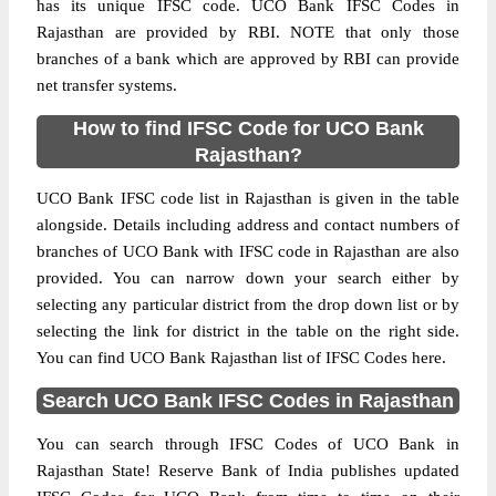
has its unique IFSC code. UCO Bank IFSC Codes in
Rajasthan are provided by RBI. NOTE that only those
branches of a bank which are approved by RBI can provide
net transfer systems.
How to find IFSC Code for UCO Bank
Rajasthan?
UCO Bank IFSC code list in Rajasthan is given in the table
alongside. Details including address and contact numbers of
branches of UCO Bank with IFSC code in Rajasthan are also
provided. You can narrow down your search either by
selecting any particular district from the drop down list or by
selecting the link for district in the table on the right side.
You can find UCO Bank Rajasthan list of IFSC Codes here.
Search UCO Bank IFSC Codes in Rajasthan
You can search through IFSC Codes of UCO Bank in
Rajasthan State! Reserve Bank of India publishes updated