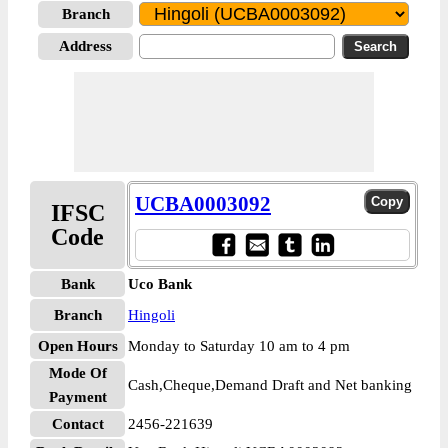
Branch
Address
UCBA0003092
IFSC
Code
Bank
Uco Bank
Branch
Hingoli
Open Hours
Monday to Saturday 10 am to 4 pm
Mode Of
Cash,Cheque,Demand Draft and Net banking
Payment
Contact
2456-221639