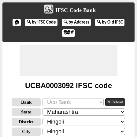
IFSC Code Bank
🏠
🔍 by IFSC Code
🔍 by Address
🔍 by Old IFSC
हिंदी में
UCBA0003092 IFSC code
Bank
↻ Reload
State
District
City