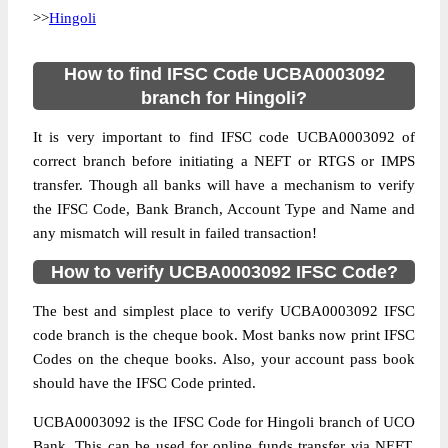
>>
Hingoli
How to find IFSC Code UCBA0003092
branch for Hingoli?
It is very important to find IFSC code UCBA0003092 of
correct branch before initiating a NEFT or RTGS or IMPS
transfer. Though all banks will have a mechanism to verify
the IFSC Code, Bank Branch, Account Type and Name and
any mismatch will result in failed transaction!
How to verify UCBA0003092 IFSC Code?
The best and simplest place to verify UCBA0003092 IFSC
code branch is the cheque book. Most banks now print IFSC
Codes on the cheque books. Also, your account pass book
should have the IFSC Code printed.
UCBA0003092 is the IFSC Code for Hingoli branch of UCO
Bank. This can be used for online funds transfer via NEFT,