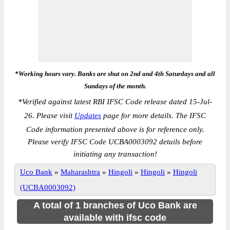
*Working hours vary. Banks are shut on 2nd and 4th Saturdays and all
Sundays of the month.
*
Verified against latest RBI IFSC Code release dated 15-Jul-
26. Please visit
Updates
page for more details. The IFSC
Code information presented above is for reference only.
Please verify IFSC Code UCBA0003092 details before
initiating any transaction!
Uco Bank
»
Maharashtra
»
Hingoli
»
Hingoli
»
Hingoli
(UCBA0003092)
A total of 1 branches of Uco Bank are
available with ifsc code