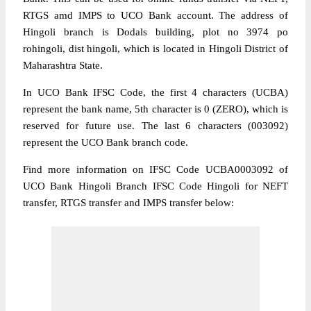
RTGS amd IMPS to UCO Bank account. The address of
Hingoli branch is Dodals building, plot no 3974 po
rohingoli, dist hingoli, which is located in Hingoli District of
Maharashtra State.
In UCO Bank IFSC Code, the first 4 characters (UCBA)
represent the bank name, 5th character is 0 (ZERO), which is
reserved for future use. The last 6 characters (003092)
represent the UCO Bank branch code.
Find more information on IFSC Code UCBA0003092 of
UCO Bank Hingoli Branch IFSC Code Hingoli for NEFT
transfer, RTGS transfer and IMPS transfer below: