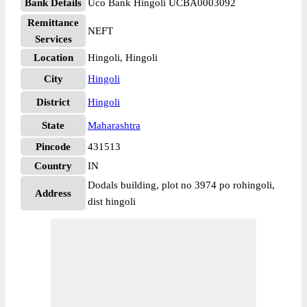
Bank Details
Uco Bank Hingoli UCBA0003092
Remittance
NEFT
Services
Location
Hingoli, Hingoli
City
Hingoli
District
Hingoli
State
Maharashtra
Pincode
431513
Country
IN
Dodals building, plot no 3974 po rohingoli,
Address
dist hingoli