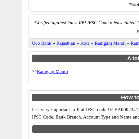
*Work
*
Verified against latest RBI IFSC Code release dated 1
v
Uco Bank
»
Rajasthan
»
Kota
»
Ramganj Mandi
»
Ram
A to
>>
Ramganj Mandi
How to
It is very important to find IFSC code UCBA0002341 o
IFSC Code, Bank Branch, Account Type and Name and an