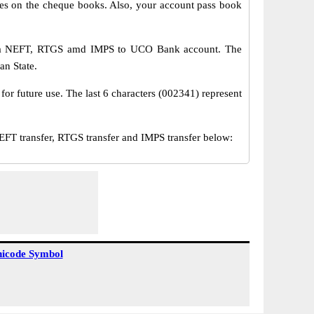
s on the cheque books. Also, your account pass book
via NEFT, RTGS amd IMPS to UCO Bank account. The
an State.
or future use. The last 6 characters (002341) represent
transfer, RTGS transfer and IMPS transfer below:
icode Symbol