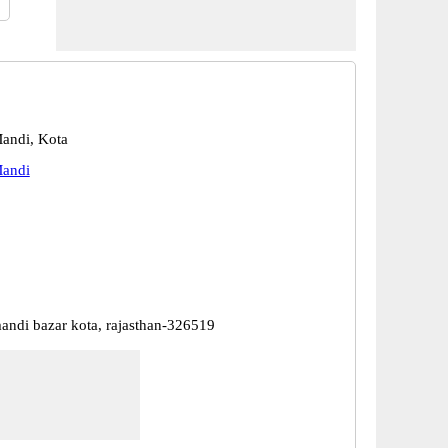
andi, Kota
andi
ndi bazar kota, rajasthan-326519