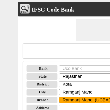
IFSC Code Bank
Bank
State
District
City
Branch
Address