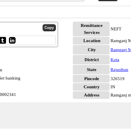
Remittance
NEFT
Services
Location
Ramganj M
City
Ramganj M
District
Kota
State
Rajasthan
pm
et banking
Pincode
326519
Country
IN
0002341
Address
Ramganj ma