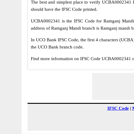
The best and simplest place to verify UCBA0002341 
should have the IFSC Code printed.
UCBA0002341 is the IFSC Code for Ramganj Mandi 
address of Ramganj Mandi branch is Ramganj mandi baza
In UCO Bank IFSC Code, the first 4 characters (UCBA) r
the UCO Bank branch code.
Find more information on IFSC Code UCBA0002341 of
IFSC Code
|