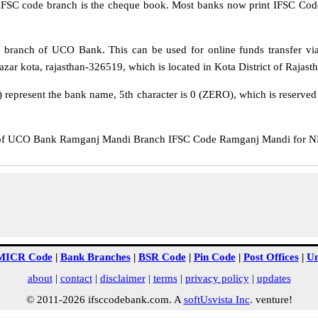
IFSC code branch is the cheque book. Most banks now print IFSC Code
branch of UCO Bank. This can be used for online funds transfer 
r kota, rajasthan-326519, which is located in Kota District of Rajasth
epresent the bank name, 5th character is 0 (ZERO), which is reserved f
 UCO Bank Ramganj Mandi Branch IFSC Code Ramganj Mandi for NEFT 
MICR Code
|
Bank Branches
|
BSR Code
|
Pin Code
|
Post Offices
|
Un
about
|
contact
|
disclaimer
|
terms
|
privacy policy
|
updates
© 2011-2026 ifsccodebank.com. A
softUsvista Inc
. venture!