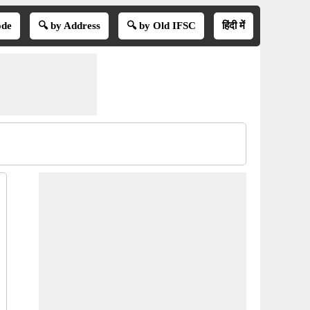
ode
🔍 by Address
🔍 by Old IFSC
हिंदी में