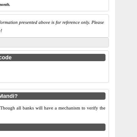
month.
ormation presented above is for reference only. Please
n!
 code
 Mandi?
 Though all banks will have a mechanism to verify the