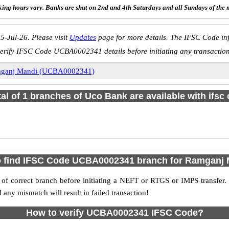
ing hours vary. Banks are shut on 2nd and 4th Saturdays and all Sundays of the 
5-Jul-26. Please visit
Updates
page for more details. The IFSC Code inf
erify IFSC Code UCBA0002341 details before initiating any transactio
ganj Mandi (UCBA0002341)
tal of 1 branches of Uco Bank are available with ifsc
 find IFSC Code UCBA0002341 branch for Ramganj
f correct branch before initiating a NEFT or RTGS or IMPS transfer.
y mismatch will result in failed transaction!
How to verify UCBA0002341 IFSC Code?