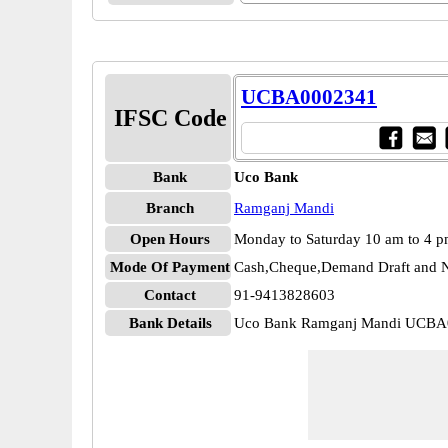
UCBA0002341
IFSC Code
Bank
Uco Bank
Branch
Ramganj Mandi
Open Hours
Monday to Saturday 10 am to 4 
Mode Of Payment
Cash,Cheque,Demand Draft and N
Contact
91-9413828603
Bank Details
Uco Bank Ramganj Mandi UCBA