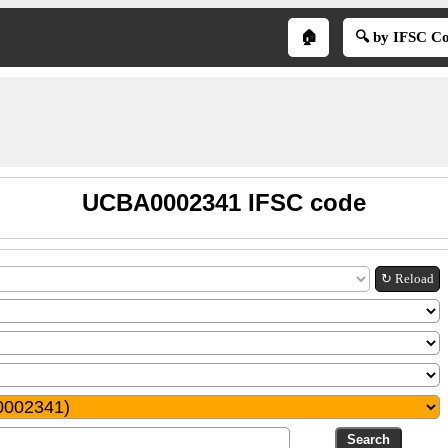
🏠
🔍 by IFSC C
UCBA0002341 IFSC code
↻ Reload