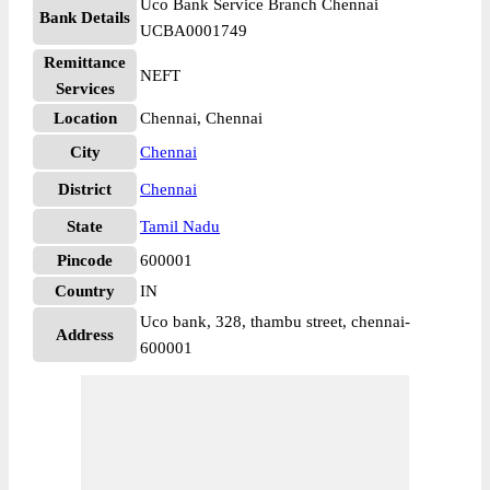
Uco Bank Service Branch Chennai
Bank Details
UCBA0001749
Remittance
NEFT
Services
Location
Chennai, Chennai
City
Chennai
District
Chennai
State
Tamil Nadu
Pincode
600001
Country
IN
Uco bank, 328, thambu street, chennai-
Address
600001