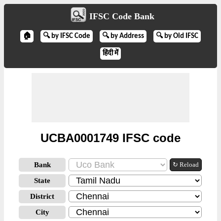
IFSC Code Bank
🏠
🔍 by IFSC Code
🔍 by Address
🔍 by Old IFSC
हिंदी में
UCBA0001749 IFSC code
Bank
↻ Reload
State
District
City