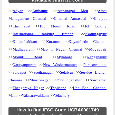
available with ifsc code
>>
Adyar
>>
Ambattur
>>
Annanagar Mcu
>>
Asset
Management Chennai
>>
Chennai Annasalai
>>
Chetput
>>
Chromepet
>>
Fcc Mount Road
>>
Icf Colony
>>
International Banking Branch
>>
Kodungaiyur
>>
Koilambakkam
>>
Korattur
>>
Koyambedu Chennai
>>
Madhavaram
>>
Mcb T Nagar Chennai
>>
Mogappair
>>
Mount Road
>>
Mylapore
>>
Nanganallur
>>
Narayanpuram
>>
New Washermanpet
>>
Purasawalkam
>>
Saidapet
>>
Seethanagar
>>
Selaiyur
>>
Service Branch
Chennai
>>
Shastrinagar
>>
Sholinganallur
>>
Sowcarpet
>>
Theagaraya Nagar
>>
Triplicane
>>
Uco Bank Chennai
Main
>>
Valasarawakkam
>>
Velachery
How to find IFSC Code UCBA0001749