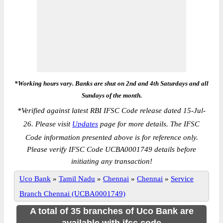
*Working hours vary. Banks are shut on 2nd and 4th Saturdays and all
Sundays of the month.
*
Verified against latest RBI IFSC Code release dated 15-Jul-
26. Please visit
Updates
page for more details. The IFSC
Code information presented above is for reference only.
Please verify IFSC Code UCBA0001749 details before
initiating any transaction!
Uco Bank
»
Tamil Nadu
»
Chennai
»
Chennai
»
Service
Branch Chennai (UCBA0001749)
A total of 35 branches of Uco Bank are