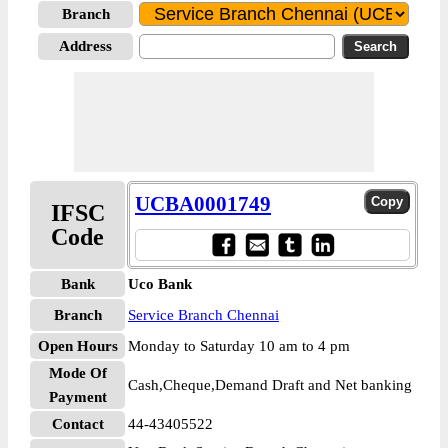
Branch
Address
UCBA0001749
IFSC
Code
Bank
Uco Bank
Branch
Service Branch Chennai
Open Hours
Monday to Saturday 10 am to 4 pm
Mode Of
Cash,Cheque,Demand Draft and Net banking
Payment
Contact
44-43405522