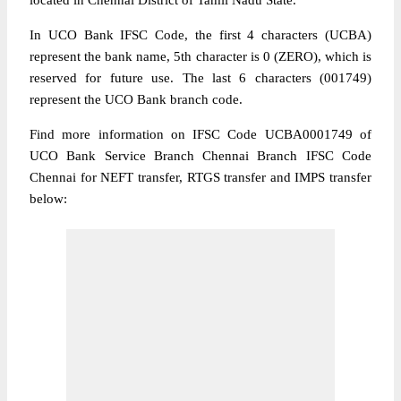
located in Chennai District of Tamil Nadu State.
In UCO Bank IFSC Code, the first 4 characters (UCBA)
represent the bank name, 5th character is 0 (ZERO), which is
reserved for future use. The last 6 characters (001749)
represent the UCO Bank branch code.
Find more information on IFSC Code UCBA0001749 of
UCO Bank Service Branch Chennai Branch IFSC Code
Chennai for NEFT transfer, RTGS transfer and IMPS transfer
below: