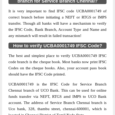
branch for Service Branch Chennai?
It is very important to find IFSC code UCBA0001749 of
correct branch before initiating a NEFT or RTGS or IMPS
transfer. Though all banks will have a mechanism to verify
the IFSC Code, Bank Branch, Account Type and Name and
any mismatch will result in failed transaction!
How to verify UCBA0001749 IFSC Code?
The best and simplest place to verify UCBA0001749 IFSC
code branch is the cheque book. Most banks now print IFSC
Codes on the cheque books. Also, your account pass book
should have the IFSC Code printed.
UCBA0001749 is the IFSC Code for Service Branch
Chennai branch of UCO Bank. This can be used for online
funds transfer via NEFT, RTGS amd IMPS to UCO Bank
account. The address of Service Branch Chennai branch is
Uco bank, 328, thambu street, chennai-600001, which is