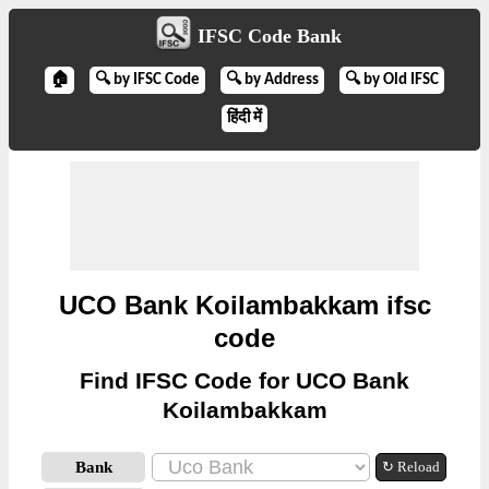
IFSC Code Bank
🏠
🔍 by IFSC Code
🔍 by Address
🔍 by Old IFSC
हिंदी में
UCO Bank Koilambakkam ifsc
code
Find IFSC Code for UCO Bank
Koilambakkam
Bank
↻ Reload