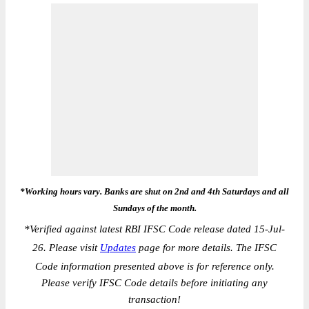
*Working hours vary. Banks are shut on 2nd and 4th Saturdays and all
Sundays of the month.
*
Verified against latest RBI IFSC Code release dated 15-Jul-
26. Please visit
Updates
page for more details. The IFSC
Code information presented above is for reference only.
Please verify IFSC Code details before initiating any
transaction!