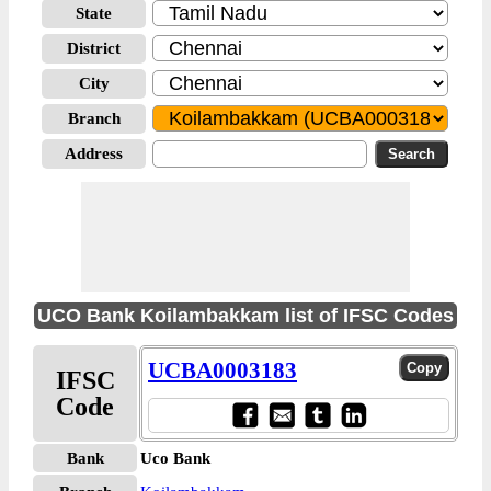
State
District
City
Branch
Address
UCO Bank Koilambakkam list of IFSC Codes
UCBA0003183
IFSC
Code
Bank
Uco Bank