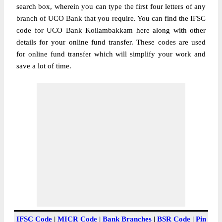
search box, wherein you can type the first four letters of any
branch of UCO Bank that you require. You can find the IFSC
code for UCO Bank Koilambakkam here along with other
details for your online fund transfer. These codes are used
for online fund transfer which will simplify your work and
save a lot of time.
IFSC Code
|
MICR Code
|
Bank Branches
|
BSR Code
|
Pin