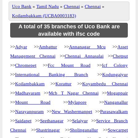
Uco Bank
»
Tamil Nadu
»
Chennai
»
Chennai
»
Koilambakkam (UCBA0003183)
A total of 35 branches of Uco Bank are
available with ifsc code
>>
Adyar
>>
Ambattur
>>
Annanagar Mcu
>>
Asset
Management Chennai
>>
Chennai Annasalai
>>
Chetput
>>
Chromepet
>>
Fcc Mount Road
>>
Icf Colony
>>
International Banking Branch
>>
Kodungaiyur
>>
Koilambakkam
>>
Korattur
>>
Koyambedu Chennai
>>
Madhavaram
>>
Mcb T Nagar Chennai
>>
Mogappair
>>
Mount Road
>>
Mylapore
>>
Nanganallur
>>
Narayanpuram
>>
New Washermanpet
>>
Purasawalkam
>>
Saidapet
>>
Seethanagar
>>
Selaiyur
>>
Service Branch
Chennai
>>
Shastrinagar
>>
Sholinganallur
>>
Sowcarpet