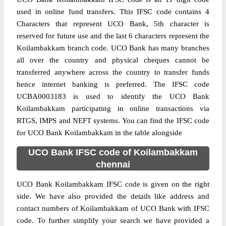
used in online fund transfers. This IFSC code contains 4
Characters that represent UCO Bank, 5th character is
reserved for future use and the last 6 characters represent the
Koilambakkam branch code. UCO Bank has many branches
all over the country and physical cheques cannot be
transferred anywhere across the country to transfer funds
hence internet banking is preferred. The IFSC code
UCBA0003183 is used to identify the UCO Bank
Koilambakkam participating in online transactions via
RTGS, IMPS and NEFT systems. You can find the IFSC code
for UCO Bank Koilambakkam in the table alongside
UCO Bank IFSC code of Koilambakkam
chennai
UCO Bank Koilambakkam IFSC code is given on the right
side. We have also provided the details like address and
contact numbers of Koilambakkam of UCO Bank with IFSC
code. To further simplify your search we have provided a