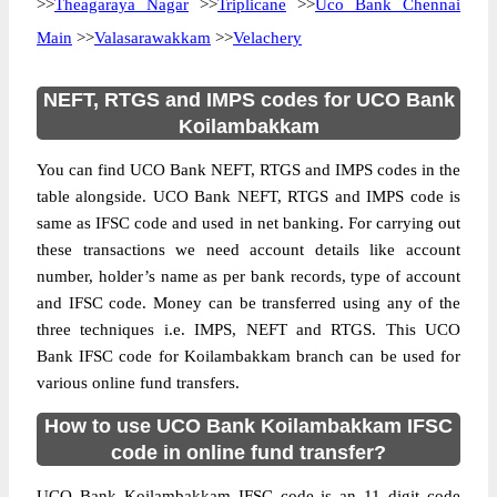
>>
Theagaraya Nagar
>>
Triplicane
>>
Uco Bank Chennai
Main
>>
Valasarawakkam
>>
Velachery
NEFT, RTGS and IMPS codes for UCO Bank
Koilambakkam
You can find UCO Bank NEFT, RTGS and IMPS codes in the
table alongside. UCO Bank NEFT, RTGS and IMPS code is
same as IFSC code and used in net banking. For carrying out
these transactions we need account details like account
number, holder’s name as per bank records, type of account
and IFSC code. Money can be transferred using any of the
three techniques i.e. IMPS, NEFT and RTGS. This UCO
Bank IFSC code for Koilambakkam branch can be used for
various online fund transfers.
How to use UCO Bank Koilambakkam IFSC
code in online fund transfer?
UCO Bank Koilambakkam IFSC code is an 11 digit code