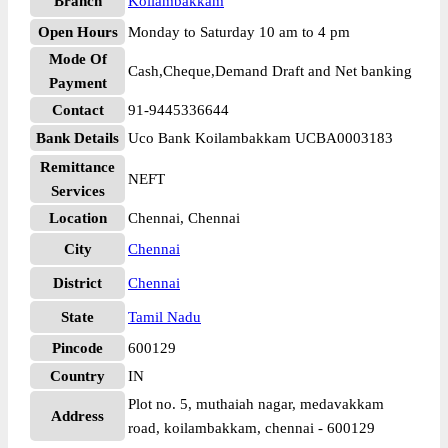
Branch
Koilambakkam
Open Hours
Monday to Saturday 10 am to 4 pm
Mode Of
Cash,Cheque,Demand Draft and Net banking
Payment
Contact
91-9445336644
Bank Details
Uco Bank Koilambakkam UCBA0003183
Remittance
NEFT
Services
Location
Chennai, Chennai
City
Chennai
District
Chennai
State
Tamil Nadu
Pincode
600129
Country
IN
Plot no. 5, muthaiah nagar, medavakkam
Address
road, koilambakkam, chennai - 600129