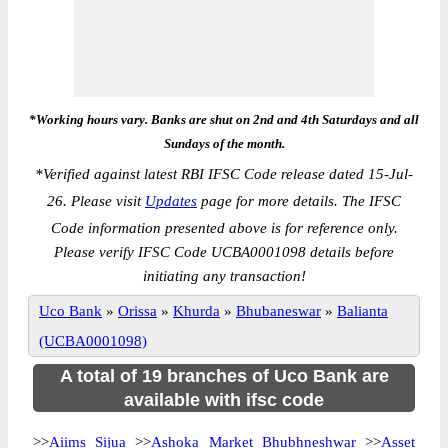
*Working hours vary. Banks are shut on 2nd and 4th Saturdays and all
Sundays of the month.
*
Verified against latest RBI IFSC Code release dated 15-Jul-
26. Please visit
Updates
page for more details. The IFSC
Code information presented above is for reference only.
Please verify IFSC Code UCBA0001098 details before
initiating any transaction!
Uco Bank
»
Orissa
»
Khurda
»
Bhubaneswar
»
Balianta
(UCBA0001098)
A total of 19 branches of Uco Bank are
available with ifsc code
>>
Aiims Sijua
>>
Ashoka Market Bhubhneshwar
>>
Asset