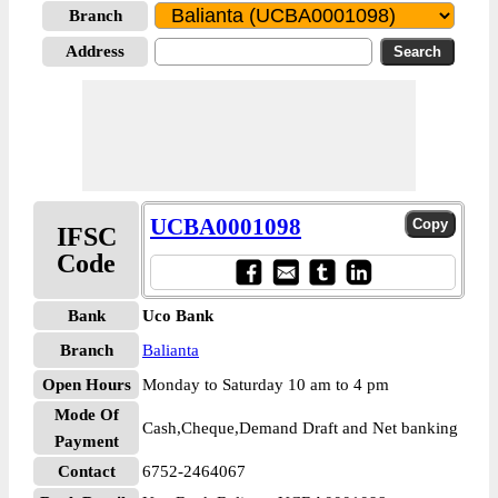
Branch
Address
UCBA0001098
IFSC
Code
Bank
Uco Bank
Branch
Balianta
Open Hours
Monday to Saturday 10 am to 4 pm
Mode Of
Cash,Cheque,Demand Draft and Net banking
Payment
Contact
6752-2464067