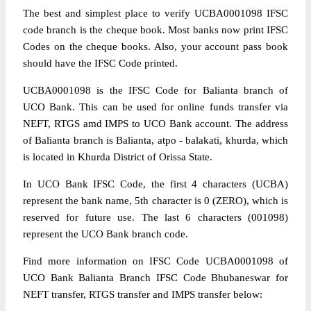
The best and simplest place to verify UCBA0001098 IFSC
code branch is the cheque book. Most banks now print IFSC
Codes on the cheque books. Also, your account pass book
should have the IFSC Code printed.
UCBA0001098 is the IFSC Code for Balianta branch of
UCO Bank. This can be used for online funds transfer via
NEFT, RTGS amd IMPS to UCO Bank account. The address
of Balianta branch is Balianta, atpo - balakati, khurda, which
is located in Khurda District of Orissa State.
In UCO Bank IFSC Code, the first 4 characters (UCBA)
represent the bank name, 5th character is 0 (ZERO), which is
reserved for future use. The last 6 characters (001098)
represent the UCO Bank branch code.
Find more information on IFSC Code UCBA0001098 of
UCO Bank Balianta Branch IFSC Code Bhubaneswar for
NEFT transfer, RTGS transfer and IMPS transfer below: