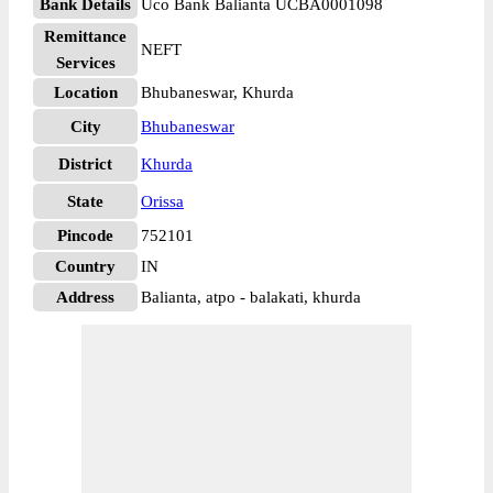
Bank Details
Uco Bank Balianta UCBA0001098
Remittance
NEFT
Services
Location
Bhubaneswar, Khurda
City
Bhubaneswar
District
Khurda
State
Orissa
Pincode
752101
Country
IN
Address
Balianta, atpo - balakati, khurda