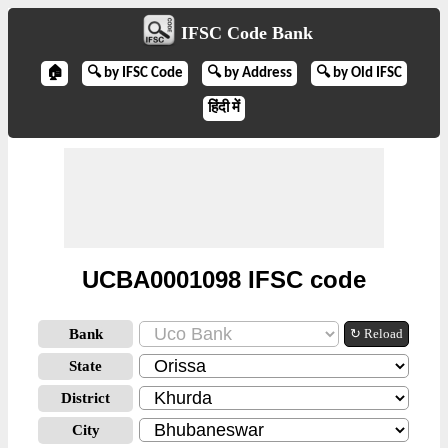
IFSC Code Bank
🏠
🔍 by IFSC Code
🔍 by Address
🔍 by Old IFSC
हिंदी में
UCBA0001098 IFSC code
Bank
↻ Reload
State
District
City