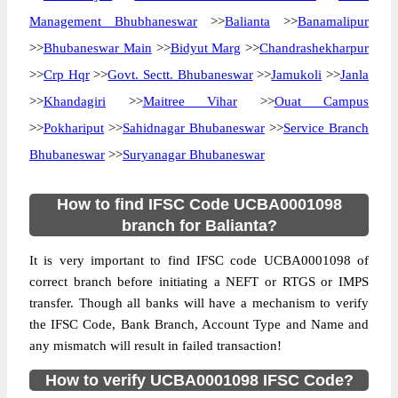
Management Bhubhaneswar
>>
Balianta
>>
Banamalipur
>>
Bhubaneswar Main
>>
Bidyut Marg
>>
Chandrashekharpur
>>
Crp Hqr
>>
Govt. Sectt. Bhubaneswar
>>
Jamukoli
>>
Janla
>>
Khandagiri
>>
Maitree Vihar
>>
Ouat Campus
>>
Pokhariput
>>
Sahidnagar Bhubaneswar
>>
Service Branch
Bhubaneswar
>>
Suryanagar Bhubaneswar
How to find IFSC Code UCBA0001098
branch for Balianta?
It is very important to find IFSC code UCBA0001098 of
correct branch before initiating a NEFT or RTGS or IMPS
transfer. Though all banks will have a mechanism to verify
the IFSC Code, Bank Branch, Account Type and Name and
any mismatch will result in failed transaction!
How to verify UCBA0001098 IFSC Code?