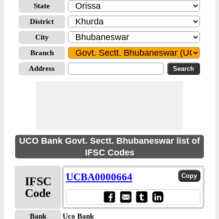
State
District
City
Branch
Address
UCO Bank Govt. Sectt. Bhubaneswar list of
IFSC Codes
UCBA0000664
IFSC
Code
Bank
Uco Bank