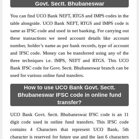
Govt. Sectt. Bhubaneswar
You can find UCO Bank NEFT, RTGS and IMPS codes in the
table alongside. UCO Bank NEFT, RTGS and IMPS code is
same as IFSC code and used in net banking. For carrying out
these transactions we need account details like account
number, holder’s name as per bank records, type of account
and IFSC code. Money can be transferred using any of the
three techniques i.e. IMPS, NEFT and RTGS. This UCO
Bank IFSC code for Govt. Sectt. Bhubaneswar branch can be
used for various online fund transfers.
How to use UCO Bank Govt. Sectt.
Bhubaneswar IFSC code in online fund
transfer?
UCO Bank Govt. Sectt. Bhubaneswar IFSC code is an 11
digit code used in online fund transfers. This IFSC code
contains 4 Characters that represent UCO Bank, 5th
character is reserved for future use and the last 6 characters