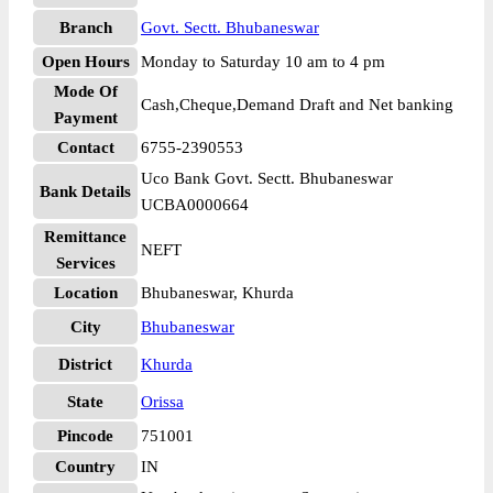
Branch
Govt. Sectt. Bhubaneswar
Open Hours
Monday to Saturday 10 am to 4 pm
Mode Of
Cash,Cheque,Demand Draft and Net banking
Payment
Contact
6755-2390553
Uco Bank Govt. Sectt. Bhubaneswar
Bank Details
UCBA0000664
Remittance
NEFT
Services
Location
Bhubaneswar, Khurda
City
Bhubaneswar
District
Khurda
State
Orissa
Pincode
751001
Country
IN