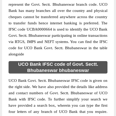
represent the Govt. Sectt. Bhubaneswar branch code. UCO
Bank has many branches all over the country and physical
cheques cannot be transferred anywhere across the country
to transfer funds hence internet banking is preferred. The
IFSC code UCBA0000664 is used to identify the UCO Bank
Govt. Sectt. Bhubaneswar participating in online transactions
via RTGS, IMPS and NEFT systems. You can find the IFSC
code for UCO Bank Govt. Sectt. Bhubaneswar in the table
alongside
UCO Bank IFSC code of Govt. Sectt.
Bhubaneswar bhubaneswar
UCO Bank Govt. Sectt. Bhubaneswar IFSC code is given on
the right side. We have also provided the details like address
and contact numbers of Govt. Sectt. Bhubaneswar of UCO
Bank with IFSC code. To further simplify your search we
have provided a search box, wherein you can type the first
four letters of any branch of UCO Bank that you require.