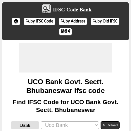
IFSC Code Bank
🏠
🔍 by IFSC Code
🔍 by Address
🔍 by Old IFSC
हिंदी में
UCO Bank Govt. Sectt.
Bhubaneswar ifsc code
Find IFSC Code for UCO Bank Govt.
Sectt. Bhubaneswar
Bank
↻ Reload