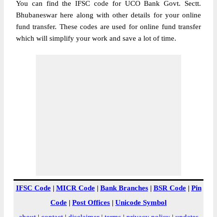
You can find the IFSC code for UCO Bank Govt. Sectt.
Bhubaneswar here along with other details for your online
fund transfer. These codes are used for online fund transfer
which will simplify your work and save a lot of time.
IFSC Code
|
MICR Code
|
Bank Branches
|
BSR Code
|
Pin
Code
|
Post Offices
|
Unicode Symbol