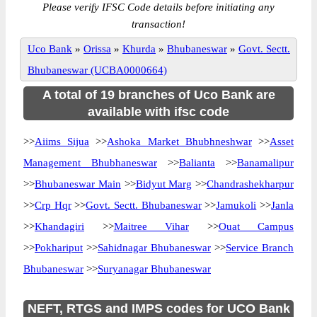
Please verify IFSC Code details before initiating any
transaction!
Uco Bank
»
Orissa
»
Khurda
»
Bhubaneswar
»
Govt. Sectt.
Bhubaneswar (UCBA0000664)
A total of 19 branches of Uco Bank are
available with ifsc code
>>
Aiims Sijua
>>
Ashoka Market Bhubhneshwar
>>
Asset
Management Bhubhaneswar
>>
Balianta
>>
Banamalipur
>>
Bhubaneswar Main
>>
Bidyut Marg
>>
Chandrashekharpur
>>
Crp Hqr
>>
Govt. Sectt. Bhubaneswar
>>
Jamukoli
>>
Janla
>>
Khandagiri
>>
Maitree Vihar
>>
Ouat Campus
>>
Pokhariput
>>
Sahidnagar Bhubaneswar
>>
Service Branch
Bhubaneswar
>>
Suryanagar Bhubaneswar
NEFT, RTGS and IMPS codes for UCO Bank