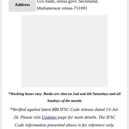
Uco bank, orissa govt. Secretariat,
Address
bhubaneswar orissa-751001
*Working hours vary. Banks are shut on 2nd and 4th Saturdays and all
Sundays of the month.
*
Verified against latest RBI IFSC Code release dated 15-Jul-
26. Please visit
Updates
page for more details. The IFSC
Code information presented above is for reference only.