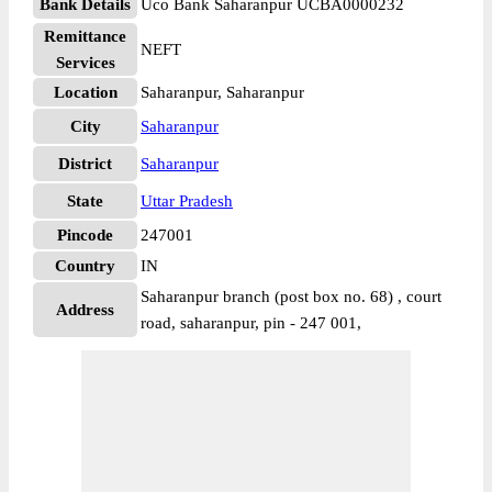
Bank Details
Uco Bank Saharanpur UCBA0000232
Remittance
NEFT
Services
Location
Saharanpur, Saharanpur
City
Saharanpur
District
Saharanpur
State
Uttar Pradesh
Pincode
247001
Country
IN
Saharanpur branch (post box no. 68) , court
Address
road, saharanpur, pin - 247 001,