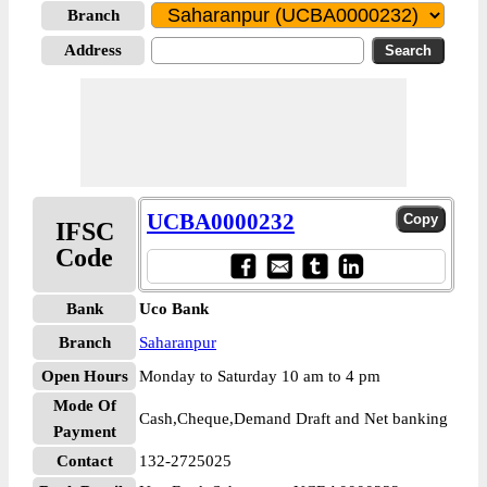
Branch
Address
UCBA0000232
IFSC
Code
Bank
Uco Bank
Branch
Saharanpur
Open Hours
Monday to Saturday 10 am to 4 pm
Mode Of
Cash,Cheque,Demand Draft and Net banking
Payment
Contact
132-2725025