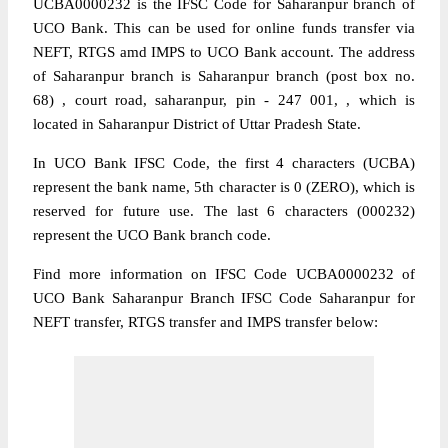
UCBA0000232 is the IFSC Code for Saharanpur branch of
UCO Bank. This can be used for online funds transfer via
NEFT, RTGS amd IMPS to UCO Bank account. The address
of Saharanpur branch is Saharanpur branch (post box no.
68) , court road, saharanpur, pin - 247 001, , which is
located in Saharanpur District of Uttar Pradesh State.
In UCO Bank IFSC Code, the first 4 characters (UCBA)
represent the bank name, 5th character is 0 (ZERO), which is
reserved for future use. The last 6 characters (000232)
represent the UCO Bank branch code.
Find more information on IFSC Code UCBA0000232 of
UCO Bank Saharanpur Branch IFSC Code Saharanpur for
NEFT transfer, RTGS transfer and IMPS transfer below: