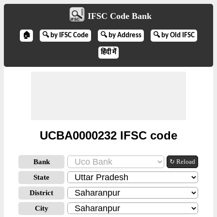
IFSC Code Bank
🏠
🔍 by IFSC Code
🔍 by Address
🔍 by Old IFSC
हिंदी में
UCBA0000232 IFSC code
Bank
↻ Reload
State
District
City