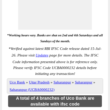
*Working hours vary. Banks are shut on 2nd and 4th Saturdays and all
Sundays of the month.
*
Verified against latest RBI IFSC Code release dated 15-Jul-
26. Please visit
Updates
page for more details. The IFSC
Code information presented above is for reference only.
Please verify IFSC Code UCBA0000232 details before
initiating any transaction!
Uco Bank
»
Uttar Pradesh
»
Saharanpur
»
Saharanpur
»
Saharanpur (UCBA0000232)
A total of 4 branches of Uco Bank are
available with ifsc code