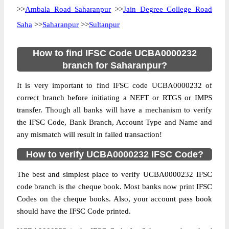
>>
Ambala Road Saharanpur
>>
Jain Degree College Road
Saha
>>
Saharanpur
>>
Sultanpur
How to find IFSC Code UCBA0000232
branch for Saharanpur?
It is very important to find IFSC code UCBA0000232 of
correct branch before initiating a NEFT or RTGS or IMPS
transfer. Though all banks will have a mechanism to verify
the IFSC Code, Bank Branch, Account Type and Name and
any mismatch will result in failed transaction!
How to verify UCBA0000232 IFSC Code?
The best and simplest place to verify UCBA0000232 IFSC
code branch is the cheque book. Most banks now print IFSC
Codes on the cheque books. Also, your account pass book
should have the IFSC Code printed.