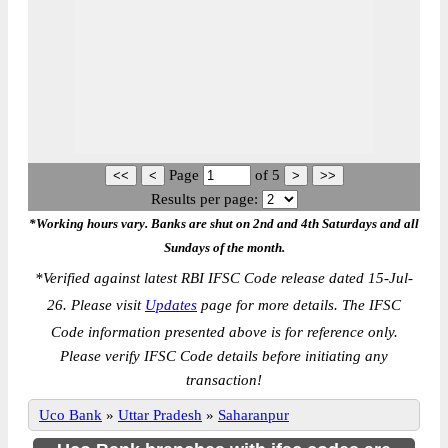
Page
of
5
Results per page:
*Working hours vary. Banks are shut on 2nd and 4th Saturdays and all
Sundays of the month.
*
Verified against latest RBI IFSC Code release dated 15-Jul-
26. Please visit
Updates
page for more details. The IFSC
Code information presented above is for reference only.
Please verify IFSC Code details before initiating any
transaction!
Uco Bank
»
Uttar Pradesh
»
Saharanpur