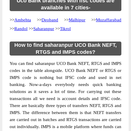
Uco Bank branches with ifsc codes are
available in 7 cities-
>>
Ambehta
>>
Deoband
>>
Malhipur
>>
Muzaffarabad
>>
Randol
>>
Saharanpur
>>
Tikrol
How to find saharanpur UCO Bank NEFT,
RTGS and IMPS codes?
You can find saharanpur UCO Bank NEFT, RTGS and IMPS
codes in the table alongside. UCO Bank NEFT or RTGS or
IMPS code is nothing but IFSC code and used in net
banking. Now-a-days everybody needs quick banking
solutions as it saves a lot of time. For carrying out these
transactions all we need is account details and IFSC code.
There are basically three types of transfers NEFT, RTGS and
IMPS. The difference between them is that NEFT transfers
are carried out in batches and RTGS transactions are carried
out individually. IMPS is a mobile platform where funds can