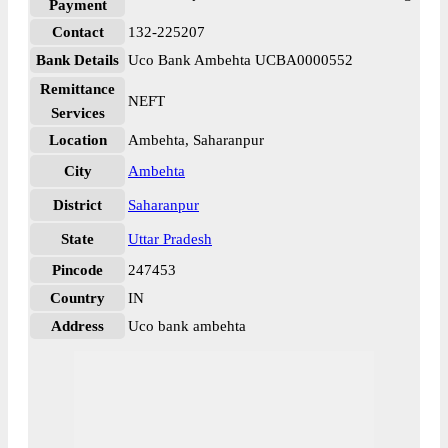
Payment
Contact
132-225207
Bank Details
Uco Bank Ambehta UCBA0000552
Remittance
NEFT
Services
Location
Ambehta, Saharanpur
City
Ambehta
District
Saharanpur
State
Uttar Pradesh
Pincode
247453
Country
IN
Address
Uco bank ambehta