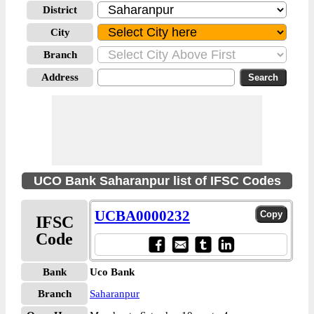
District
City
Branch
Address
UCO Bank Saharanpur list of IFSC Codes
UCBA0000232
IFSC
Code
Bank
Uco Bank
Branch
Saharanpur