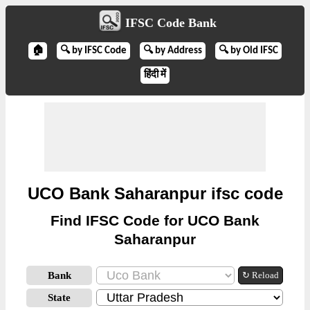
IFSC Code Bank
🏠
🔍 by IFSC Code
🔍 by Address
🔍 by Old IFSC
हिंदी में
UCO Bank Saharanpur ifsc code
Find IFSC Code for UCO Bank
Saharanpur
Bank
↻ Reload
State