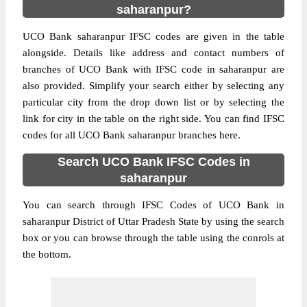
saharanpur?
UCO Bank saharanpur IFSC codes are given in the table
alongside. Details like address and contact numbers of
branches of UCO Bank with IFSC code in saharanpur are
also provided. Simplify your search either by selecting any
particular city from the drop down list or by selecting the
link for city in the table on the right side. You can find IFSC
codes for all UCO Bank saharanpur branches here.
Search UCO Bank IFSC Codes in
saharanpur
You can search through IFSC Codes of UCO Bank in
saharanpur District of Uttar Pradesh State by using the search
box or you can browse through the table using the conrols at
the bottom.