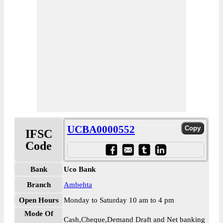
UCBA0000552
IFSC
Code
Bank
Uco Bank
Branch
Ambehta
Open Hours
Monday to Saturday 10 am to 4 pm
Mode Of
Cash,Cheque,Demand Draft and Net banking