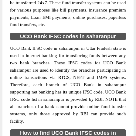
be transferred 24x7. These fund transfer systems can be used
for various purposes like bill payments, insurance premium
payments, Loan EMI payments, online purchases, paperless
fund transfers, etc.
UCO Bank IFSC codes in saharanpur
UCO Bank IFSC code in saharanpur in Uttar Pradesh state is
used in internet banking for transferring funds between any
two bank branches. These IFSC codes for UCO Bank
saharanpur are used to identify the branches participating in
online transactions via RTGS, NEFT and IMPS systems.
Therefore, each branch of UCO Bank in saharanpur
supporting net banking has its unique IFSC code. UCO Bank
IFSC code list in saharanpur is provided by RBI. NOTE that
all branches of a bank cannot provide online fund transfer
systems, only those approved by RBI can provide such
facility.
How to find UCO Bank IFSC codes in