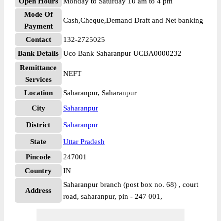
Open Hours
Monday to Saturday 10 am to 4 pm
Mode Of
Cash,Cheque,Demand Draft and Net banking
Payment
Contact
132-2725025
Bank Details
Uco Bank Saharanpur UCBA0000232
Remittance
NEFT
Services
Location
Saharanpur, Saharanpur
City
Saharanpur
District
Saharanpur
State
Uttar Pradesh
Pincode
247001
Country
IN
Saharanpur branch (post box no. 68) , court
Address
road, saharanpur, pin - 247 001,