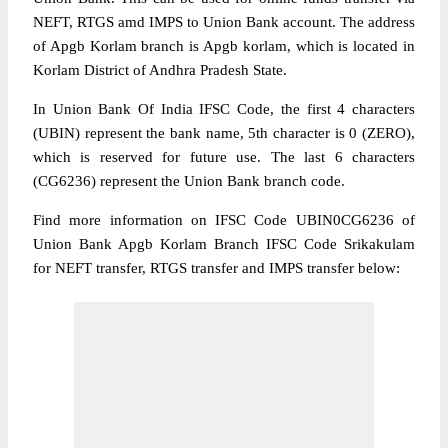
NEFT, RTGS amd IMPS to Union Bank account. The address
of Apgb Korlam branch is Apgb korlam, which is located in
Korlam District of Andhra Pradesh State.
In Union Bank Of India IFSC Code, the first 4 characters
(UBIN) represent the bank name, 5th character is 0 (ZERO),
which is reserved for future use. The last 6 characters
(CG6236) represent the Union Bank branch code.
Find more information on IFSC Code UBIN0CG6236 of
Union Bank Apgb Korlam Branch IFSC Code Srikakulam
for NEFT transfer, RTGS transfer and IMPS transfer below: