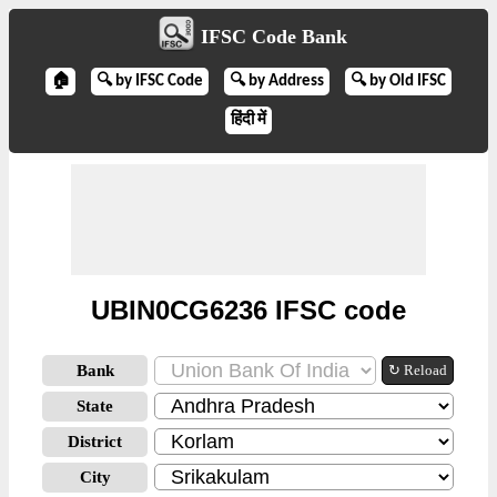
IFSC Code Bank
🏠
🔍 by IFSC Code
🔍 by Address
🔍 by Old IFSC
हिंदी में
UBIN0CG6236 IFSC code
Bank
↻ Reload
State
District
City