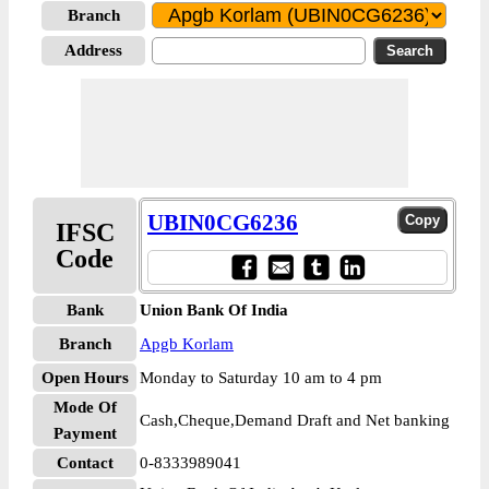
Branch
Address
UBIN0CG6236
IFSC
Code
Bank
Union Bank Of India
Branch
Apgb Korlam
Open Hours
Monday to Saturday 10 am to 4 pm
Mode Of
Cash,Cheque,Demand Draft and Net banking
Payment
Contact
0-8333989041