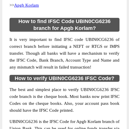
>>
Apgb Korlam
How to find IFSC Code UBIN0CG6236
branch for Apgb Korlam?
It is very important to find IFSC code UBIN0CG6236 of
correct branch before initiating a NEFT or RTGS or IMPS
transfer. Though all banks will have a mechanism to verify
the IFSC Code, Bank Branch, Account Type and Name and
any mismatch will result in failed transaction!
How to verify UBIN0CG6236 IFSC Code?
The best and simplest place to verify UBIN0CG6236 IFSC
code branch is the cheque book. Most banks now print IFSC
Codes on the cheque books. Also, your account pass book
should have the IFSC Code printed.
UBIN0CG6236 is the IFSC Code for Apgb Korlam branch of
Union Bank. This can be used for online funds transfer via