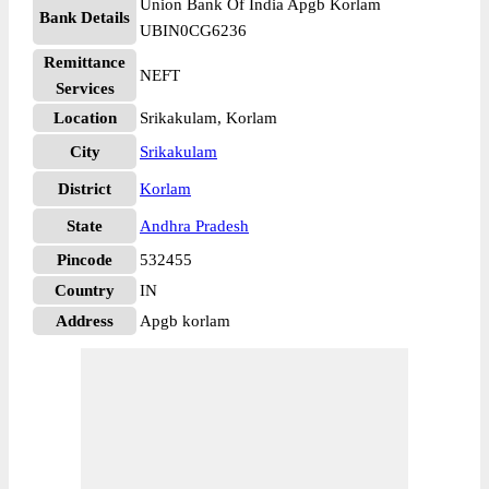
Union Bank Of India Apgb Korlam
Bank Details
UBIN0CG6236
Remittance
NEFT
Services
Location
Srikakulam, Korlam
City
Srikakulam
District
Korlam
State
Andhra Pradesh
Pincode
532455
Country
IN
Address
Apgb korlam