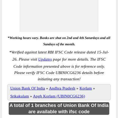
*Working hours vary. Banks are shut on 2nd and 4th Saturdays and all
Sundays of the month.
*
Verified against latest RBI IFSC Code release dated 15-Jul-
26. Please visit
Updates
page for more details. The IFSC
Code information presented above is for reference only.
Please verify IFSC Code UBIN0CG6236 details before
initiating any transaction!
Union Bank Of India
»
Andhra Pradesh
»
Korlam
»
Srikakulam
»
Apgb Korlam (UBIN0CG6236)
A total of 1 branches of Union Bank Of India
are available with ifsc code