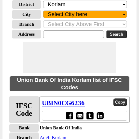
District
City
Branch
Address
Union Bank Of India Korlam list of IFSC
Codes
UBIN0CG6236
IFSC
Code
Bank
Union Bank Of India
Branch
Apgb Korlam