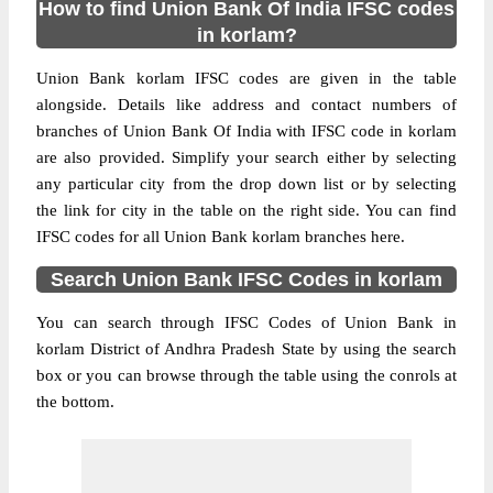
How to find Union Bank Of India IFSC codes
in korlam?
Union Bank korlam IFSC codes are given in the table
alongside. Details like address and contact numbers of
branches of Union Bank Of India with IFSC code in korlam
are also provided. Simplify your search either by selecting
any particular city from the drop down list or by selecting
the link for city in the table on the right side. You can find
IFSC codes for all Union Bank korlam branches here.
Search Union Bank IFSC Codes in korlam
You can search through IFSC Codes of Union Bank in
korlam District of Andhra Pradesh State by using the search
box or you can browse through the table using the conrols at
the bottom.