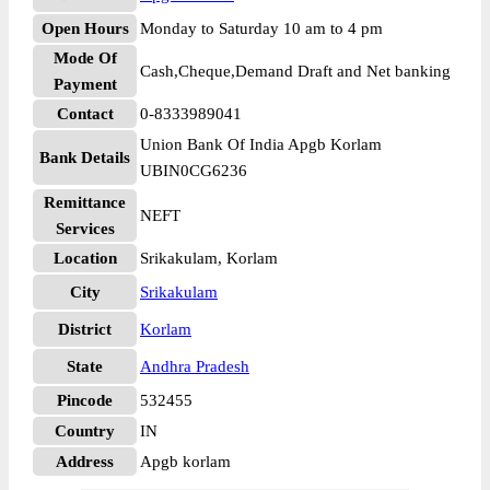
Open Hours
Monday to Saturday 10 am to 4 pm
Mode Of
Cash,Cheque,Demand Draft and Net banking
Payment
Contact
0-8333989041
Union Bank Of India Apgb Korlam
Bank Details
UBIN0CG6236
Remittance
NEFT
Services
Location
Srikakulam, Korlam
City
Srikakulam
District
Korlam
State
Andhra Pradesh
Pincode
532455
Country
IN
Address
Apgb korlam