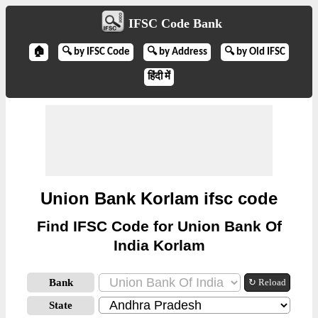
IFSC Code Bank
🏠
🔍 by IFSC Code
🔍 by Address
🔍 by Old IFSC
हिंदी में
Union Bank Korlam ifsc code
Find IFSC Code for Union Bank Of
India Korlam
Bank
↻ Reload
State