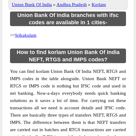
Union Bank Of India
»
Andhra Pradesh
»
Korlam
Union Bank Of India branches with ifsc
codes are available in 1 cities-
>>
Srikakulam
How to find korlam Union Bank Of India
NEFT, RTGS and IMPS codes?
You can find korlam Union Bank Of India NEFT, RTGS and
IMPS codes in the table alongside. Union Bank NEFT or
RTGS or IMPS code is nothing but IFSC code and used in
net banking. Now-a-days everybody needs quick banking
solutions as it saves a lot of time. For carrying out these
transactions all we need is account details and IFSC code.
There are basically three types of transfers NEFT, RTGS and
IMPS. The difference between them is that NEFT transfers
are carried out in batches and RTGS transactions are carried