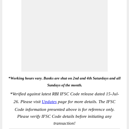
*Working hours vary. Banks are shut on 2nd and 4th Saturdays and all
Sundays of the month.
*
Verified against latest RBI IFSC Code release dated 15-Jul-
26. Please visit
Updates
page for more details. The IFSC
Code information presented above is for reference only.
Please verify IFSC Code details before initiating any
transaction!