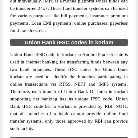
out individually. IMPS is a mobile platform where funds can
be transferred 24x7. These fund transfer systems can be used
for various purposes like bill payments, insurance premium
payments, Loan EMI payments, online purchases, paperless
fund transfers, etc.
Union Bank IFSC codes in korlam
Union Bank IFSC code in korlam in Andhra Pradesh state is
used in internet banking for transferring funds between any
two bank branches. These IFSC codes for Union Bank
korlam are used to identify the branches participating in
online transactions via RTGS, NEFT and IMPS systems.
Therefore, each branch of Union Bank Of India in korlam
supporting net banking has its unique IFSC code. Union
Bank IFSC code list in korlam is provided by RBI. NOTE
that all branches of a bank cannot provide online fund
transfer systems, only those approved by RBI can provide
such facility.