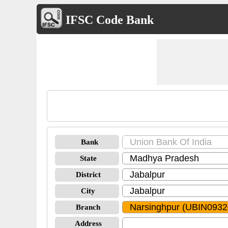
IFSC Code Bank
Bank
State
District
City
Branch
Address