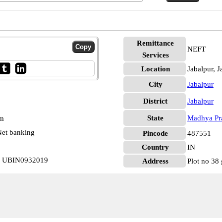
Remittance
NEFT
Services
Location
Jabalpur, J
City
Jabalpur
District
Jabalpur
State
Madhya Pr
pm
et banking
Pincode
487551
Country
IN
ur UBIN0932019
Address
Plot no 38 