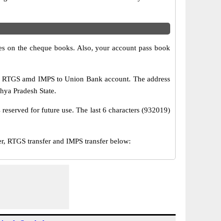
s on the cheque books. Also, your account pass book
T, RTGS amd IMPS to Union Bank account. The address
dhya Pradesh State.
reserved for future use. The last 6 characters (932019)
, RTGS transfer and IMPS transfer below: