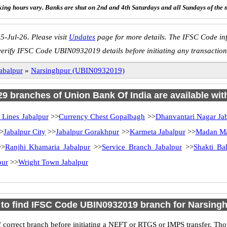
ing hours vary. Banks are shut on 2nd and 4th Saturdays and all Sundays of the 
5-Jul-26. Please visit
Updates
page for more details. The IFSC Code inf
verify IFSC Code UBIN0932019 details before initiating any transaction
abalpur
»
Narsinghpur (UBIN0932019)
 29 branches of Union Bank Of India are available wit
l Lines Jabalpur
>>
Currency Chest Gopalbagh
>>
Dhanvantari Nagar Ja
>
Jabalpur City
>>
Jabalpur Gorakhpur
>>
Karmeta Jabalpur
>>
Madan M
>
Ranjhi Khamaria Jabalpur
>>
Service Branch Jabalpur
>>
Shakti Ba
pur
>>
Wright Town Jabalpur
to find IFSC Code UBIN0932019 branch for Narsing
 correct branch before initiating a NEFT or RTGS or IMPS transfer. Tho