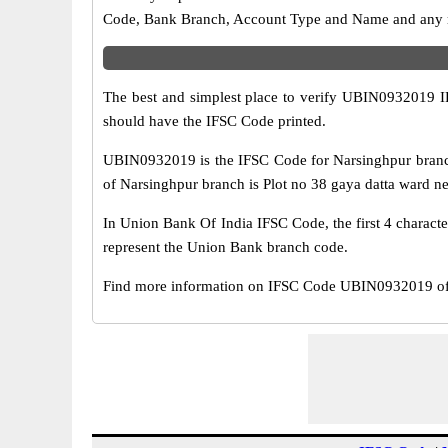
Code, Bank Branch, Account Type and Name and any mis
The best and simplest place to verify UBIN0932019 
should have the IFSC Code printed.
UBIN0932019 is the IFSC Code for Narsinghpur branc
of Narsinghpur branch is Plot no 38 gaya datta ward nea
In Union Bank Of India IFSC Code, the first 4 characte
represent the Union Bank branch code.
Find more information on IFSC Code UBIN0932019 of 