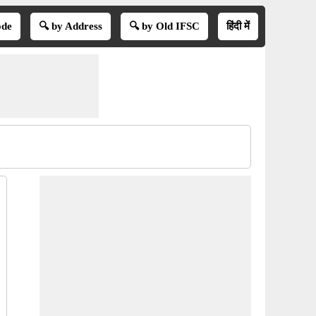
ode
🔍 by Address
🔍 by Old IFSC
हिंदी में