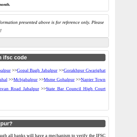
month.
ormation presented above is for reference only. Please
!
h ifsc code
balpur
>>
Gopal Bagh Jabalpur
>>
Gorakhpur Gwarighat
ahal
>>
Mcbjabalpur
>>
Msme Gohalpur
>>
Napier Town
hvan Road Jabalpur
>>
State Bar Council High Court
hpur?
ugh all banks will have a mechanism to verify the IFSC