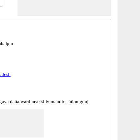
abalpur
adesh
gaya datta ward near shiv mandir station gunj