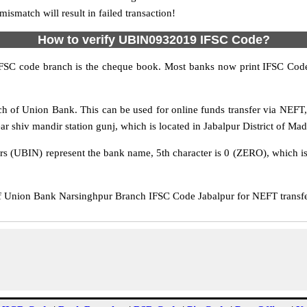
match will result in failed transaction!
How to verify UBIN0932019 IFSC Code?
IFSC code branch is the cheque book. Most banks now print IFSC Code
h of Union Bank. This can be used for online funds transfer via NEF
r shiv mandir station gunj, which is located in Jabalpur District of Ma
rs (UBIN) represent the bank name, 5th character is 0 (ZERO), which is 
Union Bank Narsinghpur Branch IFSC Code Jabalpur for NEFT transfer