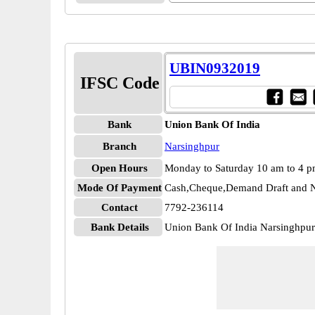
UBIN0932019
IFSC Code
Bank
Union Bank Of India
Branch
Narsinghpur
Open Hours
Monday to Saturday 10 am to 4 
Mode Of Payment
Cash,Cheque,Demand Draft and N
Contact
7792-236114
Bank Details
Union Bank Of India Narsinghp