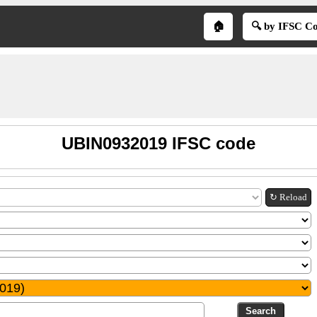
🏠
🔍 by IFSC C
UBIN0932019 IFSC code
↻ Reload