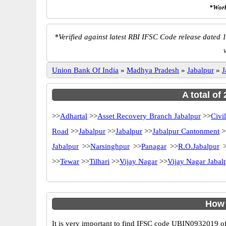
*Work
*
Verified against latest RBI IFSC Code release dated 1
Union Bank Of India
»
Madhya Pradesh
»
Jabalpur
»
J
A total of
>>
Adhartal
>>
Asset Recovery Branch Jabalpur
>>
Civi
Road
>>
Jabalpur
>>
Jabalpur
>>
Jabalpur Cantonment
>
Jabalpur
>>
Narsinghpur
>>
Panagar
>>
R.O.Jabalpur
>
>>
Tewar
>>
Tilhari
>>
Vijay Nagar
>>
Vijay Nagar Jabal
How 
It is very important to find IFSC code UBIN0932019 of