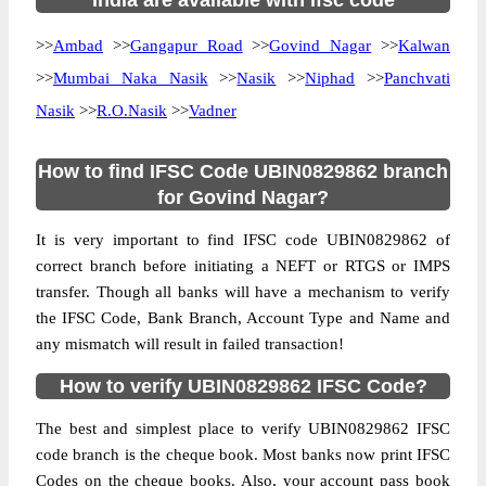
India are available with ifsc code
>>
Ambad
>>
Gangapur Road
>>
Govind Nagar
>>
Kalwan
>>
Mumbai Naka Nasik
>>
Nasik
>>
Niphad
>>
Panchvati
Nasik
>>
R.O.Nasik
>>
Vadner
How to find IFSC Code UBIN0829862 branch
for Govind Nagar?
It is very important to find IFSC code UBIN0829862 of
correct branch before initiating a NEFT or RTGS or IMPS
transfer. Though all banks will have a mechanism to verify
the IFSC Code, Bank Branch, Account Type and Name and
any mismatch will result in failed transaction!
How to verify UBIN0829862 IFSC Code?
The best and simplest place to verify UBIN0829862 IFSC
code branch is the cheque book. Most banks now print IFSC
Codes on the cheque books. Also, your account pass book