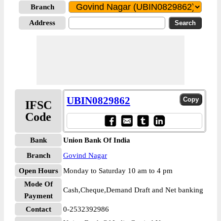
Branch
Address
UBIN0829862
IFSC
Code
Bank
Union Bank Of India
Branch
Govind Nagar
Open Hours
Monday to Saturday 10 am to 4 pm
Mode Of
Cash,Cheque,Demand Draft and Net banking
Payment
Contact
0-2532392986