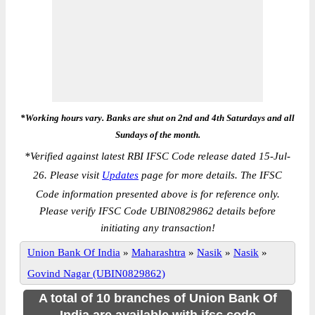
*Working hours vary. Banks are shut on 2nd and 4th Saturdays and all
Sundays of the month.
*
Verified against latest RBI IFSC Code release dated 15-Jul-
26. Please visit
Updates
page for more details. The IFSC
Code information presented above is for reference only.
Please verify IFSC Code UBIN0829862 details before
initiating any transaction!
Union Bank Of India
»
Maharashtra
»
Nasik
»
Nasik
»
Govind Nagar (UBIN0829862)
A total of 10 branches of Union Bank Of