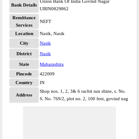
Union Bank Of India Govind Nagar
Bank Details
UBIN0829862
Remittance
NEFT
Services
Location
Nasik, Nasik
City
Nasik
District
Nasik
State
Maharashtra
Pincode
422009
Country
IN
Shop nos. 1, 2, 3& 6 rachit sun shine, s. No.
Address
S. No. 769/2, plot no. 2, 100 feet, govind nag