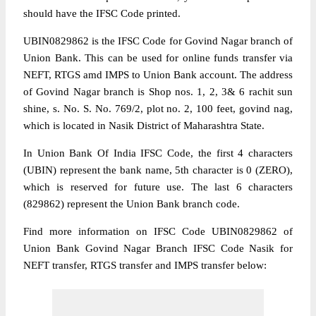
should have the IFSC Code printed.
UBIN0829862 is the IFSC Code for Govind Nagar branch of
Union Bank. This can be used for online funds transfer via
NEFT, RTGS amd IMPS to Union Bank account. The address
of Govind Nagar branch is Shop nos. 1, 2, 3& 6 rachit sun
shine, s. No. S. No. 769/2, plot no. 2, 100 feet, govind nag,
which is located in Nasik District of Maharashtra State.
In Union Bank Of India IFSC Code, the first 4 characters
(UBIN) represent the bank name, 5th character is 0 (ZERO),
which is reserved for future use. The last 6 characters
(829862) represent the Union Bank branch code.
Find more information on IFSC Code UBIN0829862 of
Union Bank Govind Nagar Branch IFSC Code Nasik for
NEFT transfer, RTGS transfer and IMPS transfer below: