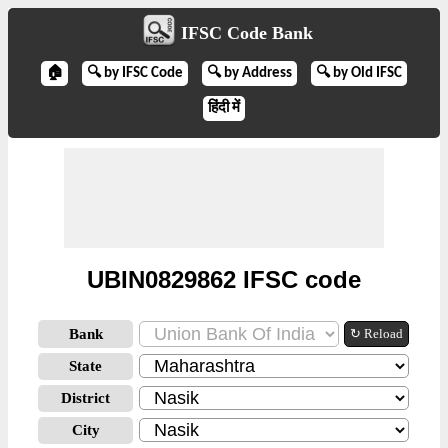
IFSC Code Bank
🏠
🔍 by IFSC Code
🔍 by Address
🔍 by Old IFSC
हिंदी में
UBIN0829862 IFSC code
Bank
↻ Reload
State
District
City