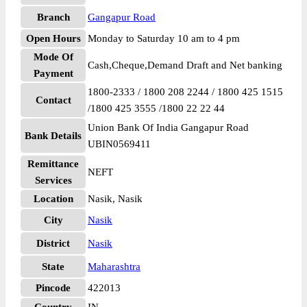
Branch
Gangapur Road
Open Hours
Monday to Saturday 10 am to 4 pm
Mode Of
Cash,Cheque,Demand Draft and Net banking
Payment
1800-2333 / 1800 208 2244 / 1800 425 1515
Contact
/1800 425 3555 /1800 22 22 44
Union Bank Of India Gangapur Road
Bank Details
UBIN0569411
Remittance
NEFT
Services
Location
Nasik, Nasik
City
Nasik
District
Nasik
State
Maharashtra
Pincode
422013