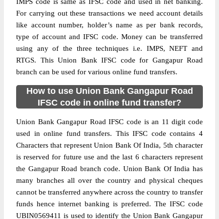
IMPS code is same as IFSC code and used in net banking.
For carrying out these transactions we need account details
like account number, holder’s name as per bank records,
type of account and IFSC code. Money can be transferred
using any of the three techniques i.e. IMPS, NEFT and
RTGS. This Union Bank IFSC code for Gangapur Road
branch can be used for various online fund transfers.
How to use Union Bank Gangapur Road
IFSC code in online fund transfer?
Union Bank Gangapur Road IFSC code is an 11 digit code
used in online fund transfers. This IFSC code contains 4
Characters that represent Union Bank Of India, 5th character
is reserved for future use and the last 6 characters represent
the Gangapur Road branch code. Union Bank Of India has
many branches all over the country and physical cheques
cannot be transferred anywhere across the country to transfer
funds hence internet banking is preferred. The IFSC code
UBIN0569411 is used to identify the Union Bank Gangapur