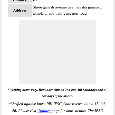
Country
IN
Shree ganesh avenue near navsha ganapati
Address
temple anand valli gangapur road
*Working hours vary. Banks are shut on 2nd and 4th Saturdays and all
Sundays of the month.
*
Verified against latest RBI IFSC Code release dated 15-Jul-
26. Please visit
Updates
page for more details. The IFSC