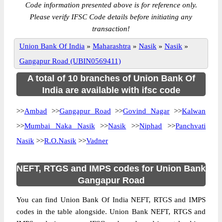
Code information presented above is for reference only.
Please verify IFSC Code details before initiating any
transaction!
Union Bank Of India
»
Maharashtra
»
Nasik
»
Nasik
»
Gangapur Road (UBIN0569411)
A total of 10 branches of Union Bank Of
India are available with ifsc code
>>
Ambad
>>
Gangapur Road
>>
Govind Nagar
>>
Kalwan
>>
Mumbai Naka Nasik
>>
Nasik
>>
Niphad
>>
Panchvati
Nasik
>>
R.O.Nasik
>>
Vadner
NEFT, RTGS and IMPS codes for Union Bank
Gangapur Road
You can find Union Bank Of India NEFT, RTGS and IMPS
codes in the table alongside. Union Bank NEFT, RTGS and