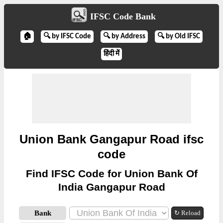
IFSC Code Bank
🏠
🔍 by IFSC Code
🔍 by Address
🔍 by Old IFSC
हिंदी में
Union Bank Gangapur Road ifsc
code
Find IFSC Code for Union Bank Of
India Gangapur Road
Bank
↻ Reload