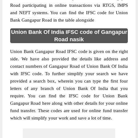
Road participating in online transactions via RTGS, IMPS
and NEFT systems. You can find the IFSC code for Union
Bank Gangapur Road in the table alongside
Union Bank Of India IFSC code of Gangapur
Road nasik
Union Bank Gangapur Road IFSC code is given on the right
side. We have also provided the details like address and
contact numbers of Gangapur Road of Union Bank Of India
with IFSC code. To further simplify your search we have
provided a search box, wherein you can type the first four
letters of any branch of Union Bank Of India that you
require. You can find the IFSC code for Union Bank
Gangapur Road here along with other details for your online
fund transfer. These codes are used for online fund transfer
which will simplify your work and save a lot of time.