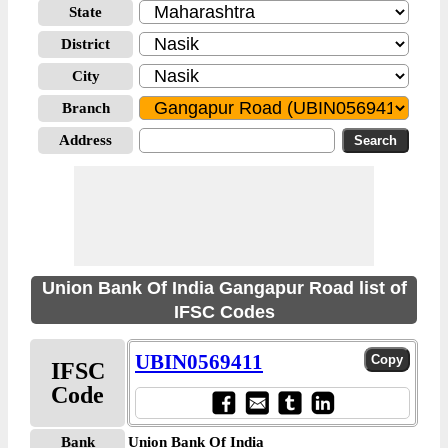
State
District
City
Branch
Address
Union Bank Of India Gangapur Road list of
IFSC Codes
UBIN0569411
IFSC
Code
Bank
Union Bank Of India