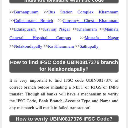
India are available with ifsc code
>>
Burhanpuram
>>
Bus Station Complex Khammam
>>
Collectorate Branch
>>
Currency Chest Khammam
>>
Edulapuram
>>
Kaviraj Nagar
>>
Khammam
>>
Mamata
General Hospital Campus
>>
Mustafa Nagar
>>
Nelakondapally
>>
Ro Khammam
>>
Sathupally
How to find IFSC Code UBIN0817376 branch
for Nelakondapally?
It is very important to find IFSC code UBIN0817376 of
correct branch before initiating a NEFT or RTGS or IMPS
transfer. Though all banks will have a mechanism to verify
the IFSC Code, Bank Branch, Account Type and Name and
any mismatch will result in failed transaction!
How to verify UBIN0817376 IFSC Code?