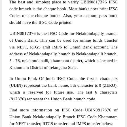
The best and simplest place to verify UBIN0817376 IFSC
code branch is the cheque book. Most banks now print IFSC
Codes on the cheque books. Also, your account pass book
should have the IFSC Code printed.
UBIN0817376 is the IFSC Code for Nelakondapally branch
of Union Bank. This can be used for online funds transfer
via NEFT, RTGS amd IMPS to Union Bank account. The
address of Nelakondapally branch is Nelakondapalli branch,
5 - 76, nelakondapalli, khammam district, which is located in
Khammam District of Telangana State.
In Union Bank Of India IFSC Code, the first 4 characters
(UBIN) represent the bank name, 5th character is 0 (ZERO),
which is reserved for future use. The last 6 characters
(817376) represent the Union Bank branch code.
Find more information on IFSC Code UBIN0817376 of
Union Bank Nelakondapally Branch IFSC Code Khammam
for NEFT transfer, RTGS transfer and IMPS transfer below: