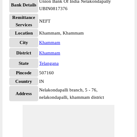
Union Bank Of India Nelakondapally
Bank Details
UBIN0817376
Remittance
NEFT
Services
Location
Khammam, Khammam
City
Khammam
District
Khammam
State
Telangana
Pincode
507160
Country
IN
Nelakondapalli branch, 5 - 76,
Address
nelakondapalli, khammam district