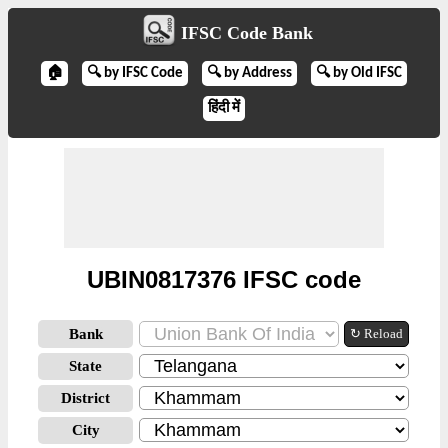
IFSC Code Bank
🏠
🔍 by IFSC Code
🔍 by Address
🔍 by Old IFSC
हिंदी में
UBIN0817376 IFSC code
Bank
↻ Reload
State
District
City