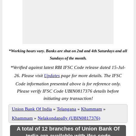
*Working hours vary. Banks are shut on 2nd and 4th Saturdays and all
Sundays of the month.
*
Verified against latest RBI IFSC Code release dated 15-Jul-
26. Please visit
Updates
page for more details. The IFSC
Code information presented above is for reference only.
Please verify IFSC Code UBIN0817376 details before
initiating any transaction!
Union Bank Of India
»
Telangana
»
Khammam
»
Khammam
»
Nelakondapally (UBIN0817376)
A total of 12 branches of Union Bank Of