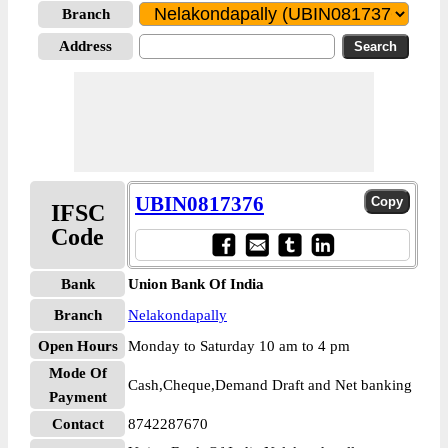
Branch
Address
UBIN0817376
IFSC
Code
Bank
Union Bank Of India
Branch
Nelakondapally
Open Hours
Monday to Saturday 10 am to 4 pm
Mode Of
Cash,Cheque,Demand Draft and Net banking
Payment
Contact
8742287670