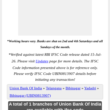
*Working hours vary. Banks are shut on 2nd and 4th Saturdays and all
Sundays of the month.
*
Verified against latest RBI IFSC Code release dated 15-Jul-
26. Please visit
Updates
page for more details. The IFSC
Code information presented above is for reference only.
Please verify IFSC Code UBIN0813907 details before
initiating any transaction!
Union Bank Of India
»
Telangana
»
Bibinagar
»
Yadadri
»
Bibinagar (UBIN0813907)
A total of 1 branches of Union Bank Of India