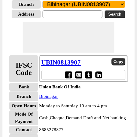
Branch
Address
UBIN0813907
IFSC
Code
Bank
Union Bank Of India
Branch
Bibinagar
Open Hours
Monday to Saturday 10 am to 4 pm
Mode Of
Cash,Cheque,Demand Draft and Net banking
Payment
Contact
8685278877