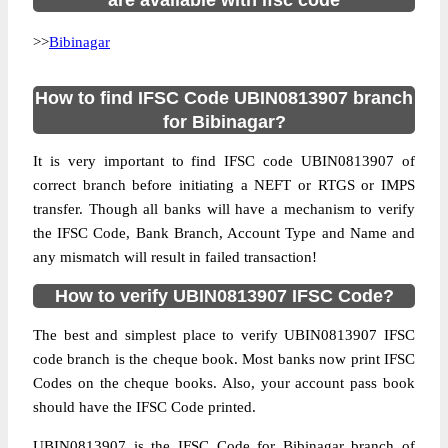
are available with ifsc code
>>
Bibinagar
How to find IFSC Code UBIN0813907 branch
for Bibinagar?
It is very important to find IFSC code UBIN0813907 of
correct branch before initiating a NEFT or RTGS or IMPS
transfer. Though all banks will have a mechanism to verify
the IFSC Code, Bank Branch, Account Type and Name and
any mismatch will result in failed transaction!
How to verify UBIN0813907 IFSC Code?
The best and simplest place to verify UBIN0813907 IFSC
code branch is the cheque book. Most banks now print IFSC
Codes on the cheque books. Also, your account pass book
should have the IFSC Code printed.
UBIN0813907 is the IFSC Code for Bibinagar branch of