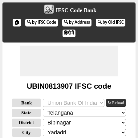
IFSC Code Bank
🏠
🔍 by IFSC Code
🔍 by Address
🔍 by Old IFSC
हिंदी में
UBIN0813907 IFSC code
Bank
↻ Reload
State
District
City