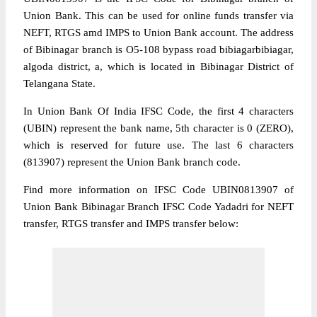
Union Bank. This can be used for online funds transfer via
NEFT, RTGS amd IMPS to Union Bank account. The address
of Bibinagar branch is O5-108 bypass road bibiagarbibiagar,
algoda district, a, which is located in Bibinagar District of
Telangana State.
In Union Bank Of India IFSC Code, the first 4 characters
(UBIN) represent the bank name, 5th character is 0 (ZERO),
which is reserved for future use. The last 6 characters
(813907) represent the Union Bank branch code.
Find more information on IFSC Code UBIN0813907 of
Union Bank Bibinagar Branch IFSC Code Yadadri for NEFT
transfer, RTGS transfer and IMPS transfer below: