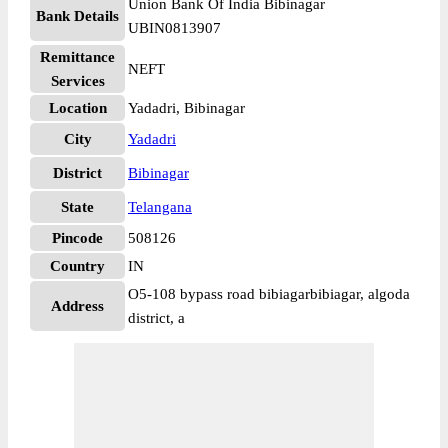
Union Bank Of India Bibinagar
Bank Details
UBIN0813907
Remittance
NEFT
Services
Location
Yadadri, Bibinagar
City
Yadadri
District
Bibinagar
State
Telangana
Pincode
508126
Country
IN
O5-108 bypass road bibiagarbibiagar, algoda
Address
district, a