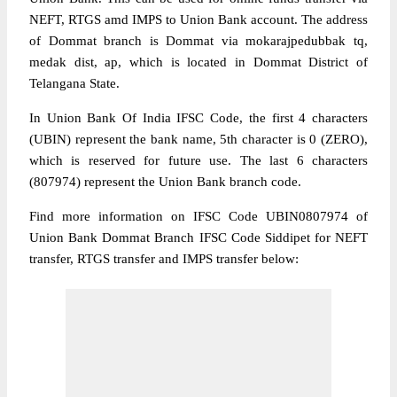
NEFT, RTGS amd IMPS to Union Bank account. The address
of Dommat branch is Dommat via mokarajpedubbak tq,
medak dist, ap, which is located in Dommat District of
Telangana State.
In Union Bank Of India IFSC Code, the first 4 characters
(UBIN) represent the bank name, 5th character is 0 (ZERO),
which is reserved for future use. The last 6 characters
(807974) represent the Union Bank branch code.
Find more information on IFSC Code UBIN0807974 of
Union Bank Dommat Branch IFSC Code Siddipet for NEFT
transfer, RTGS transfer and IMPS transfer below: