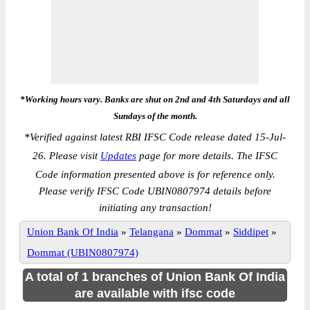
*Working hours vary. Banks are shut on 2nd and 4th Saturdays and all
Sundays of the month.
*
Verified against latest RBI IFSC Code release dated 15-Jul-
26. Please visit
Updates
page for more details. The IFSC
Code information presented above is for reference only.
Please verify IFSC Code UBIN0807974 details before
initiating any transaction!
Union Bank Of India
»
Telangana
»
Dommat
»
Siddipet
»
Dommat (UBIN0807974)
A total of 1 branches of Union Bank Of India
are available with ifsc code