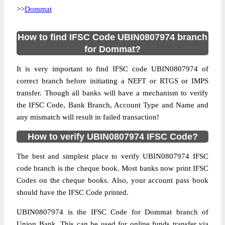
>>
Dommat
How to find IFSC Code UBIN0807974 branch
for Dommat?
It is very important to find IFSC code UBIN0807974 of
correct branch before initiating a NEFT or RTGS or IMPS
transfer. Though all banks will have a mechanism to verify
the IFSC Code, Bank Branch, Account Type and Name and
any mismatch will result in failed transaction!
How to verify UBIN0807974 IFSC Code?
The best and simplest place to verify UBIN0807974 IFSC
code branch is the cheque book. Most banks now print IFSC
Codes on the cheque books. Also, your account pass book
should have the IFSC Code printed.
UBIN0807974 is the IFSC Code for Dommat branch of
Union Bank. This can be used for online funds transfer via