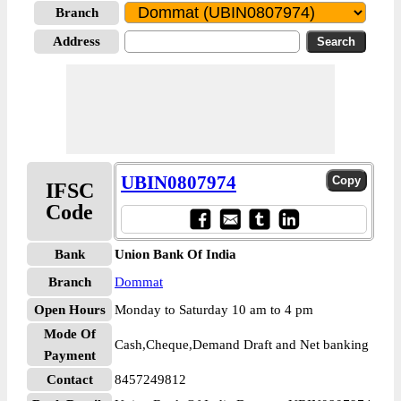
Branch
Address
UBIN0807974
IFSC
Code
Bank
Union Bank Of India
Branch
Dommat
Open Hours
Monday to Saturday 10 am to 4 pm
Mode Of
Cash,Cheque,Demand Draft and Net banking
Payment
Contact
8457249812