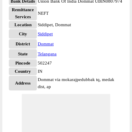
Bank Details
Union Bank Of India Dommat UBIN0807974
Remittance
NEFT
Services
Location
Siddipet, Dommat
City
Siddipet
District
Dommat
State
Telangana
Pincode
502247
Country
IN
Dommat via mokarajpedubbak tq, medak
Address
dist, ap