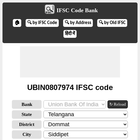
IFSC Code Bank
🏠
🔍 by IFSC Code
🔍 by Address
🔍 by Old IFSC
हिंदी में
UBIN0807974 IFSC code
Bank
↻ Reload
State
District
City