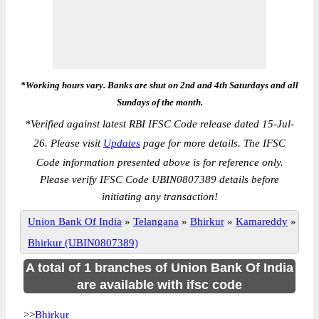
*Working hours vary. Banks are shut on 2nd and 4th Saturdays and all
Sundays of the month.
*
Verified against latest RBI IFSC Code release dated 15-Jul-
26. Please visit
Updates
page for more details. The IFSC
Code information presented above is for reference only.
Please verify IFSC Code UBIN0807389 details before
initiating any transaction!
Union Bank Of India
»
Telangana
»
Bhirkur
»
Kamareddy
»
Bhirkur (UBIN0807389)
A total of 1 branches of Union Bank Of India
are available with ifsc code
>>
Bhirkur