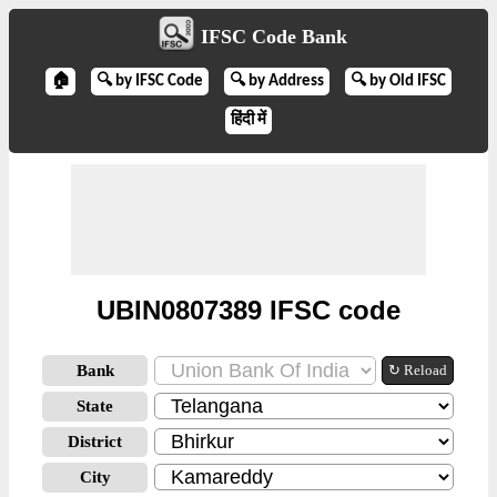
IFSC Code Bank
🏠
🔍 by IFSC Code
🔍 by Address
🔍 by Old IFSC
हिंदी में
UBIN0807389 IFSC code
Bank
↻ Reload
State
District
City