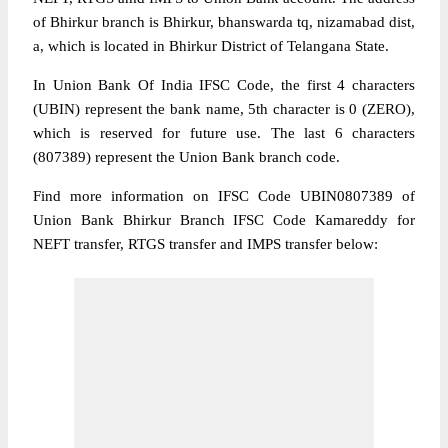
of Bhirkur branch is Bhirkur, bhanswarda tq, nizamabad dist,
a, which is located in Bhirkur District of Telangana State.
In Union Bank Of India IFSC Code, the first 4 characters
(UBIN) represent the bank name, 5th character is 0 (ZERO),
which is reserved for future use. The last 6 characters
(807389) represent the Union Bank branch code.
Find more information on IFSC Code UBIN0807389 of
Union Bank Bhirkur Branch IFSC Code Kamareddy for
NEFT transfer, RTGS transfer and IMPS transfer below: