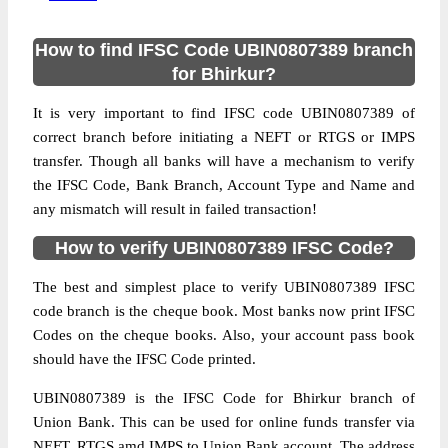
How to find IFSC Code UBIN0807389 branch
for Bhirkur?
It is very important to find IFSC code UBIN0807389 of
correct branch before initiating a NEFT or RTGS or IMPS
transfer. Though all banks will have a mechanism to verify
the IFSC Code, Bank Branch, Account Type and Name and
any mismatch will result in failed transaction!
How to verify UBIN0807389 IFSC Code?
The best and simplest place to verify UBIN0807389 IFSC
code branch is the cheque book. Most banks now print IFSC
Codes on the cheque books. Also, your account pass book
should have the IFSC Code printed.
UBIN0807389 is the IFSC Code for Bhirkur branch of
Union Bank. This can be used for online funds transfer via
NEFT, RTGS amd IMPS to Union Bank account. The address