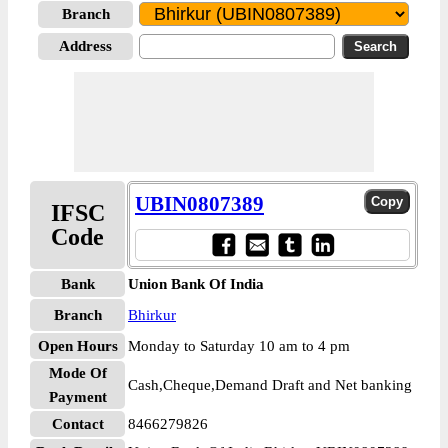
Branch
Address
UBIN0807389
IFSC
Code
Bank
Union Bank Of India
Branch
Bhirkur
Open Hours
Monday to Saturday 10 am to 4 pm
Mode Of
Cash,Cheque,Demand Draft and Net banking
Payment
Contact
8466279826