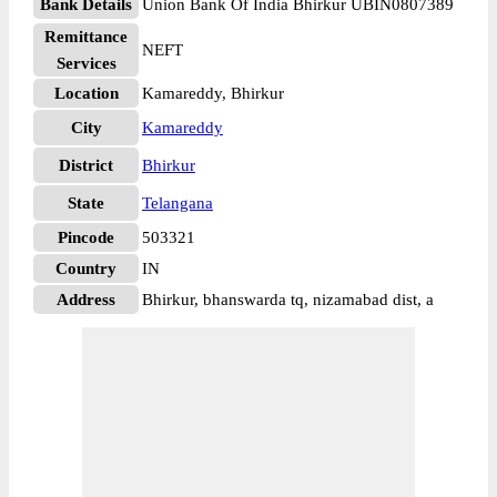
Bank Details
Union Bank Of India Bhirkur UBIN0807389
Remittance
NEFT
Services
Location
Kamareddy, Bhirkur
City
Kamareddy
District
Bhirkur
State
Telangana
Pincode
503321
Country
IN
Address
Bhirkur, bhanswarda tq, nizamabad dist, a