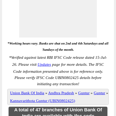
*Working hours vary. Banks are shut on 2nd and 4th Saturdays and all
Sundays of the month.
*
Verified against latest RBI IFSC Code release dated 15-Jul-
26. Please visit
Updates
page for more details. The IFSC
Code information presented above is for reference only.
Please verify IFSC Code UBIN0802425 details before
initiating any transaction!
Union Bank Of India
»
Andhra Pradesh
»
Guntur
»
Guntur
»
Kannavarithota Guntur (UBIN0802425)
A total of 47 branches of Union Bank Of