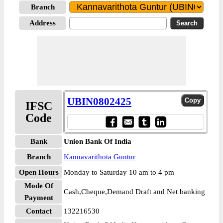
Branch
Address
UBIN0802425
IFSC
Code
Bank
Union Bank Of India
Branch
Kannavarithota Guntur
Open Hours
Monday to Saturday 10 am to 4 pm
Mode Of
Cash,Cheque,Demand Draft and Net banking
Payment
Contact
132216530