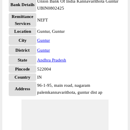
Union Bank Of India Kannavarithota Guntur
Bank Details
UBIN0802425
Remittance
NEFT
Services
Location
Guntur, Guntur
City
Guntur
District
Guntur
State
Andhra Pradesh
Pincode
522004
Country
IN
96-1-95, main road, nagaram
Address
palemkannavarithota, guntur dist ap