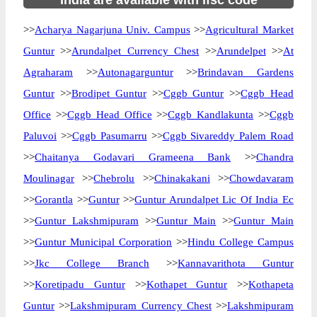
India are available with ifsc code
>>
Acharya Nagarjuna Univ. Campus
>>
Agricultural Market
Guntur
>>
Arundalpet Currency Chest
>>
Arundelpet
>>
At
Agraharam
>>
Autonagarguntur
>>
Brindavan Gardens
Guntur
>>
Brodipet Guntur
>>
Cggb Guntur
>>
Cggb Head
Office
>>
Cggb Head Office
>>
Cggb Kandlakunta
>>
Cggb
Paluvoi
>>
Cggb Pasumarru
>>
Cggb Sivareddy Palem Road
>>
Chaitanya Godavari Grameena Bank
>>
Chandra
Moulinagar
>>
Chebrolu
>>
Chinakakani
>>
Chowdavaram
>>
Gorantla
>>
Guntur
>>
Guntur Arundalpet Lic Of India Ec
>>
Guntur Lakshmipuram
>>
Guntur Main
>>
Guntur Main
>>
Guntur Municipal Corporation
>>
Hindu College Campus
>>
Jkc College Branch
>>
Kannavarithota Guntur
>>
Koretipadu Guntur
>>
Kothapet Guntur
>>
Kothapeta
Guntur
>>
Lakshmipuram Currency Chest
>>
Lakshmipuram