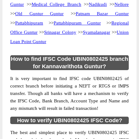
Guntur
>>
Medical College Branch
>>
Nadikudi
>>
Nellore
>>
Old Guntur Guntur
>>
Patnam Bazar Guntur
>>
Pattabhipuram
>>
Pattabhipuram Guntur
>>
Regional
Office Guntur
>>
Srinagar Colony
>>
Syamalanagar
>>
Union
Loan Point Guntur
How to find IFSC Code UBIN0802425 branch
for Kannavarithota Guntur?
It is very important to find IFSC code UBIN0802425 of
correct branch before initiating a NEFT or RTGS or IMPS
transfer. Though all banks will have a mechanism to verify
the IFSC Code, Bank Branch, Account Type and Name and
any mismatch will result in failed transaction!
How to verify UBIN0802425 IFSC Code?
The best and simplest place to verify UBIN0802425 IFSC