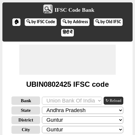
IFSC Code Bank
🏠
🔍 by IFSC Code
🔍 by Address
🔍 by Old IFSC
हिंदी में
UBIN0802425 IFSC code
Bank
↻ Reload
State
District
City