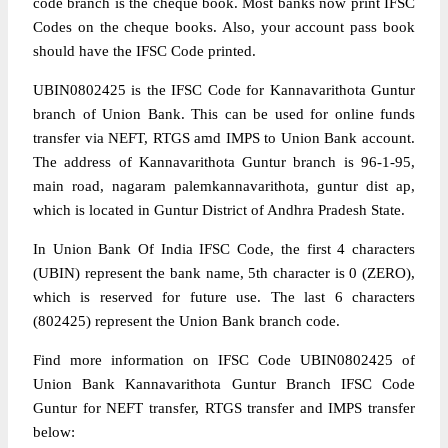
code branch is the cheque book. Most banks now print IFSC
Codes on the cheque books. Also, your account pass book
should have the IFSC Code printed.
UBIN0802425 is the IFSC Code for Kannavarithota Guntur
branch of Union Bank. This can be used for online funds
transfer via NEFT, RTGS amd IMPS to Union Bank account.
The address of Kannavarithota Guntur branch is 96-1-95,
main road, nagaram palemkannavarithota, guntur dist ap,
which is located in Guntur District of Andhra Pradesh State.
In Union Bank Of India IFSC Code, the first 4 characters
(UBIN) represent the bank name, 5th character is 0 (ZERO),
which is reserved for future use. The last 6 characters
(802425) represent the Union Bank branch code.
Find more information on IFSC Code UBIN0802425 of
Union Bank Kannavarithota Guntur Branch IFSC Code
Guntur for NEFT transfer, RTGS transfer and IMPS transfer
below: