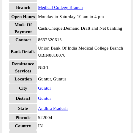
Branch
Medical College Branch
Open Hours
Monday to Saturday 10 am to 4 pm
Mode Of
Cash,Cheque,Demand Draft and Net banking
Payment
Contact
8632320613
Union Bank Of India Medical College Branch
Bank Details
UBIN0810070
Remittance
NEFT
Services
Location
Guntur, Guntur
City
Guntur
District
Guntur
State
Andhra Pradesh
Pincode
522004
Country
IN