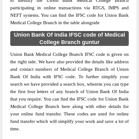
to identify the Union Bank Medical College Branch
participating in online transactions via RTGS, IMPS and
NEFT systems. You can find the IFSC code for Union Bank
Medical College Branch in the table alongside
Union Bank Of India IFSC code of Medical
College Branch guntur
Union Bank Medical College Branch IFSC code is given on
the right side. We have also provided the details like address
and contact numbers of Medical College Branch of Union
Bank Of India with IFSC code. To further simplify your
search we have provided a search box, wherein you can type
the first four letters of any branch of Union Bank Of India
that you require. You can find the IFSC code for Union Bank
Medical College Branch here along with other details for
your online fund transfer. These codes are used for online
fund transfer which will simplify your work and save a lot of
time.