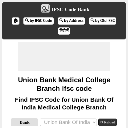
IFSC Code Bank
🏠
🔍 by IFSC Code
🔍 by Address
🔍 by Old IFSC
हिंदी में
Union Bank Medical College
Branch ifsc code
Find IFSC Code for Union Bank Of
India Medical College Branch
Bank
↻ Reload