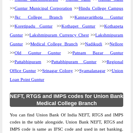
>>
Guntur Municipal Corporation
>>
Hindu College Campus
>>
Jkc College Branch
>>
Kannavarithota Guntur
>>
Koretipadu Guntur
>>
Kothapet Guntur
>>
Kothapeta
Guntur
>>
Lakshmipuram Currency Chest
>>
Lakshmipuram
Guntur
>>
Medical College Branch
>>
Nadikudi
>>
Nellore
>>
Old Guntur Guntur
>>
Patnam Bazar Guntur
>>
Pattabhipuram
>>
Pattabhipuram Guntur
>>
Regional
Office Guntur
>>
Srinagar Colony
>>
Syamalanagar
>>
Union
Loan Point Guntur
NEFT, RTGS and IMPS codes for Union Bank
Medical College Branch
You can find Union Bank Of India NEFT, RTGS and IMPS
codes in the table alongside. Union Bank NEFT, RTGS and
IMPS code is same as IFSC code and used in net banking.