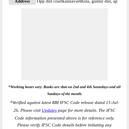
Address
Opp dist courtkannavarithota, guntur dist, ap
*Working hours vary. Banks are shut on 2nd and 4th Saturdays and all
Sundays of the month.
*
Verified against latest RBI IFSC Code release dated 15-Jul-
26. Please visit
Updates
page for more details. The IFSC
Code information presented above is for reference only.
Please verify IFSC Code details before initiating any