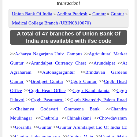
transaction!
Union Bank Of India
»
Andhra Pradesh
»
Guntur
»
Guntur
»
Medical College Branch (UBIN0810070)
A total of 47 branches of Union Bank Of
India are available with ifsc code
>>
Acharya Nagarjuna Univ. Campus
>>
Agricultural Market
Guntur
>>
Arundalpet Currency Chest
>>
Arundelpet
>>
At
Agraharam
>>
Autonagarguntur
>>
Brindavan Gardens
Guntur
>>
Brodipet Guntur
>>
Cggb Guntur
>>
Cggb Head
Office
>>
Cggb Head Office
>>
Cggb Kandlakunta
>>
Cggb
Paluvoi
>>
Cggb Pasumarru
>>
Cggb Sivareddy Palem Road
>>
Chaitanya Godavari Grameena Bank
>>
Chandra
Moulinagar
>>
Chebrolu
>>
Chinakakani
>>
Chowdavaram
>>
Gorantla
>>
Guntur
>>
Guntur Arundalpet Lic Of India Ec
>>
Guntur Lakshmipuram
>>
Guntur Main
>>
Guntur Main