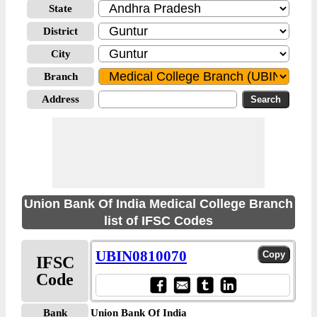
State
District
City
Branch
Address
Union Bank Of India Medical College Branch
list of IFSC Codes
UBIN0810070
IFSC
Code
Bank
Union Bank Of India