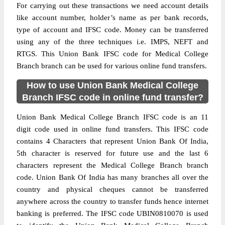
For carrying out these transactions we need account details
like account number, holder’s name as per bank records,
type of account and IFSC code. Money can be transferred
using any of the three techniques i.e. IMPS, NEFT and
RTGS. This Union Bank IFSC code for Medical College
Branch branch can be used for various online fund transfers.
How to use Union Bank Medical College
Branch IFSC code in online fund transfer?
Union Bank Medical College Branch IFSC code is an 11
digit code used in online fund transfers. This IFSC code
contains 4 Characters that represent Union Bank Of India,
5th character is reserved for future use and the last 6
characters represent the Medical College Branch branch
code. Union Bank Of India has many branches all over the
country and physical cheques cannot be transferred
anywhere across the country to transfer funds hence internet
banking is preferred. The IFSC code UBIN0810070 is used