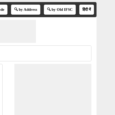
ode
🔍 by Address
🔍 by Old IFSC
हिंदी में