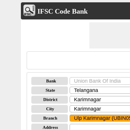
IFSC Code Bank
Bank
State
District
City
Branch
Address