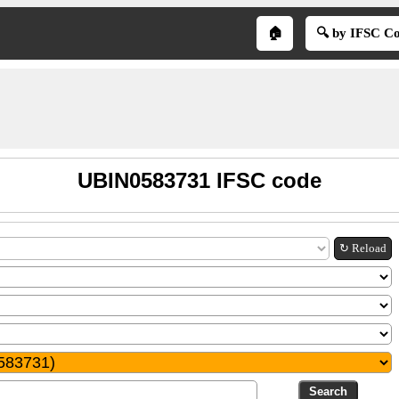
🏠
🔍 by IFSC C
UBIN0583731 IFSC code
↻ Reload