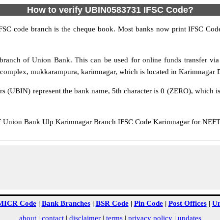
How to verify UBIN0583731 IFSC Code?
IFSC code branch is the cheque book. Most banks now print IFSC Code
ranch of Union Bank. This can be used for online funds transfer 
complex, mukkarampura, karimnagar, which is located in Karimnagar Dis
rs (UBIN) represent the bank name, 5th character is 0 (ZERO), which is 
Union Bank Ulp Karimnagar Branch IFSC Code Karimnagar for NEFT tr
MICR Code
|
Bank Branches
|
BSR Code
|
Pin Code
|
Post Offices
|
Un
about
|
contact
|
disclaimer
|
terms
|
privacy policy
|
updates