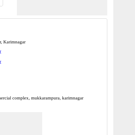
r, Karimnagar
r
r
ercial complex, mukkarampura, karimnagar