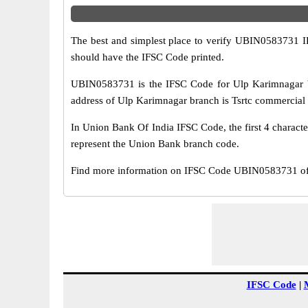
The best and simplest place to verify UBIN0583731 
should have the IFSC Code printed.
UBIN0583731 is the IFSC Code for Ulp Karimnagar b
address of Ulp Karimnagar branch is Tsrtc commercial 
In Union Bank Of India IFSC Code, the first 4 characte
represent the Union Bank branch code.
Find more information on IFSC Code UBIN0583731 of 
IFSC Code
|