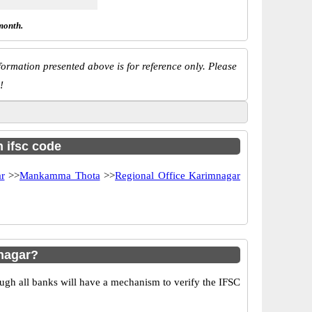
month.
ormation presented above is for reference only. Please
!
h ifsc code
r
>>
Mankamma Thota
>>
Regional Office Karimnagar
nagar?
ugh all banks will have a mechanism to verify the IFSC