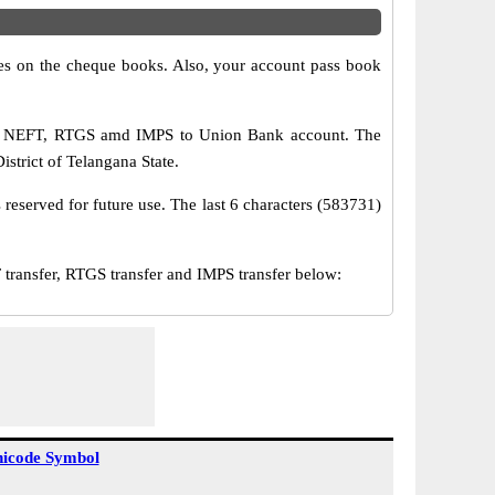
s on the cheque books. Also, your account pass book
via NEFT, RTGS amd IMPS to Union Bank account. The
trict of Telangana State.
reserved for future use. The last 6 characters (583731)
ansfer, RTGS transfer and IMPS transfer below:
icode Symbol