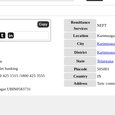
Remittance
NEFT
Services
Location
Karimnaga
City
Karimnaga
District
Karimnaga
State
Telangana
pm
et banking
Pincode
505001
00 425 1515 /1800 425 3555
Country
IN
Address
Tsrtc comm
nagar UBIN0583731