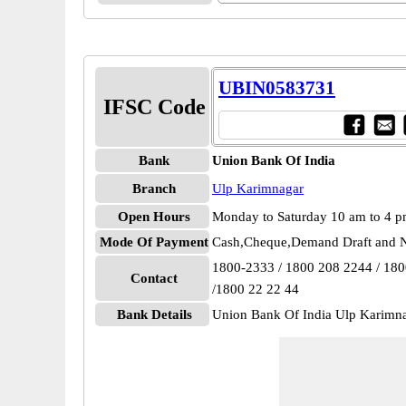
UBIN0583731
IFSC Code
Bank
Union Bank Of India
Branch
Ulp Karimnagar
Open Hours
Monday to Saturday 10 am to 4 
Mode Of Payment
Cash,Cheque,Demand Draft and N
1800-2333 / 1800 208 2244 / 18
Contact
/1800 22 22 44
Bank Details
Union Bank Of India Ulp Karim