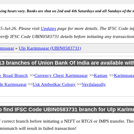
ing hours vary. Banks are shut on 2nd and 4th Saturdays and all Sundays of the 
5-Jul-26. Please visit
Updates
page for more details. The IFSC Code inf
verify IFSC Code UBIN0583731 details before initiating any transaction
imnagar
»
Ulp Karimnagar (UBIN0583731)
 13 branches of Union Bank Of India are available wit
te Road Branch
>>
Currency Chest Karimnagar
>>
Kaman
>>
Karimnaga
lp Karimnagar
>>
Usk Ambedkar Colony
>>
Vavilalapally
o find IFSC Code UBIN0583731 branch for Ulp Karim
 correct branch before initiating a NEFT or RTGS or IMPS transfer. Tho
match will result in failed transaction!