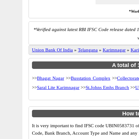
*Work
*
Verified against latest RBI IFSC Code release dated 1
Union Bank Of India
»
Telangana
»
Karimnagar
»
Kar
A total of
>>
Bhagat Nagar
>>
Busstation Complex
>>
Collectora
>>
Saral Lite Karimnagar
>>
St.Johns Emhs Branch
>>
U
How t
It is very important to find IFSC code UBIN0583731 of
Code, Bank Branch, Account Type and Name and any mis