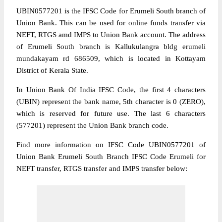
UBIN0577201 is the IFSC Code for Erumeli South branch of
Union Bank. This can be used for online funds transfer via
NEFT, RTGS amd IMPS to Union Bank account. The address
of Erumeli South branch is Kallukulangra bldg erumeli
mundakayam rd 686509, which is located in Kottayam
District of Kerala State.
In Union Bank Of India IFSC Code, the first 4 characters
(UBIN) represent the bank name, 5th character is 0 (ZERO),
which is reserved for future use. The last 6 characters
(577201) represent the Union Bank branch code.
Find more information on IFSC Code UBIN0577201 of
Union Bank Erumeli South Branch IFSC Code Erumeli for
NEFT transfer, RTGS transfer and IMPS transfer below: