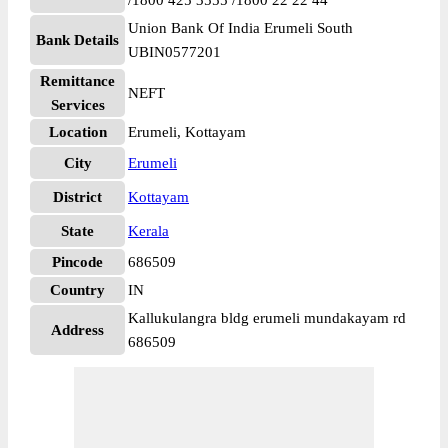
/1800 425 3555 /1800 22 22 44
Union Bank Of India Erumeli South
Bank Details
UBIN0577201
Remittance
NEFT
Services
Location
Erumeli, Kottayam
City
Erumeli
District
Kottayam
State
Kerala
Pincode
686509
Country
IN
Kallukulangra bldg erumeli mundakayam rd
Address
686509