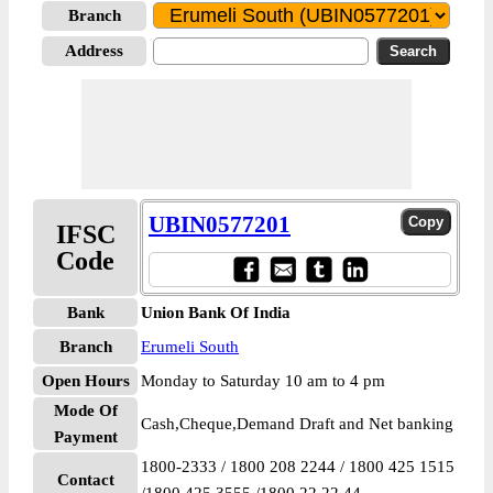
Branch
Address
UBIN0577201
IFSC
Code
Bank
Union Bank Of India
Branch
Erumeli South
Open Hours
Monday to Saturday 10 am to 4 pm
Mode Of
Cash,Cheque,Demand Draft and Net banking
Payment
1800-2333 / 1800 208 2244 / 1800 425 1515
Contact