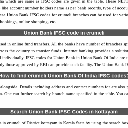
 which are same as IFSC codes are given in the table. These NEFT
ls like account number holders name as per bank records, type of acc
ese Union Bank IFSC codes for erumeli branches can be used for vari
 bookings, online shopping, etc.
Union Bank IFSC code in erumeli
ed in online fund transfers. All the banks have number of branches sprea
oss the country to transfer funds. Internet banking provides a solutio
d individually. IFSC codes for Union Bank in Union Bank Of India are
 only those approved by RBI can provide such facility. The Union Bank I
How to find erumeli Union Bank Of India IFSC codes
longside. Details including address and contact numbers for are also p
on. One can further search by branch name specified in the table. You 
Search Union Bank IFSC Codes in kottayam
in erumeli of District kottayam in Kerala State by using the search box