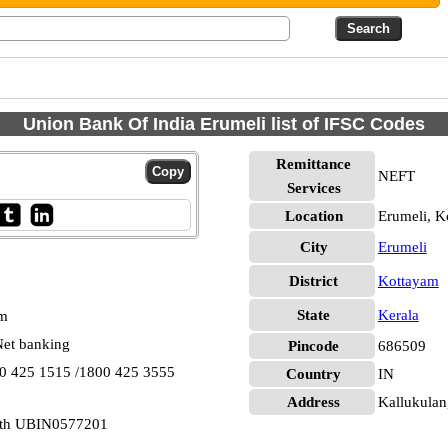
Union Bank Of India Erumeli list of IFSC Codes
Remittance
NEFT
Services
Location
Erumeli, K
City
Erumeli
District
Kottayam
State
Kerala
pm
et banking
Pincode
686509
00 425 1515 /1800 425 3555
Country
IN
Address
Kallukulan
outh UBIN0577201