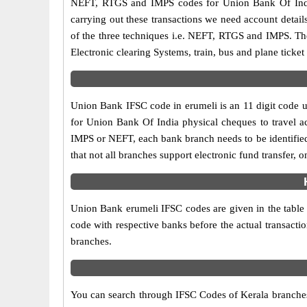
NEFT, RTGS and IMPS codes for Union Bank Of India
carrying out these transactions we need account detai
of the three techniques i.e. NEFT, RTGS and IMPS. Th
Electronic clearing Systems, train, bus and plane ticket
Union Bank IFSC code in erumeli is an 11 digit code us
for Union Bank Of India physical cheques to travel acr
IMPS or NEFT, each bank branch needs to be identifie
that not all branches support electronic fund transfer,
Union Bank erumeli IFSC codes are given in the table a
code with respective banks before the actual transacti
branches.
You can search through IFSC Codes of Kerala branches 