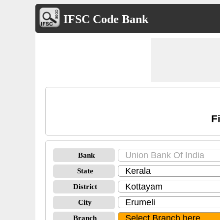
IFSC Code Bank
F
Bank
State
District
City
Branch