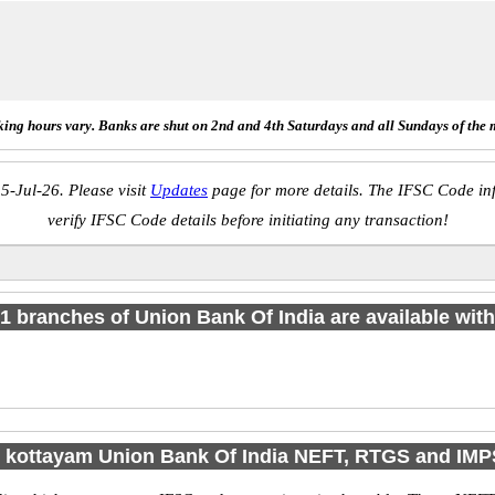
ing hours vary. Banks are shut on 2nd and 4th Saturdays and all Sundays of the 
5-Jul-26. Please visit
Updates
page for more details. The IFSC Code inf
verify IFSC Code details before initiating any transaction!
f 1 branches of Union Bank Of India are available with
 kottayam Union Bank Of India NEFT, RTGS and IM