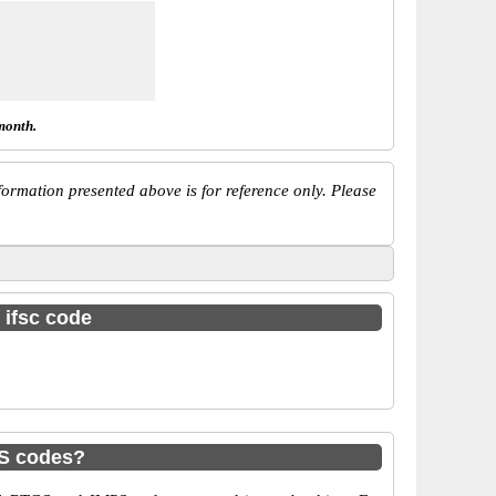
month.
ormation presented above is for reference only. Please
 ifsc code
PS codes?