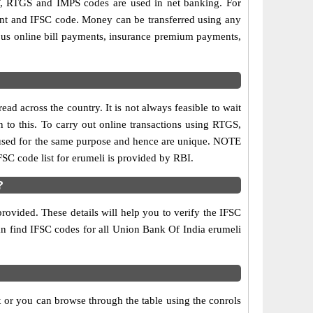
, RTGS and IMPS codes are used in net banking. For
ount and IFSC code. Money can be transferred using any
ous online bill payments, insurance premium payments,
d across the country. It is not always feasible to wait
n to this. To carry out online transactions using RTGS,
 used for the same purpose and hence are unique. NOTE
FSC code list for erumeli is provided by RBI.
?
rovided. These details will help you to verify the IFSC
can find IFSC codes for all Union Bank Of India erumeli
 or you can browse through the table using the conrols