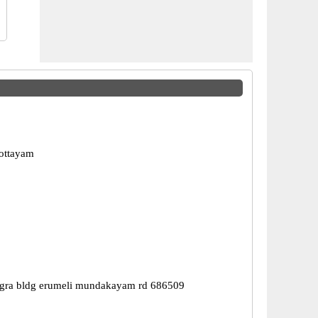
ottayam
gra bldg erumeli mundakayam rd 686509