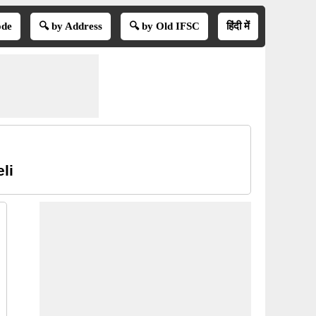
ode
🔍 by Address
🔍 by Old IFSC
हिंदी में
li