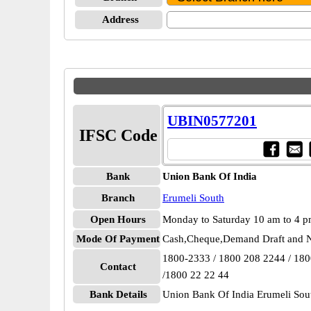
Address
UBIN0577201
IFSC Code
Bank
Union Bank Of India
Branch
Erumeli South
Open Hours
Monday to Saturday 10 am to 4 
Mode Of Payment
Cash,Cheque,Demand Draft and N
1800-2333 / 1800 208 2244 / 18
Contact
/1800 22 22 44
Bank Details
Union Bank Of India Erumeli S