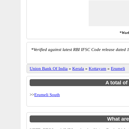
*Work
*
Verified against latest RBI IFSC Code release dated 1
Union Bank Of India
»
Kerala
»
Kottayam
»
Erumeli
A total o
>>
Erumeli South
What are