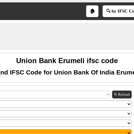
🏠
🔍 by IFSC C
Union Bank Erumeli ifsc code
ind IFSC Code for Union Bank Of India Erume
↻ Reload