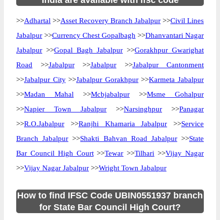
India are available with ifsc code
>>
Adhartal
>>
Asset Recovery Branch Jabalpur
>>
Civil Lines
Jabalpur
>>
Currency Chest Gopalbagh
>>
Dhanvantari Nagar
Jabalpur
>>
Gopal Bagh Jabalpur
>>
Gorakhpur Gwarighat
Road
>>
Jabalpur
>>
Jabalpur
>>
Jabalpur Cantonment
>>
Jabalpur City
>>
Jabalpur Gorakhpur
>>
Karmeta Jabalpur
>>
Madan Mahal
>>
Mcbjabalpur
>>
Msme Gohalpur
>>
Napier Town Jabalpur
>>
Narsinghpur
>>
Panagar
>>
R.O.Jabalpur
>>
Ranjhi Khamaria Jabalpur
>>
Service
Branch Jabalpur
>>
Shakti Bahvan Road Jabalpur
>>
State
Bar Council High Court
>>
Tewar
>>
Tilhari
>>
Vijay Nagar
>>
Vijay Nagar Jabalpur
>>
Wright Town Jabalpur
How to find IFSC Code UBIN0551937 branch
for State Bar Council High Court?