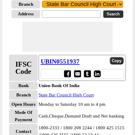
Branch
Address
UBIN0551937
IFSC
Code
Bank
Union Bank Of India
Branch
State Bar Council High Court
Open Hours
Monday to Saturday 10 am to 4 pm
Mode Of
Cash,Cheque,Demand Draft and Net banking
Payment
1800-2333 / 1800 208 2244 / 1800 425 1515
Contact