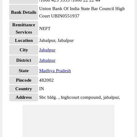
/1800 425 3555 /1800 22 22 44
Union Bank Of India State Bar Council High
Bank Details
Court UBIN0551937
Remittance
NEFT
Services
Location
Jabalpur, Jabalpur
City
Jabalpur
District
Jabalpur
State
Madhya Pradesh
Pincode
482002
Country
IN
Address
Sbc bldg. , highcourt compound, jabalpur,