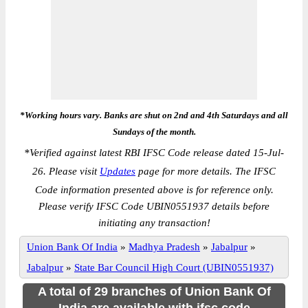
*Working hours vary. Banks are shut on 2nd and 4th Saturdays and all
Sundays of the month.
*
Verified against latest RBI IFSC Code release dated 15-Jul-
26. Please visit
Updates
page for more details. The IFSC
Code information presented above is for reference only.
Please verify IFSC Code UBIN0551937 details before
initiating any transaction!
Union Bank Of India
»
Madhya Pradesh
»
Jabalpur
»
Jabalpur
»
State Bar Council High Court (UBIN0551937)
A total of 29 branches of Union Bank Of