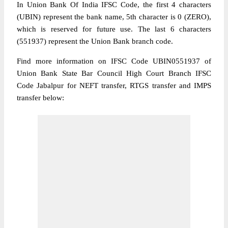
In Union Bank Of India IFSC Code, the first 4 characters
(UBIN) represent the bank name, 5th character is 0 (ZERO),
which is reserved for future use. The last 6 characters
(551937) represent the Union Bank branch code.
Find more information on IFSC Code UBIN0551937 of
Union Bank State Bar Council High Court Branch IFSC
Code Jabalpur for NEFT transfer, RTGS transfer and IMPS
transfer below: