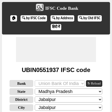
IFSC Code Bank
🏠
🔍 by IFSC Code
🔍 by Address
🔍 by Old IFSC
हिंदी में
UBIN0551937 IFSC code
Bank
↻ Reload
State
District
City