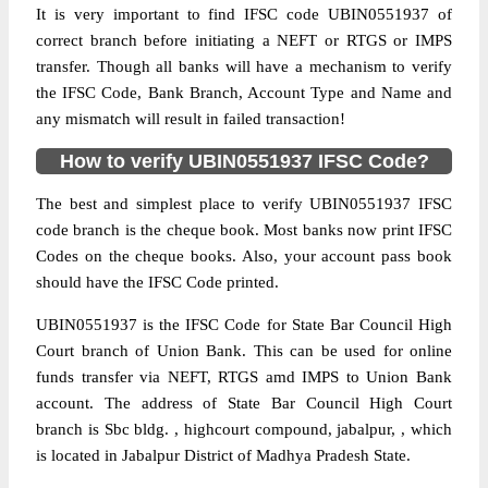
It is very important to find IFSC code UBIN0551937 of
correct branch before initiating a NEFT or RTGS or IMPS
transfer. Though all banks will have a mechanism to verify
the IFSC Code, Bank Branch, Account Type and Name and
any mismatch will result in failed transaction!
How to verify UBIN0551937 IFSC Code?
The best and simplest place to verify UBIN0551937 IFSC
code branch is the cheque book. Most banks now print IFSC
Codes on the cheque books. Also, your account pass book
should have the IFSC Code printed.
UBIN0551937 is the IFSC Code for State Bar Council High
Court branch of Union Bank. This can be used for online
funds transfer via NEFT, RTGS amd IMPS to Union Bank
account. The address of State Bar Council High Court
branch is Sbc bldg. , highcourt compound, jabalpur, , which
is located in Jabalpur District of Madhya Pradesh State.