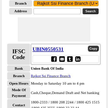
Branch
Address
UBIN0550531
IFSC
Code
Bank
Union Bank Of India
Branch
Rajkot Ssi Finance Branch
Open Hours
Monday to Saturday 10 am to 4 pm
Mode Of
Cash,Cheque,Demand Draft and Net banking
Payment
1800-2333 / 1800 208 2244 / 1800 425 1515
Contact