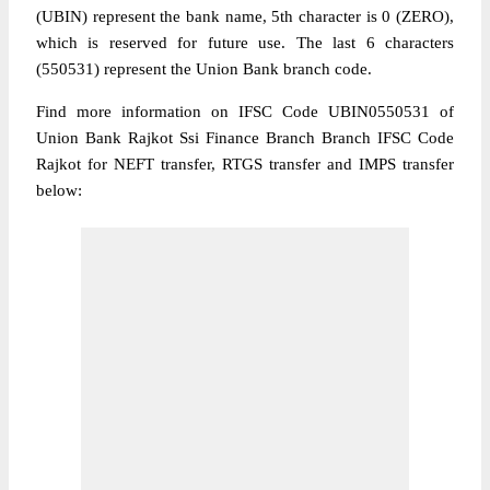
(UBIN) represent the bank name, 5th character is 0 (ZERO),
which is reserved for future use. The last 6 characters
(550531) represent the Union Bank branch code.
Find more information on IFSC Code UBIN0550531 of
Union Bank Rajkot Ssi Finance Branch Branch IFSC Code
Rajkot for NEFT transfer, RTGS transfer and IMPS transfer
below: