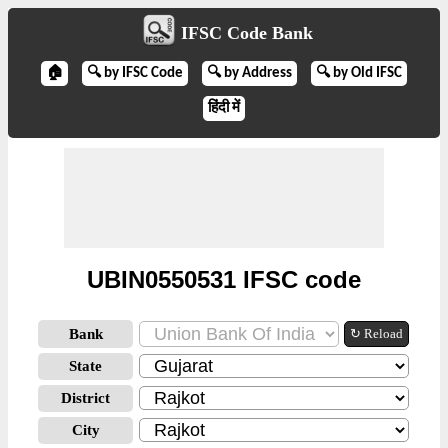
IFSC Code Bank
🏠
🔍 by IFSC Code
🔍 by Address
🔍 by Old IFSC
हिंदी में
UBIN0550531 IFSC code
Bank
↻ Reload
State
District
City