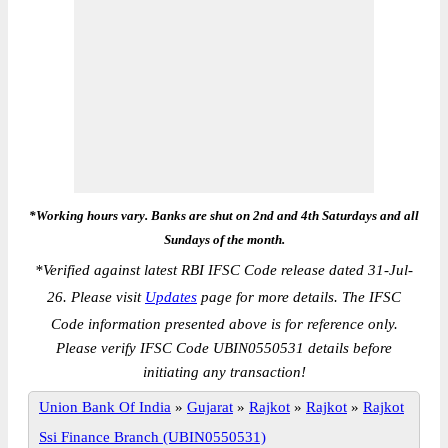
*Working hours vary. Banks are shut on 2nd and 4th Saturdays and all
Sundays of the month.
*
Verified against latest RBI IFSC Code release dated 31-Jul-
26. Please visit
Updates
page for more details. The IFSC
Code information presented above is for reference only.
Please verify IFSC Code UBIN0550531 details before
initiating any transaction!
Union Bank Of India
»
Gujarat
»
Rajkot
»
Rajkot
»
Rajkot
Ssi Finance Branch (UBIN0550531)