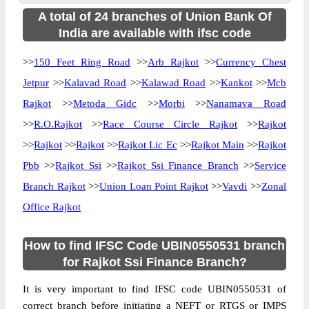
A total of 24 branches of Union Bank Of
India are available with ifsc code
>>
150 Feet Ring Road
>>
Arb Rajkot
>>
Currency Chest
Jetpur
>>
Kalavad Road
>>
Kalawad Road
>>
Kankot
>>
Mcb
Rajkot
>>
Metoda Gidc
>>
Morbi
>>
Nanamava Road
>>
R.O.Rajkot
>>
Race Course Circle Rajkot
>>
Rajkot
>>
Rajkot
>>
Rajkot
>>
Rajkot Lic Ec
>>
Rajkot Main
>>
Rajkot
Pbb
>>
Rajkot Ssi
>>
Rajkot Ssi Finance Branch
>>
Service
Branch Rajkot
>>
Union Loan Point Rajkot
>>
Vavdi
>>
Zonal
Office Rajkot
How to find IFSC Code UBIN0550531 branch
for Rajkot Ssi Finance Branch?
It is very important to find IFSC code UBIN0550531 of
correct branch before initiating a NEFT or RTGS or IMPS