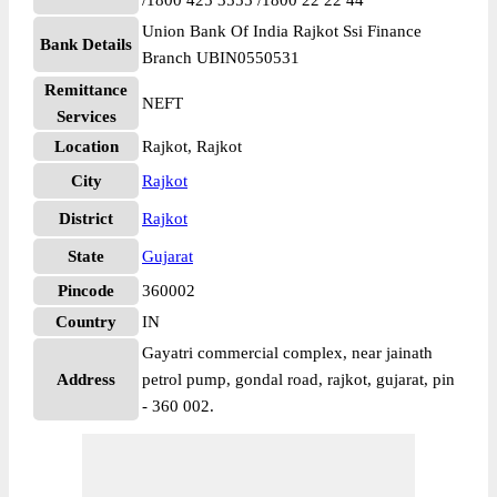
/1800 425 3555 /1800 22 22 44
Union Bank Of India Rajkot Ssi Finance
Bank Details
Branch UBIN0550531
Remittance
NEFT
Services
Location
Rajkot, Rajkot
City
Rajkot
District
Rajkot
State
Gujarat
Pincode
360002
Country
IN
Gayatri commercial complex, near jainath
Address
petrol pump, gondal road, rajkot, gujarat, pin
- 360 002.