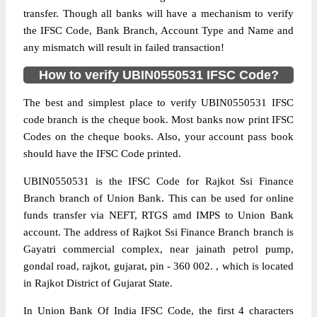
transfer. Though all banks will have a mechanism to verify
the IFSC Code, Bank Branch, Account Type and Name and
any mismatch will result in failed transaction!
How to verify UBIN0550531 IFSC Code?
The best and simplest place to verify UBIN0550531 IFSC
code branch is the cheque book. Most banks now print IFSC
Codes on the cheque books. Also, your account pass book
should have the IFSC Code printed.
UBIN0550531 is the IFSC Code for Rajkot Ssi Finance
Branch branch of Union Bank. This can be used for online
funds transfer via NEFT, RTGS amd IMPS to Union Bank
account. The address of Rajkot Ssi Finance Branch branch is
Gayatri commercial complex, near jainath petrol pump,
gondal road, rajkot, gujarat, pin - 360 002. , which is located
in Rajkot District of Gujarat State.
In Union Bank Of India IFSC Code, the first 4 characters