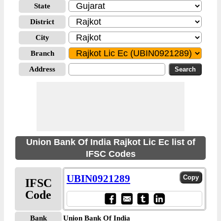
State
District
City
Branch
Address
Union Bank Of India Rajkot Lic Ec list of
IFSC Codes
UBIN0921289
IFSC
Code
Bank
Union Bank Of India