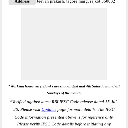
Address
Jeevan prakash, tagore marg, rajkot 360032
*Working hours vary. Banks are shut on 2nd and 4th Saturdays and all
Sundays of the month.
*
Verified against latest RBI IFSC Code release dated 15-Jul-
26. Please visit
Updates
page for more details. The IFSC
Code information presented above is for reference only.
Please verify IFSC Code details before initiating any