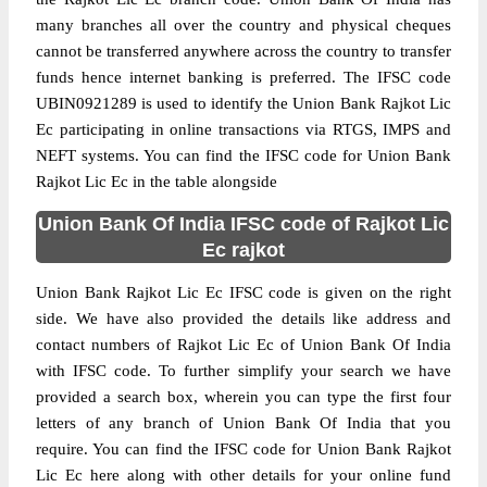
many branches all over the country and physical cheques
cannot be transferred anywhere across the country to transfer
funds hence internet banking is preferred. The IFSC code
UBIN0921289 is used to identify the Union Bank Rajkot Lic
Ec participating in online transactions via RTGS, IMPS and
NEFT systems. You can find the IFSC code for Union Bank
Rajkot Lic Ec in the table alongside
Union Bank Of India IFSC code of Rajkot Lic
Ec rajkot
Union Bank Rajkot Lic Ec IFSC code is given on the right
side. We have also provided the details like address and
contact numbers of Rajkot Lic Ec of Union Bank Of India
with IFSC code. To further simplify your search we have
provided a search box, wherein you can type the first four
letters of any branch of Union Bank Of India that you
require. You can find the IFSC code for Union Bank Rajkot
Lic Ec here along with other details for your online fund