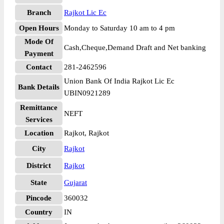
Branch
Rajkot Lic Ec
Open Hours
Monday to Saturday 10 am to 4 pm
Mode Of
Cash,Cheque,Demand Draft and Net banking
Payment
Contact
281-2462596
Union Bank Of India Rajkot Lic Ec
Bank Details
UBIN0921289
Remittance
NEFT
Services
Location
Rajkot, Rajkot
City
Rajkot
District
Rajkot
State
Gujarat
Pincode
360032
Country
IN