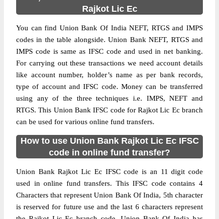
Rajkot Lic Ec
You can find Union Bank Of India NEFT, RTGS and IMPS
codes in the table alongside. Union Bank NEFT, RTGS and
IMPS code is same as IFSC code and used in net banking.
For carrying out these transactions we need account details
like account number, holder’s name as per bank records,
type of account and IFSC code. Money can be transferred
using any of the three techniques i.e. IMPS, NEFT and
RTGS. This Union Bank IFSC code for Rajkot Lic Ec branch
can be used for various online fund transfers.
How to use Union Bank Rajkot Lic Ec IFSC
code in online fund transfer?
Union Bank Rajkot Lic Ec IFSC code is an 11 digit code
used in online fund transfers. This IFSC code contains 4
Characters that represent Union Bank Of India, 5th character
is reserved for future use and the last 6 characters represent
the Rajkot Lic Ec branch code. Union Bank Of India has