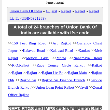
transaction!
Union Bank Of India
»
Gujarat
»
Rajkot
»
Rajkot
»
Rajkot
Lic Ec (UBIN0921289)
A total of 24 branches of Union Bank Of
India are available with ifsc code
>>
150 Feet Ring Road
>>
Arb Rajkot
>>
Currency Chest
Jetpur
>>
Kalavad Road
>>
Kalawad Road
>>
Kankot
>>
Mcb
Rajkot
>>
Metoda Gidc
>>
Morbi
>>
Nanamava Road
>>
R.O.Rajkot
>>
Race Course Circle Rajkot
>>
Rajkot
>>
Rajkot
>>
Rajkot
>>
Rajkot Lic Ec
>>
Rajkot Main
>>
Rajkot
Pbb
>>
Rajkot Ssi
>>
Rajkot Ssi Finance Branch
>>
Service
Branch Rajkot
>>
Union Loan Point Rajkot
>>
Vavdi
>>
Zonal
Office Rajkot
NEFT, RTGS and IMPS codes for Union Bank