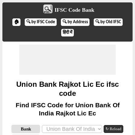
IFSC Code Bank
🏠
🔍 by IFSC Code
🔍 by Address
🔍 by Old IFSC
हिंदी में
Union Bank Rajkot Lic Ec ifsc
code
Find IFSC Code for Union Bank Of
India Rajkot Lic Ec
Bank
↻ Reload