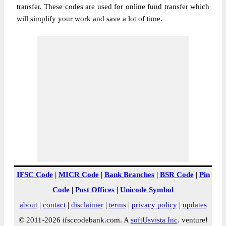
transfer. These codes are used for online fund transfer which
will simplify your work and save a lot of time.
IFSC Code
|
MICR Code
|
Bank Branches
|
BSR Code
|
Pin
Code
|
Post Offices
|
Unicode Symbol
about
|
contact
|
disclaimer
|
terms
|
privacy policy
|
updates
© 2011-2026 ifsccodebank.com. A
softUsvista Inc
. venture!