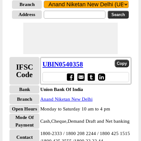
Branch
Address
UBIN0540358
IFSC
Code
Bank
Union Bank Of India
Branch
Anand Niketan New Delhi
Open Hours
Monday to Saturday 10 am to 4 pm
Mode Of
Cash,Cheque,Demand Draft and Net banking
Payment
1800-2333 / 1800 208 2244 / 1800 425 1515
Contact