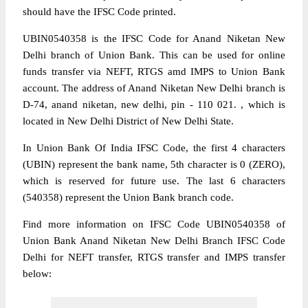
should have the IFSC Code printed.
UBIN0540358 is the IFSC Code for Anand Niketan New
Delhi branch of Union Bank. This can be used for online
funds transfer via NEFT, RTGS amd IMPS to Union Bank
account. The address of Anand Niketan New Delhi branch is
D-74, anand niketan, new delhi, pin - 110 021. , which is
located in New Delhi District of New Delhi State.
In Union Bank Of India IFSC Code, the first 4 characters
(UBIN) represent the bank name, 5th character is 0 (ZERO),
which is reserved for future use. The last 6 characters
(540358) represent the Union Bank branch code.
Find more information on IFSC Code UBIN0540358 of
Union Bank Anand Niketan New Delhi Branch IFSC Code
Delhi for NEFT transfer, RTGS transfer and IMPS transfer
below: