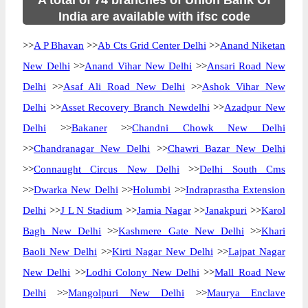
A total of 74 branches of Union Bank Of
India are available with ifsc code
>>
A P Bhavan
>>
Ab Cts Grid Center Delhi
>>
Anand Niketan
New Delhi
>>
Anand Vihar New Delhi
>>
Ansari Road New
Delhi
>>
Asaf Ali Road New Delhi
>>
Ashok Vihar New
Delhi
>>
Asset Recovery Branch Newdelhi
>>
Azadpur New
Delhi
>>
Bakaner
>>
Chandni Chowk New Delhi
>>
Chandranagar New Delhi
>>
Chawri Bazar New Delhi
>>
Connaught Circus New Delhi
>>
Delhi South Cms
>>
Dwarka New Delhi
>>
Holumbi
>>
Indraprastha Extension
Delhi
>>
J L N Stadium
>>
Jamia Nagar
>>
Janakpuri
>>
Karol
Bagh New Delhi
>>
Kashmere Gate New Delhi
>>
Khari
Baoli New Delhi
>>
Kirti Nagar New Delhi
>>
Lajpat Nagar
New Delhi
>>
Lodhi Colony New Delhi
>>
Mall Road New
Delhi
>>
Mangolpuri New Delhi
>>
Maurya Enclave