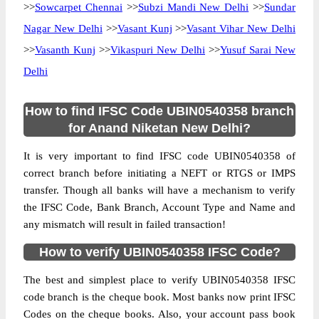
>>
Sowcarpet Chennai
>>
Subzi Mandi New Delhi
>>
Sundar
Nagar New Delhi
>>
Vasant Kunj
>>
Vasant Vihar New Delhi
>>
Vasanth Kunj
>>
Vikaspuri New Delhi
>>
Yusuf Sarai New
Delhi
How to find IFSC Code UBIN0540358 branch
for Anand Niketan New Delhi?
It is very important to find IFSC code UBIN0540358 of
correct branch before initiating a NEFT or RTGS or IMPS
transfer. Though all banks will have a mechanism to verify
the IFSC Code, Bank Branch, Account Type and Name and
any mismatch will result in failed transaction!
How to verify UBIN0540358 IFSC Code?
The best and simplest place to verify UBIN0540358 IFSC
code branch is the cheque book. Most banks now print IFSC
Codes on the cheque books. Also, your account pass book