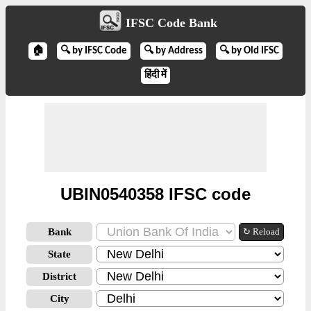
IFSC Code Bank
🏠
🔍 by IFSC Code
🔍 by Address
🔍 by Old IFSC
हिंदी में
UBIN0540358 IFSC code
Bank
↻ Reload
State
District
City