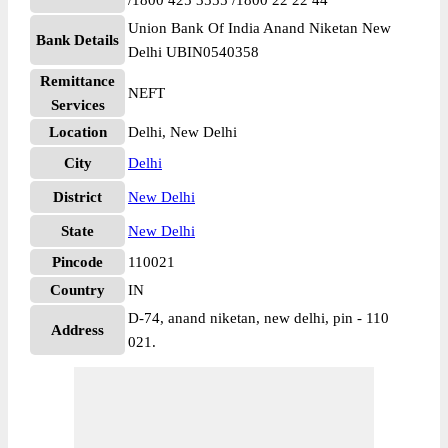
/1800 425 3555 /1800 22 22 44
Union Bank Of India Anand Niketan New
Bank Details
Delhi UBIN0540358
Remittance
NEFT
Services
Location
Delhi, New Delhi
City
Delhi
District
New Delhi
State
New Delhi
Pincode
110021
Country
IN
D-74, anand niketan, new delhi, pin - 110
Address
021.