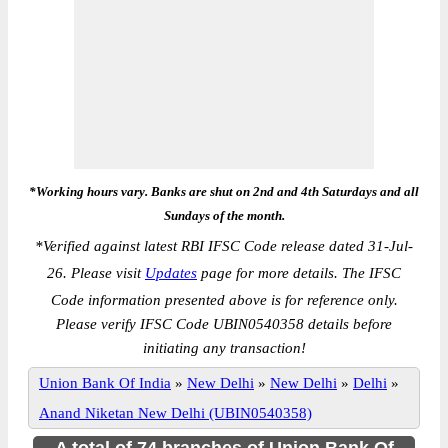
*Working hours vary. Banks are shut on 2nd and 4th Saturdays and all
Sundays of the month.
*
Verified against latest RBI IFSC Code release dated 31-Jul-
26. Please visit
Updates
page for more details. The IFSC
Code information presented above is for reference only.
Please verify IFSC Code UBIN0540358 details before
initiating any transaction!
Union Bank Of India
»
New Delhi
»
New Delhi
»
Delhi
»
Anand Niketan New Delhi (UBIN0540358)