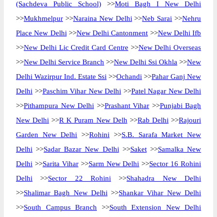
(Sachdeva Public School)
>>
Moti Bagh I New Delhi
>>
Mukhmelpur
>>
Naraina New Delhi
>>
Neb Sarai
>>
Nehru
Place New Delhi
>>
New Delhi Cantonment
>>
New Delhi Ifb
>>
New Delhi Lic Credit Card Centre
>>
New Delhi Overseas
>>
New Delhi Service Branch
>>
New Delhi Ssi Okhla
>>
New
Delhi Wazirpur Ind. Estate Ssi
>>
Ochandi
>>
Pahar Ganj New
Delhi
>>
Paschim Vihar New Delhi
>>
Patel Nagar New Delhi
>>
Pithampura New Delhi
>>
Prashant Vihar
>>
Punjabi Bagh
New Delhi
>>
R K Puram New Delh
>>
Rab Delhi
>>
Rajouri
Garden New Delhi
>>
Rohini
>>
S.B. Sarafa Market New
Delhi
>>
Sadar Bazar New Delhi
>>
Saket
>>
Samalka New
Delhi
>>
Sarita Vihar
>>
Sarm New Delhi
>>
Sector 16 Rohini
Delhi
>>
Sector 22 Rohini
>>
Shahadra New Delhi
>>
Shalimar Bagh New Delhi
>>
Shankar Vihar New Delhi
>>
South Campus Branch
>>
South Extension New Delhi