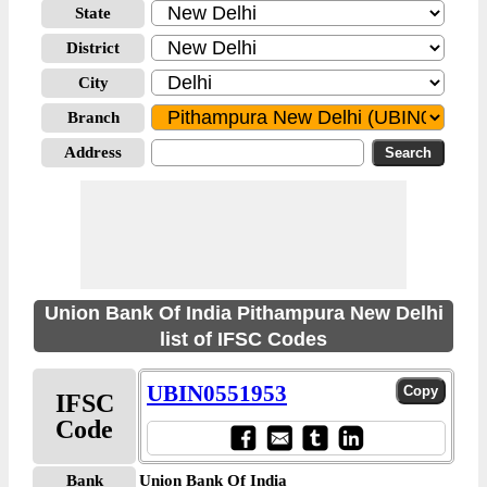
State
District
City
Branch
Address
Union Bank Of India Pithampura New Delhi
list of IFSC Codes
UBIN0551953
IFSC
Code
Bank
Union Bank Of India