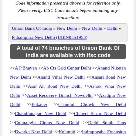
Code information presented above is for reference only.
Please verify IFSC Code details before initiating any
transaction!
Union Bank Of India
»
New Delhi
»
New Delhi
»
Delhi
»
Pithampura New Delhi (UBIN0551953)
A total of 74 branches of Union Bank Of
India are available with ifsc code
>>
A P Bhavan
>>
Ab Cts Grid Center Delhi
>>
Anand Niketan
New Delhi
>>
Anand Vihar New Delhi
>>
Ansari Road New
Delhi
>>
Asaf Ali Road New Delhi
>>
Ashok Vihar New
Delhi
>>
Asset Recovery Branch Newdelhi
>>
Azadpur New
Delhi
>>
Bakaner
>>
Chandni Chowk New Delhi
>>
Chandranagar New Delhi
>>
Chawri Bazar New Delhi
>>
Connaught Circus New Delhi
>>
Delhi South Cms
>>
Dwarka New Delhi
>>
Holumbi
>>
Indraprastha Extension