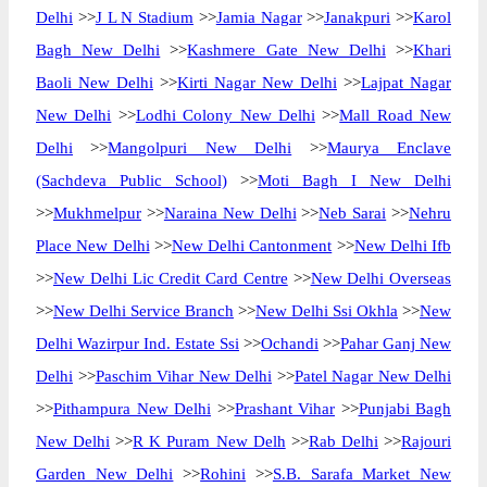
Delhi
>>
J L N Stadium
>>
Jamia Nagar
>>
Janakpuri
>>
Karol
Bagh New Delhi
>>
Kashmere Gate New Delhi
>>
Khari
Baoli New Delhi
>>
Kirti Nagar New Delhi
>>
Lajpat Nagar
New Delhi
>>
Lodhi Colony New Delhi
>>
Mall Road New
Delhi
>>
Mangolpuri New Delhi
>>
Maurya Enclave
(Sachdeva Public School)
>>
Moti Bagh I New Delhi
>>
Mukhmelpur
>>
Naraina New Delhi
>>
Neb Sarai
>>
Nehru
Place New Delhi
>>
New Delhi Cantonment
>>
New Delhi Ifb
>>
New Delhi Lic Credit Card Centre
>>
New Delhi Overseas
>>
New Delhi Service Branch
>>
New Delhi Ssi Okhla
>>
New
Delhi Wazirpur Ind. Estate Ssi
>>
Ochandi
>>
Pahar Ganj New
Delhi
>>
Paschim Vihar New Delhi
>>
Patel Nagar New Delhi
>>
Pithampura New Delhi
>>
Prashant Vihar
>>
Punjabi Bagh
New Delhi
>>
R K Puram New Delh
>>
Rab Delhi
>>
Rajouri
Garden New Delhi
>>
Rohini
>>
S.B. Sarafa Market New