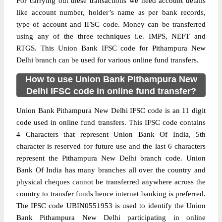
For carrying out these transactions we need account details
like account number, holder’s name as per bank records,
type of account and IFSC code. Money can be transferred
using any of the three techniques i.e. IMPS, NEFT and
RTGS. This Union Bank IFSC code for Pithampura New
Delhi branch can be used for various online fund transfers.
How to use Union Bank Pithampura New
Delhi IFSC code in online fund transfer?
Union Bank Pithampura New Delhi IFSC code is an 11 digit
code used in online fund transfers. This IFSC code contains
4 Characters that represent Union Bank Of India, 5th
character is reserved for future use and the last 6 characters
represent the Pithampura New Delhi branch code. Union
Bank Of India has many branches all over the country and
physical cheques cannot be transferred anywhere across the
country to transfer funds hence internet banking is preferred.
The IFSC code UBIN0551953 is used to identify the Union
Bank Pithampura New Delhi participating in online