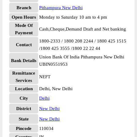
Branch
Pithampura New Delhi
Open Hours
Monday to Saturday 10 am to 4 pm
Mode Of
Cash,Cheque,Demand Draft and Net banking
Payment
1800-2333 / 1800 208 2244 / 1800 425 1515
Contact
/1800 425 3555 /1800 22 22 44
Union Bank Of India Pithampura New Delhi
Bank Details
UBIN0551953
Remittance
NEFT
Services
Location
Delhi, New Delhi
City
Delhi
District
New Delhi
State
New Delhi
Pincode
110034