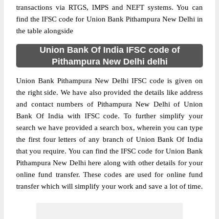
transactions via RTGS, IMPS and NEFT systems. You can
find the IFSC code for Union Bank Pithampura New Delhi in
the table alongside
Union Bank Of India IFSC code of
Pithampura New Delhi delhi
Union Bank Pithampura New Delhi IFSC code is given on
the right side. We have also provided the details like address
and contact numbers of Pithampura New Delhi of Union
Bank Of India with IFSC code. To further simplify your
search we have provided a search box, wherein you can type
the first four letters of any branch of Union Bank Of India
that you require. You can find the IFSC code for Union Bank
Pithampura New Delhi here along with other details for your
online fund transfer. These codes are used for online fund
transfer which will simplify your work and save a lot of time.