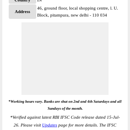
Country
IN
46, ground floor, local shopping centre, l. U.
Address
Block, pitampura, new delhi - 110 034
*Working hours vary. Banks are shut on 2nd and 4th Saturdays and all
Sundays of the month.
*
Verified against latest RBI IFSC Code release dated 15-Jul-
26. Please visit
Updates
page for more details. The IFSC