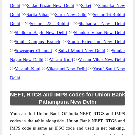
Delhi
>>
Sadar Bazar New Delhi
>>
Saket
>>
Samalka New
Delhi
>>
Sarita Vihar
>>
Sarm New Delhi
>>
Sector 16 Rohini
Delhi
>>
Sector 22 Rohini
>>
Shahadra New Delhi
>>
Shalimar Bagh New Delhi
>>
Shankar Vihar New Delhi
>>
South Campus Branch
>>
South Extension New Delhi
>>
Sowcarpet Chennai
>>
Subzi Mandi New Delhi
>>
Sundar
Nagar New Delhi
>>
Vasant Kunj
>>
Vasant Vihar New Delhi
>>
Vasanth Kunj
>>
Vikaspuri New Delhi
>>
Yusuf Sarai New
Delhi
NEFT, RTGS and IMPS codes for Union Bank
Pithampura New Delhi
You can find Union Bank Of India NEFT, RTGS and IMPS
codes in the table alongside. Union Bank NEFT, RTGS and
IMPS code is same as IFSC code and used in net banking.