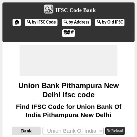
IFSC Code Bank
🏠
🔍 by IFSC Code
🔍 by Address
🔍 by Old IFSC
हिंदी में
Union Bank Pithampura New
Delhi ifsc code
Find IFSC Code for Union Bank Of
India Pithampura New Delhi
Bank
↻ Reload