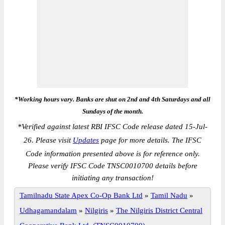
*Working hours vary. Banks are shut on 2nd and 4th Saturdays and all
Sundays of the month.
*
Verified against latest RBI IFSC Code release dated 15-Jul-
26. Please visit
Updates
page for more details. The IFSC
Code information presented above is for reference only.
Please verify IFSC Code TNSC0010700 details before
initiating any transaction!
Tamilnadu State Apex Co-Op Bank Ltd
»
Tamil Nadu
»
Udhagamandalam
»
Nilgiris
»
The Nilgiris District Central