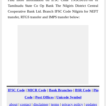
Find more information on IFSC Code TNSC0010700 of
Tamilnadu State Co Op Bank The Nilgiris District Central
Cooperative Bank Ltd. Branch IFSC Code Nilgiris for NEFT
transfer, RTGS transfer and IMPS transfer below:
IFSC Code
|
MICR Code
|
Bank Branches
|
BSR Code
|
Pin
Code
|
Post Offices
|
Unicode Symbol
about
|
contact
|
disclaimer
|
terms
|
privacy policy
|
updates