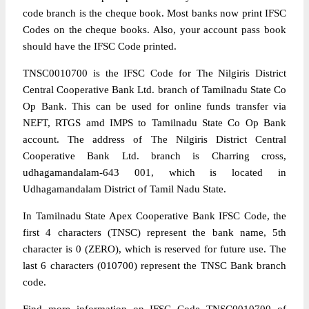
code branch is the cheque book. Most banks now print IFSC
Codes on the cheque books. Also, your account pass book
should have the IFSC Code printed.
TNSC0010700 is the IFSC Code for The Nilgiris District
Central Cooperative Bank Ltd. branch of Tamilnadu State Co
Op Bank. This can be used for online funds transfer via
NEFT, RTGS amd IMPS to Tamilnadu State Co Op Bank
account. The address of The Nilgiris District Central
Cooperative Bank Ltd. branch is Charring cross,
udhagamandalam-643 001, which is located in
Udhagamandalam District of Tamil Nadu State.
In Tamilnadu State Apex Cooperative Bank IFSC Code, the
first 4 characters (TNSC) represent the bank name, 5th
character is 0 (ZERO), which is reserved for future use. The
last 6 characters (010700) represent the TNSC Bank branch
code.