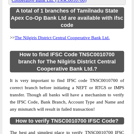
Cooperative Bank Ltd. (TNSC0010700)
A total of 1 branches of Tamilnadu State
Apex Co-Op Bank Ltd are available with ifsc
code
>>
The Nilgiris District Central Cooperative Bank Ltd.
How to find IFSC Code TNSC0010700
branch for The Nilgiris District Central
Cooperative Bank Ltd.?
It is very important to find IFSC code TNSC0010700 of
correct branch before initiating a NEFT or RTGS or IMPS
transfer. Though all banks will have a mechanism to verify
the IFSC Code, Bank Branch, Account Type and Name and
any mismatch will result in failed transaction!
How to verify TNSC0010700 IFSC Code?
The best and simplest place to verify TNSC0010700 IFSC