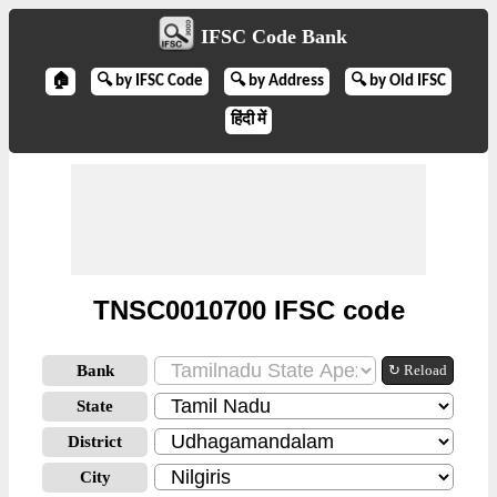
IFSC Code Bank
🏠
🔍 by IFSC Code
🔍 by Address
🔍 by Old IFSC
हिंदी में
TNSC0010700 IFSC code
Bank
↻ Reload
State
District
City