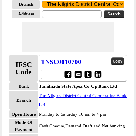
Branch
Address
TNSC0010700
IFSC
Code
Bank
Tamilnadu State Apex Co-Op Bank Ltd
The Nilgiris District Central Cooperative Bank
Branch
Ltd.
Open Hours
Monday to Saturday 10 am to 4 pm
Mode Of
Cash,Cheque,Demand Draft and Net banking
Payment