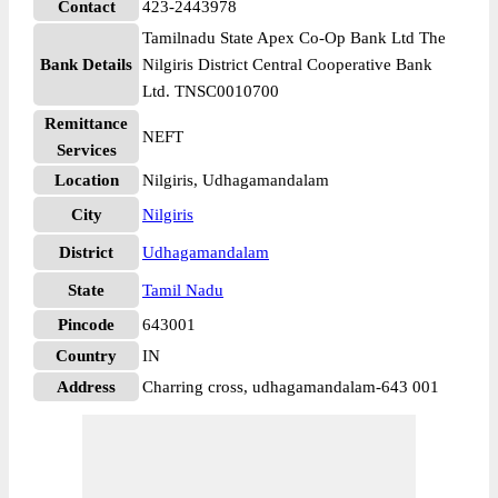
Contact
423-2443978
Tamilnadu State Apex Co-Op Bank Ltd The
Bank Details
Nilgiris District Central Cooperative Bank
Ltd. TNSC0010700
Remittance
NEFT
Services
Location
Nilgiris, Udhagamandalam
City
Nilgiris
District
Udhagamandalam
State
Tamil Nadu
Pincode
643001
Country
IN
Address
Charring cross, udhagamandalam-643 001