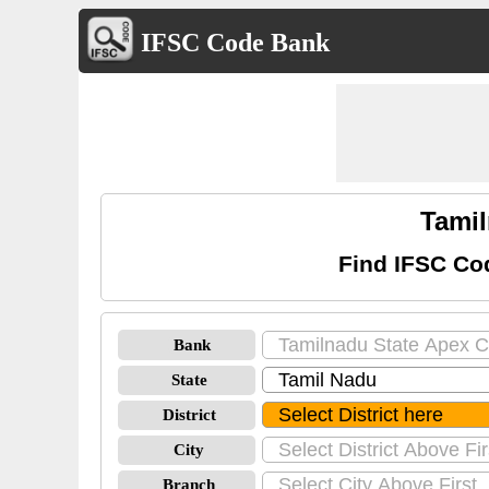
IFSC Code Bank
Tamil
Find IFSC Co
Bank
State
District
City
Branch