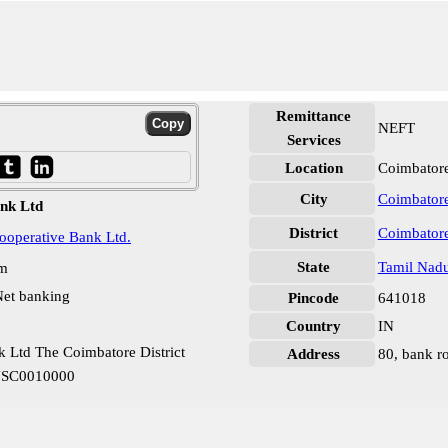
Remittance
NEFT
Services
Location
Coimbatore
City
Coimbator
nk Ltd
District
Coimbator
Cooperative Bank Ltd.
State
Tamil Nad
pm
et banking
Pincode
641018
Country
IN
 Ltd The Coimbatore District
Address
80, bank r
TNSC0010000