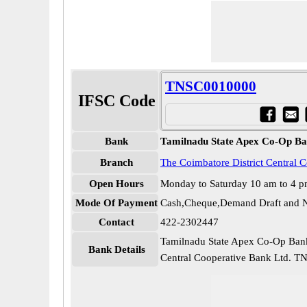
TNSC0010000
IFSC Code
Bank
Tamilnadu State Apex Co-Op Ba
Branch
The Coimbatore District Central 
Open Hours
Monday to Saturday 10 am to 4 
Mode Of Payment
Cash,Cheque,Demand Draft and N
Contact
422-2302447
Tamilnadu State Apex Co-Op Bank
Bank Details
Central Cooperative Bank Ltd. 