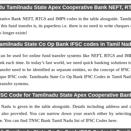
adu Tamilnadu State Apex Cooperative Bank NEFT, 
rative Bank NEFT, RTGS and IMPS codes in the table alongside. Tam
is fund transfer is, its paperless i.e. there is no need to write cheques
o longer exists!
amilnadu State Co Op Bank IFSC codes in Tamil Na
n be used for online fund transfer systems like NEFT, RTGS and I
bank each time. In today’s fast world, we need quick banking solutions to
ransfer need to be identified as separate entities, so the concept of I
nique IFSC code. Tamilnadu State Co Op Bank IFSC Codes in Tamil Nad
ransfer systems.
IFSC Code for Tamilnadu State Apex Cooperative Ban
Nadu is given in the table alongside. Details including address and
lso provided. You can narrow down your search either by selecting a
t side. You can find TNSC Bank Tamil Nadu list of IFSC Codes here.