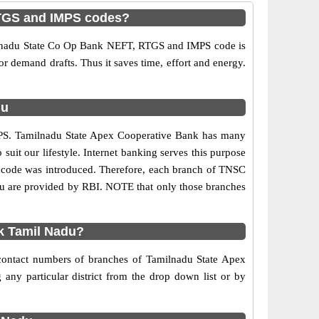
RTGS and IMPS codes?
ilnadu State Co Op Bank NEFT, RTGS and IMPS code is
 or demand drafts. Thus it saves time, effort and energy.
du
MPS. Tamilnadu State Apex Cooperative Bank has many
 suit our lifestyle. Internet banking serves this purpose
FSC code was introduced. Therefore, each branch of TNSC
u are provided by RBI. NOTE that only those branches
k Tamil Nadu?
 contact numbers of branches of Tamilnadu State Apex
ny particular district from the drop down list or by