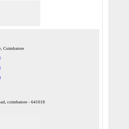
, Coimbatore
e
e
u
oad, coimbatore - 641018