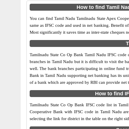
How to find Tamil N
You can find Tamil Nadu Tamilnadu State Apex Coope
same as IFSC code and used in net banking. Benefit of th
Most significantly it saves time as inter-state cheques n
T
Tamilnadu State Co Op Bank Tamil Nadu IFSC code ca
branches in Tamil Nadu but it is difficult to visit the 
well. The bank branches participating in online fund t
Bank in Tamil Nadu supporting net banking has its u
of a bank which are approved by RBI can provide net t
How to find 
Tamilnadu State Co Op Bank IFSC code list in Tamil 
Cooperative Bank with IFSC code in Tamil Nadu are a
selecting the link for district in the table on the righ