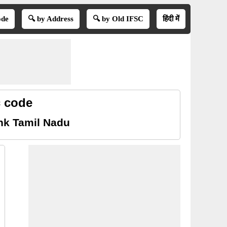
ode
🔍 by Address
🔍 by Old IFSC
हिंदी में
c code
nk Tamil Nadu