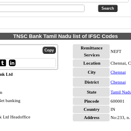
TNSC Bank Tamil Nadu list of IFSC Codes
Remittance
NEFT
Services
Location
Chennai, C
City
Chennai
nk Ltd
District
Chennai
State
Tamil Nad
pm
et banking
Pincode
600001
Country
IN
k Ltd Headoffice
Address
No:233, n.