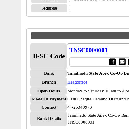
Address
TNSC0000001
IFSC Code
Bank
Tamilnadu State Apex Co-Op Ba
Branch
Headoffice
Open Hours
Monday to Saturday 10 am to 4 
Mode Of Payment
Cash,Cheque,Demand Draft and N
Contact
44-25340973
Tamilnadu State Apex Co-Op Ban
Bank Details
TNSC0000001