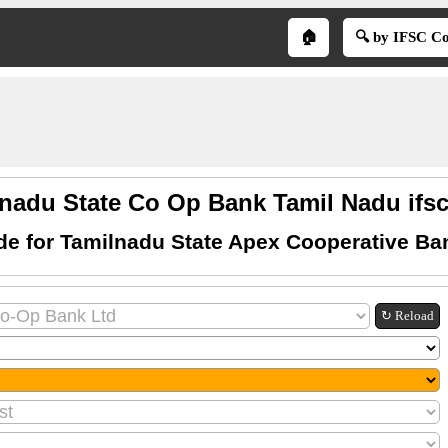
🏠
🔍 by IFSC C
nadu State Co Op Bank Tamil Nadu ifs
de for Tamilnadu State Apex Cooperative Ba
↻ Reload