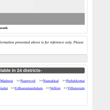
month.
ormation presented above is for reference only. Please
ble in 24 districts-
>
Madurai
>>
Nagercoil
>>
Namakkal
>>
Pudukkottai
malai
>>
Udhagamandalam
>>
Vellore
>>
Villupuram