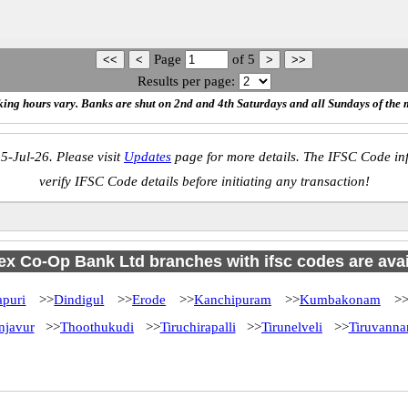
Page
of
5
Results per page:
ing hours vary. Banks are shut on 2nd and 4th Saturdays and all Sundays of the 
5-Jul-26. Please visit
Updates
page for more details. The IFSC Code inf
verify IFSC Code details before initiating any transaction!
x Co-Op Bank Ltd branches with ifsc codes are availa
puri
>>
Dindigul
>>
Erode
>>
Kanchipuram
>>
Kumbakonam
>
njavur
>>
Thoothukudi
>>
Tiruchirapalli
>>
Tirunelveli
>>
Tiruvanna