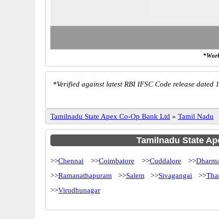
*Work
*
Verified against latest RBI IFSC Code release dated 1
Tamilnadu State Apex Co-Op Bank Ltd
»
Tamil Nadu
Tamilnadu State Ape
>>
Chennai
>>
Coimbatore
>>
Cuddalore
>>
Dharma
>>
Ramanathapuram
>>
Salem
>>
Sivagangai
>>
Tha
>>
Virudhunagar