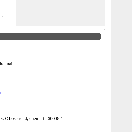
hennai
u
 S. C bose road, chennai - 600 001