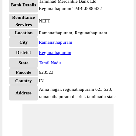
Tamilnad Mercantile Bank Ltd
Bank Details
Regunathapuram TMBL0000422
Remittance
NEFT
Services
Location
Ramanathapuram, Regunathapuram
City
Ramanathapuram
District
Regunathapuram
State
Tamil Nadu
Pincode
623523
Country
IN
Anna nagar, regunathapuram 623 523,
Address
ramanathapuram district, tamilnadu state