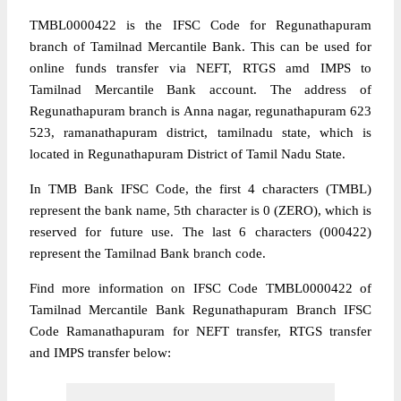
TMBL0000422 is the IFSC Code for Regunathapuram
branch of Tamilnad Mercantile Bank. This can be used for
online funds transfer via NEFT, RTGS amd IMPS to
Tamilnad Mercantile Bank account. The address of
Regunathapuram branch is Anna nagar, regunathapuram 623
523, ramanathapuram district, tamilnadu state, which is
located in Regunathapuram District of Tamil Nadu State.
In TMB Bank IFSC Code, the first 4 characters (TMBL)
represent the bank name, 5th character is 0 (ZERO), which is
reserved for future use. The last 6 characters (000422)
represent the Tamilnad Bank branch code.
Find more information on IFSC Code TMBL0000422 of
Tamilnad Mercantile Bank Regunathapuram Branch IFSC
Code Ramanathapuram for NEFT transfer, RTGS transfer
and IMPS transfer below: