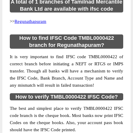
A total of 1 branches of Tamilnad Mercantile
Bank Ltd are available with ifsc code
>>
Regunathapuram
How to find IFSC Code TMBL0000422
branch for Regunathapuram?
It is very important to find IFSC code TMBL0000422 of
correct branch before initiating a NEFT or RTGS or IMPS
transfer. Though all banks will have a mechanism to verify
the IFSC Code, Bank Branch, Account Type and Name and
any mismatch will result in failed transaction!
How to verify TMBL0000422 IFSC Code?
The best and simplest place to verify TMBL0000422 IFSC
code branch is the cheque book. Most banks now print IFSC
Codes on the cheque books. Also, your account pass book
should have the IFSC Code printed.