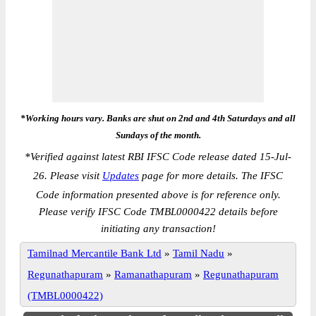
*Working hours vary. Banks are shut on 2nd and 4th Saturdays and all
Sundays of the month.
*
Verified against latest RBI IFSC Code release dated 15-Jul-
26. Please visit
Updates
page for more details. The IFSC
Code information presented above is for reference only.
Please verify IFSC Code TMBL0000422 details before
initiating any transaction!
Tamilnad Mercantile Bank Ltd
»
Tamil Nadu
»
Regunathapuram
»
Ramanathapuram
»
Regunathapuram
(TMBL0000422)