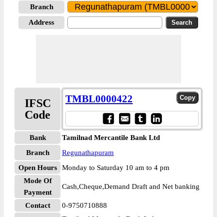
Branch
Address
TMBL0000422
IFSC
Code
Bank
Tamilnad Mercantile Bank Ltd
Branch
Regunathapuram
Open Hours
Monday to Saturday 10 am to 4 pm
Mode Of
Cash,Cheque,Demand Draft and Net banking
Payment
Contact
0-9750710888