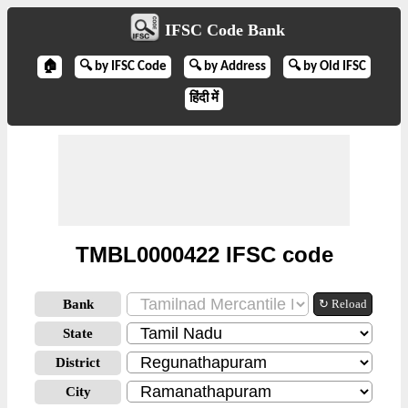
IFSC Code Bank
🏠
🔍 by IFSC Code
🔍 by Address
🔍 by Old IFSC
हिंदी में
TMBL0000422 IFSC code
Bank
↻ Reload
State
District
City