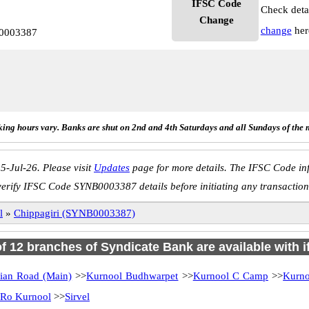
IFSC Code
Check deta
Change
change
her
B0003387
ing hours vary. Banks are shut on 2nd and 4th Saturdays and all Sundays of the 
5-Jul-26. Please visit
Updates
page for more details. The IFSC Code inf
verify IFSC Code SYNB0003387 details before initiating any transaction
l
»
Chippagiri (SYNB0003387)
of 12 branches of Syndicate Bank are available with 
ian Road (Main)
>>
Kurnool Budhwarpet
>>
Kurnool C Camp
>>
Kurno
Ro Kurnool
>>
Sirvel