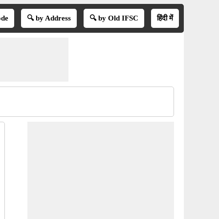
ode
🔍 by Address
🔍 by Old IFSC
हिंदी में