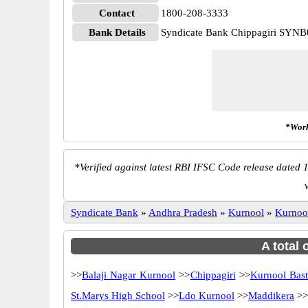
Contact
1800-208-3333
Bank Details
Syndicate Bank Chippagiri SYN
*Work
*
Verified against latest RBI IFSC Code release dated 1
Syndicate Bank
»
Andhra Pradesh
»
Kurnool
»
Kurnoo
A total 
>>
Balaji Nagar Kurnool
>>
Chippagiri
>>
Kurnool Bast
St.Marys High School
>>
Ldo Kurnool
>>
Maddikera
>>