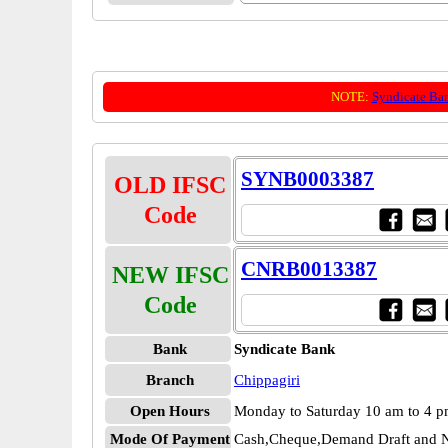
NOTE:
Syndicate Ba
SYNB0003387
OLD IFSC
Code
CNRB0013387
NEW IFSC
Code
Bank
Syndicate Bank
Branch
Chippagiri
Open Hours
Monday to Saturday 10 am to 4 
Mode Of Payment
Cash,Cheque,Demand Draft and N