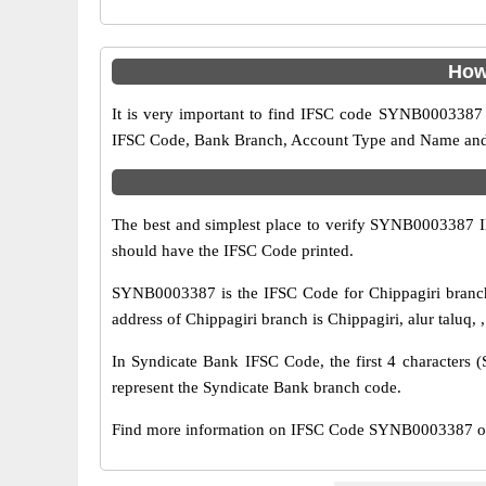
How
It is very important to find IFSC code SYNB0003387 o
IFSC Code, Bank Branch, Account Type and Name and an
The best and simplest place to verify SYNB0003387 
should have the IFSC Code printed.
SYNB0003387 is the IFSC Code for Chippagiri branch
address of Chippagiri branch is Chippagiri, alur taluq,
In Syndicate Bank IFSC Code, the first 4 characters (
represent the Syndicate Bank branch code.
Find more information on IFSC Code SYNB0003387 of 