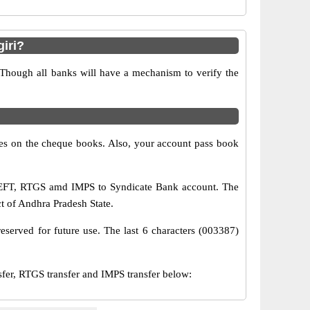
iri?
 Though all banks will have a mechanism to verify the
s on the cheque books. Also, your account pass book
 NEFT, RTGS amd IMPS to Syndicate Bank account. The
ct of Andhra Pradesh State.
eserved for future use. The last 6 characters (003387)
r, RTGS transfer and IMPS transfer below: