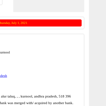
ursday, July 1, 2021.
urnool
adesh
 alur taluq, , , kurnool, andhra pradesh, 518 396
Bank was merged with/ acquired by another bank.