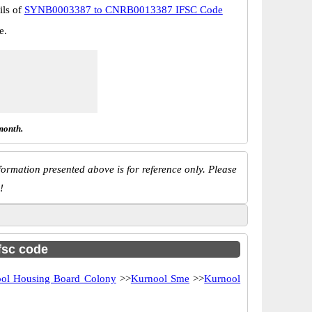
ils of
SYNB0003387 to CNRB0013387 IFSC Code
e.
month.
ormation presented above is for reference only. Please
!
ifsc code
ol Housing Board Colony
>>
Kurnool Sme
>>
Kurnool