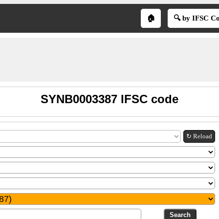
🏠
🔍 by IFSC C
SYNB0003387 IFSC code
↻ Reload