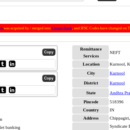
nk
was acquired by / merged into
Canara Bank
; and IFSC Codes have changed on Th
Remittance
NEFT
Services
Location
Kurnool, K
City
Kurnool
District
Kurnool
State
Andhra Pr
Pincode
518396
Country
IN
Address
Chippagiri,
pm
Syndicate 
et banking