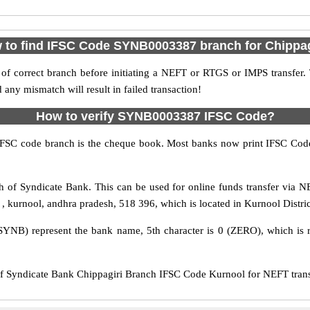
 to find IFSC Code SYNB0003387 branch for Chippag
f correct branch before initiating a NEFT or RTGS or IMPS transfer.
y mismatch will result in failed transaction!
How to verify SYNB0003387 IFSC Code?
IFSC code branch is the cheque book. Most banks now print IFSC Code
 of Syndicate Bank. This can be used for online funds transfer via
 , , kurnool, andhra pradesh, 518 396, which is located in Kurnool Distri
SYNB) represent the bank name, 5th character is 0 (ZERO), which is r
Syndicate Bank Chippagiri Branch IFSC Code Kurnool for NEFT transfe