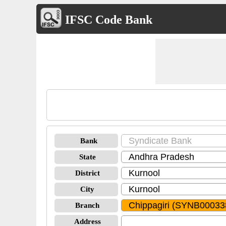
IFSC Code Bank
Bank
State
District
City
Branch
Address